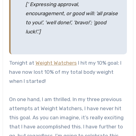
[‘ Expressing approval,
encouragement, or good will: ‘all praise
to you!’, ‘well done!’, ‘bravo!’; ‘good
luck!’.’]
Tonight at
Weight Watchers
I hit my 10% goal; I
have now lost 10% of my total body weight
when I started!
On one hand, I am thrilled. In my three previous
attempts at Weight Watchers, I have never hit
this goal. As you can imagine, it’s really exciting
that I have accomplished this. I have further to
go, but regardless, I’m going to celebrate this