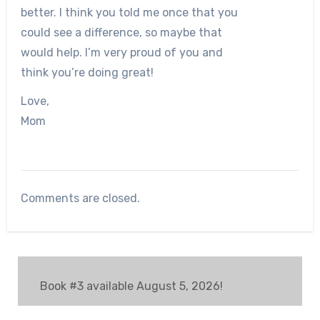
better. I think you told me once that you
could see a difference, so maybe that
would help. I’m very proud of you and
think you’re doing great!
Love,
Mom
Comments are closed.
Book #3 available August 5, 2026!