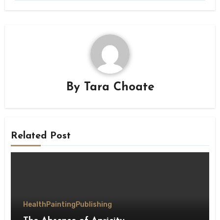
By
Tara Choate
Related Post
Health
Painting
Publishing