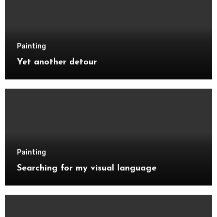
Painting
Yet another detour
Painting
Searching for my visual language