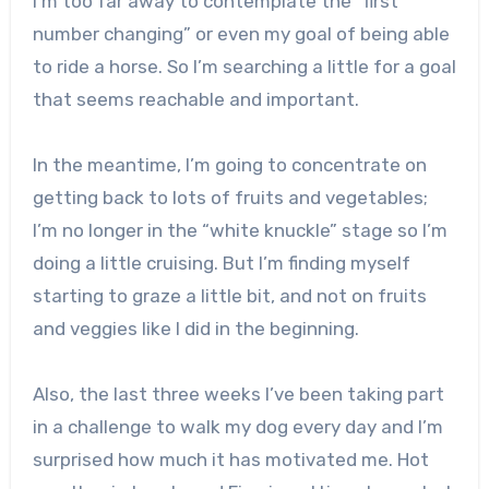
I’m too far away to contemplate the “first
number changing” or even my goal of being able
to ride a horse. So I’m searching a little for a goal
that seems reachable and important.
In the meantime, I’m going to concentrate on
getting back to lots of fruits and vegetables;
I’m no longer in the “white knuckle” stage so I’m
doing a little cruising. But I’m finding myself
starting to graze a little bit, and not on fruits
and veggies like I did in the beginning.
Also, the last three weeks I’ve been taking part
in a challenge to walk my dog every day and I’m
surprised how much it has motivated me. Hot