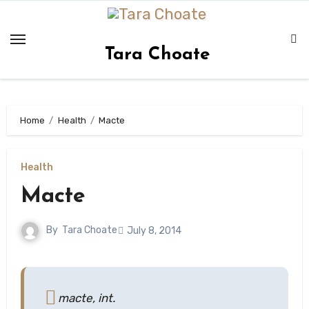
Skip
to
content
Tara Choate
Home
Health
Macte
Health
Macte
By
Tara Choate
July 8, 2014
macte, int.