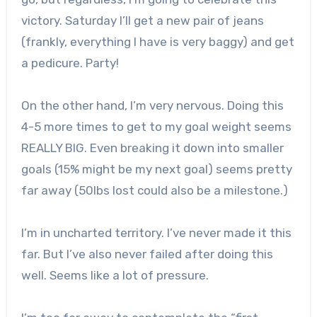
victory. Saturday I’ll get a new pair of jeans
(frankly, everything I have is very baggy) and get
a pedicure. Party!
On the other hand, I’m very nervous. Doing this
4-5 more times to get to my goal weight seems
REALLY BIG. Even breaking it down into smaller
goals (15% might be my next goal) seems pretty
far away (50lbs lost could also be a milestone.)
I’m in uncharted territory. I’ve never made it this
far. But I’ve also never failed after doing this
well. Seems like a lot of pressure.