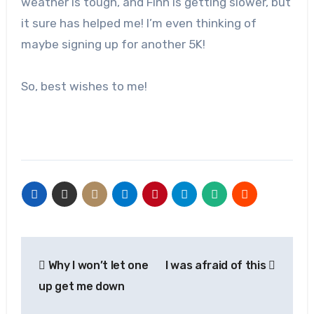
weather is tough, and Finn is getting slower, but
it sure has helped me! I’m even thinking of
maybe signing up for another 5K!
So, best wishes to me!
Post
Why I won’t let one
I was afraid of this
navigation
up get me down