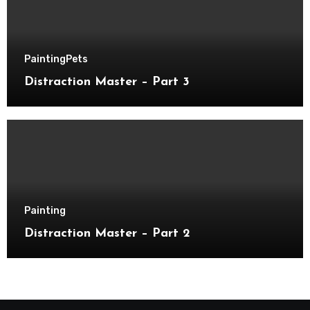
Painting
Pets
Distraction Master – Part 3
Painting
Distraction Master – Part 2