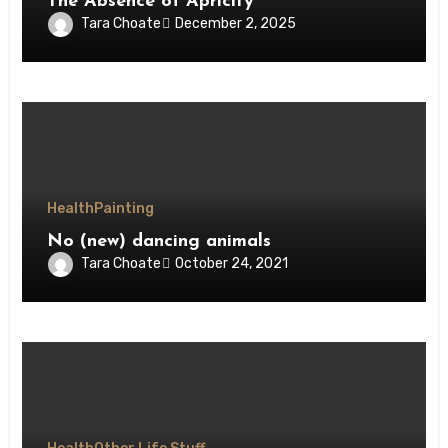
The Absence of Apricity
Tara Choate
December 2, 2025
Health
Painting
No (new) dancing animals
Tara Choate
October 24, 2021