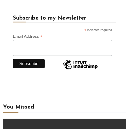
Subscribe to my Newsletter
*
indicates required
*
Email Address
You Missed