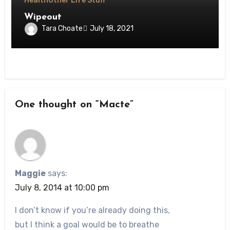
Health
Other Life Stuff
Wipeout
Tara Choate
July 18, 2021
One thought on “Macte”
Maggie
says:
July 8, 2014 at 10:00 pm
I don’t know if you’re already doing this,
but I think a goal would be to breathe