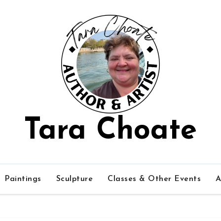
Tara Choate
Paintings
Sculpture
Classes & Other Events
A