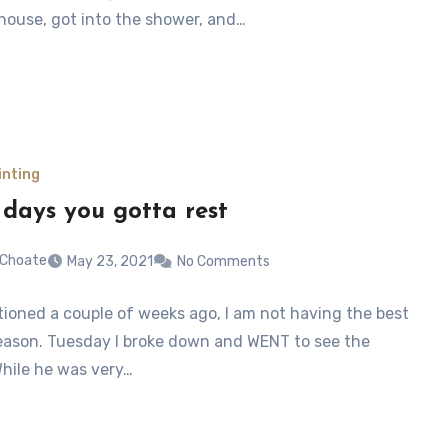
 house, got into the shower, and…
inting
days you gotta rest
 Choate
May 23, 2021
No Comments
tioned a couple of weeks ago, I am not having the best
eason. Tuesday I broke down and WENT to see the
While he was very…