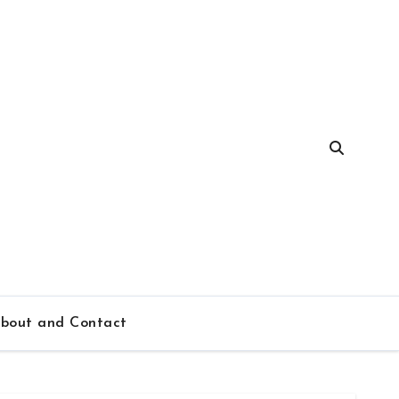
bout and Contact