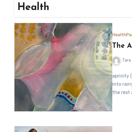
Health
Health
Pa
The A
Tara
apricity 
into rain
the rest