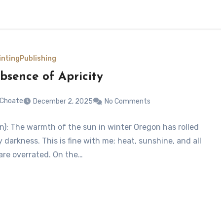
inting
Publishing
bsence of Apricity
 Choate
December 2, 2025
No Comments
(n): The warmth of the sun in winter Oregon has rolled
y darkness. This is fine with me; heat, sunshine, and all
 are overrated. On the…