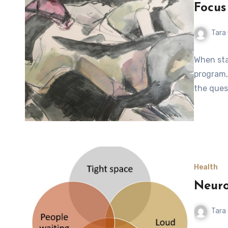
Focus
Tara
When sta
program, 
the ques
Health
Neuro
Tara