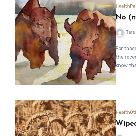
Health
Pa
No (n
Tara
For thos
the recen
know tha
Health
Ot
Wipe