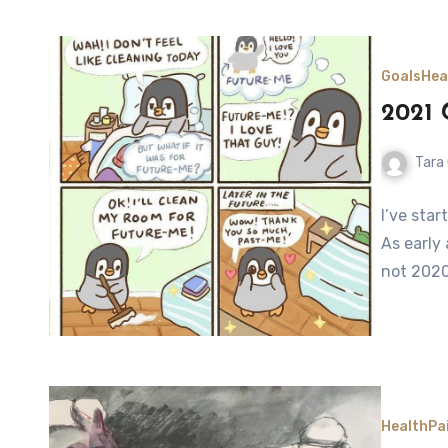
Goals
Hea
2021 
Tara
I’ve star
As early
not 2020
Health
Pa