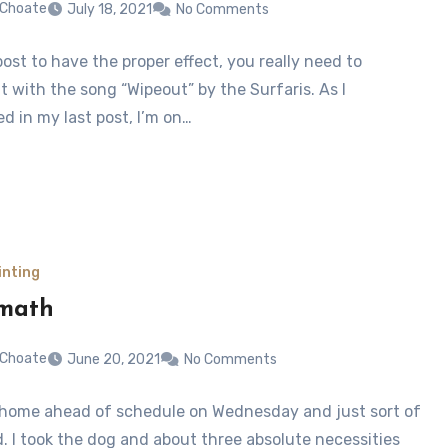
 Choate
July 18, 2021
No Comments
post to have the proper effect, you really need to
t with the song “Wipeout” by the Surfaris. As I
d in my last post, I’m on…
inting
rmath
 Choate
June 20, 2021
No Comments
d home ahead of schedule on Wednesday and just sort of
d. I took the dog and about three absolute necessities