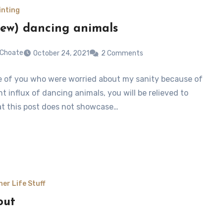
inting
ew) dancing animals
 Choate
October 24, 2021
2 Comments
e of you who were worried about my sanity because of
t influx of dancing animals, you will be relieved to
t this post does not showcase…
her Life Stuff
out