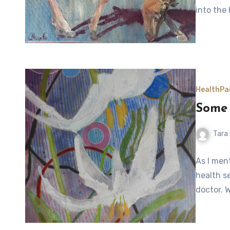
into the
Health
Pa
Some 
Tara
As I men
health s
doctor. 