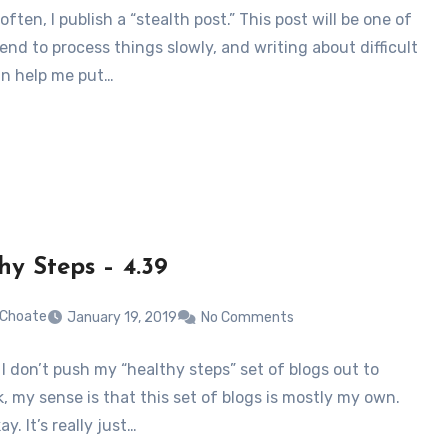
often, I publish a “stealth post.” This post will be one of
tend to process things slowly, and writing about difficult
an help me put…
hy Steps – 4.39
 Choate
January 19, 2019
No Comments
I don’t push my “healthy steps” set of blogs out to
, my sense is that this set of blogs is mostly my own.
ay. It’s really just…