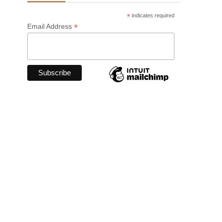
*
indicates required
*
Email Address