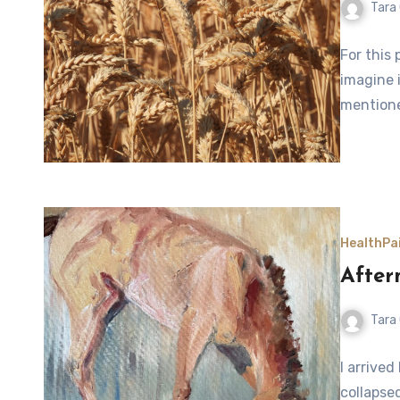
Tara
For this 
imagine i
mentione
Health
Pa
Afte
Tara
I arrive
collapse