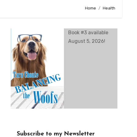
Home
Health
Book #3 available
August 5, 2026!
Subscribe to my Newsletter