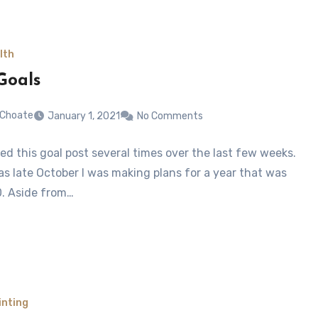
lth
Goals
 Choate
January 1, 2021
No Comments
ted this goal post several times over the last few weeks.
 as late October I was making plans for a year that was
. Aside from…
inting