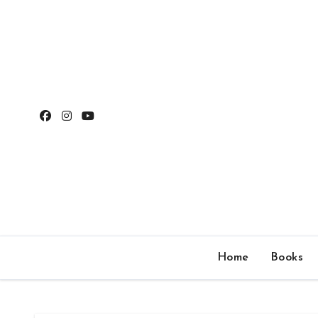
Skip
to
content
Home
Books