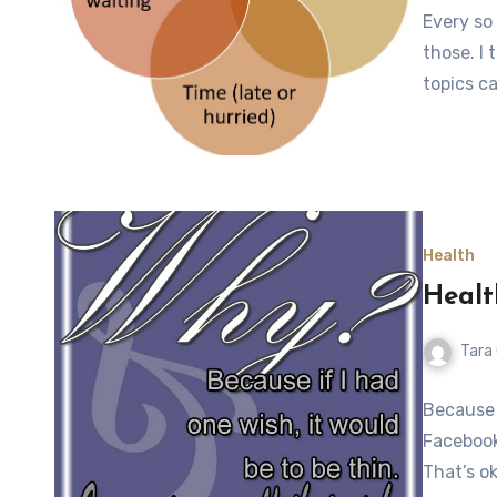
Every so 
those. I 
topics c
Health
Healt
Tara
Because 
Facebook
That’s ok