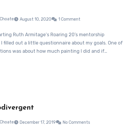
 Choate
August 10, 2020
1 Comment
rting Ruth Armitage‘s Roaring 20’s mentorship
I filled out a little questionnaire about my goals. One of
tions was about how much painting I did and if…
divergent
 Choate
December 17, 2019
No Comments