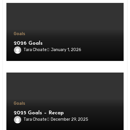
Goals
2026 Goals
Tara Choate
January 1, 2026
Goals
2025 Goals – Recap
Tara Choate
December 29, 2025