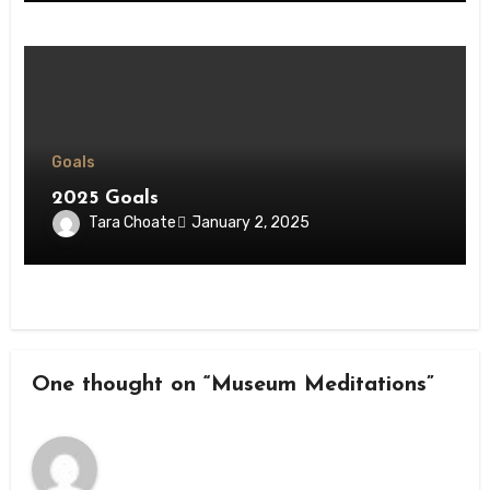
Goals
2025 Goals
Tara Choate
January 2, 2025
One thought on “Museum Meditations”