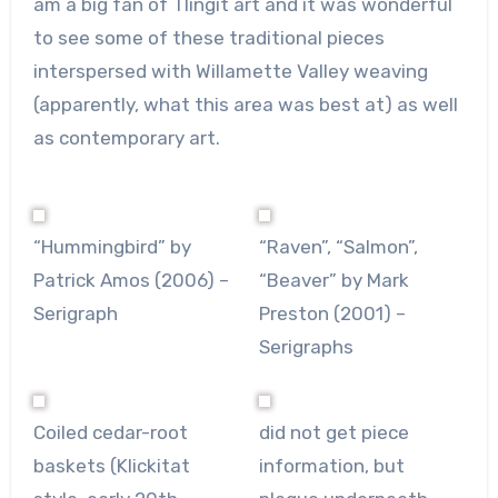
am a big fan of Tlingit art and it was wonderful
to see some of these traditional pieces
interspersed with Willamette Valley weaving
(apparently, what this area was best at) as well
as contemporary art.
“Hummingbird” by
“Raven”, “Salmon”,
Patrick Amos (2006) –
“Beaver” by Mark
Serigraph
Preston (2001) –
Serigraphs
Coiled cedar-root
did not get piece
baskets (Klickitat
information, but