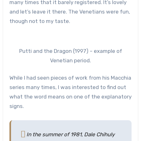
many times that it barely registered. It’s lovely
and let’s leave it there. The Venetians were fun,
though not to my taste.
Putti and the Dragon (1997) – example of
Venetian period.
While I had seen pieces of work from his Macchia
series many times, I was interested to find out
what the word means on one of the explanatory
signs.
In the summer of 1981, Dale Chihuly