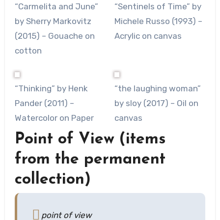
“Carmelita and June”
“Sentinels of Time” by
by Sherry Markovitz
Michele Russo (1993) –
(2015) – Gouache on
Acrylic on canvas
cotton
“Thinking” by Henk
“the laughing woman”
Pander (2011) –
by sloy (2017) – Oil on
Watercolor on Paper
canvas
Point of View (items
from the permanent
collection)
point of view