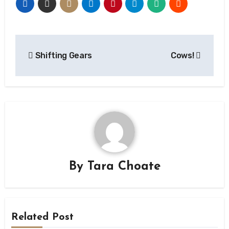
Post
Shifting Gears
Cows!
navigation
By
Tara Choate
Related Post