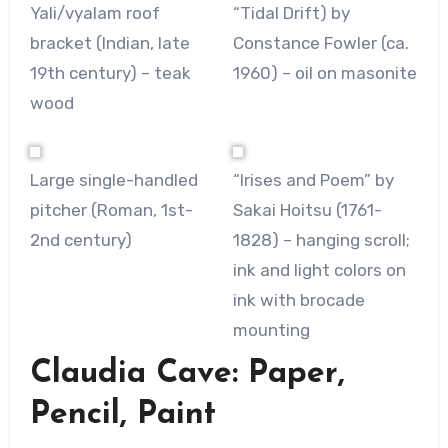
Yali/vyalam roof
“Tidal Drift) by
bracket (Indian, late
Constance Fowler (ca.
19th century) – teak
1960) – oil on masonite
wood
Large single-handled
“Irises and Poem” by
pitcher (Roman, 1st-
Sakai Hoitsu (1761-
2nd century)
1828) – hanging scroll;
ink and light colors on
ink with brocade
mounting
Claudia Cave: Paper,
Pencil, Paint