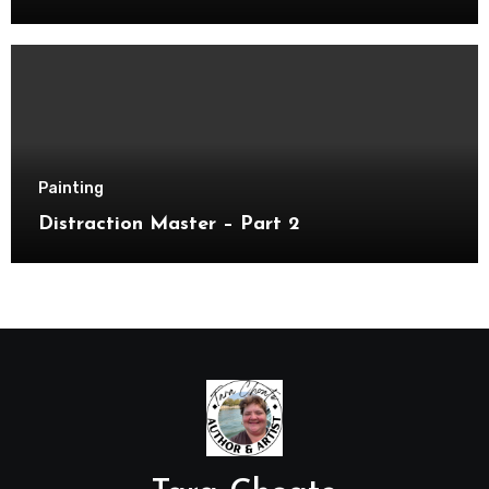
Painting
Distraction Master – Part 2