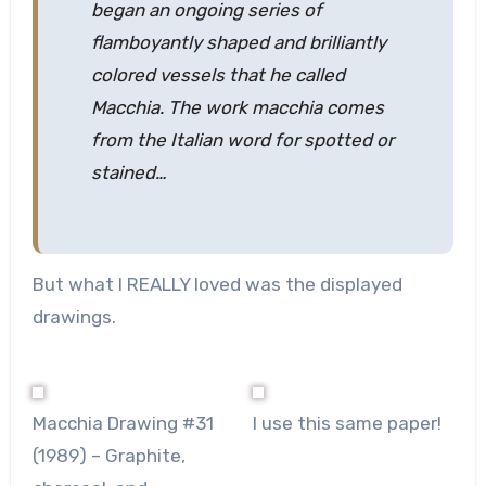
began an ongoing series of
flamboyantly shaped and brilliantly
colored vessels that he called
Macchia. The work macchia comes
from the Italian word for spotted or
stained…
But what I REALLY loved was the displayed
drawings.
Macchia Drawing #31
I use this same paper!
(1989) – Graphite,