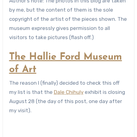
Author’s note: The photos in this blog are taken
by me, but the content of them is the sole
copyright of the artist of the pieces shown. The
museum expressly gives permission to all
visitors to take pictures (flash off.)
The Hallie Ford Museum
of Art
The reason I (finally) decided to check this off
my list is that the
Dale Chihuly
exhibit is closing
August 28 (the day of this post, one day after
my visit).