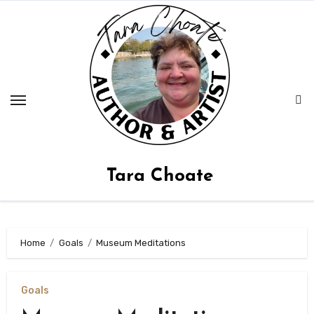
Skip
to
content
Tara Choate
Home
Goals
Museum Meditations
Goals