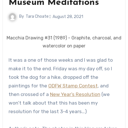
Museum Meditations
By
Tara Choate
August 28, 2021
Macchia Drawing #31 (1989) - Graphite, charcoal, and
watercolor on paper
It was a one of those weeks and I was glad to
make it to the end. Friday was my day off, so I
took the dog for a hike, dropped off the
paintings for the
ODFW Stamp Contest
, and
then crossed of a
New Year’s Resolution
(we
won’t talk about that this has been my
resolution for the last 3-4 years…)