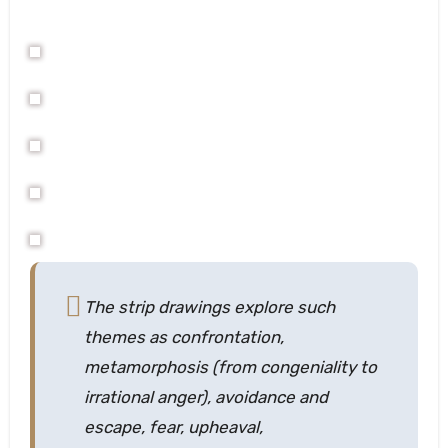
The strip drawings explore such
themes as confrontation,
metamorphosis (from congeniality to
irrational anger), avoidance and
escape, fear, upheaval,