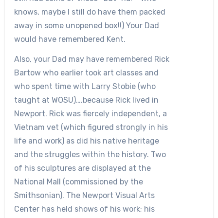
knows, maybe I still do have them packed
away in some unopened box!!) Your Dad
would have remembered Kent.
Also, your Dad may have remembered Rick
Bartow who earlier took art classes and
who spent time with Larry Stobie (who
taught at WOSU)….because Rick lived in
Newport. Rick was fiercely independent, a
Vietnam vet (which figured strongly in his
life and work) as did his native heritage
and the struggles within the history. Two
of his sculptures are displayed at the
National Mall (commissioned by the
Smithsonian). The Newport Visual Arts
Center has held shows of his work; his