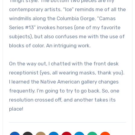
Tlingit style. The bottom two pieces are my
contemporary artists. “Ice” reminds me of all the
windmills along the Columbia Gorge. “Camas
Series #13” invokes horses (one of my favorite
subjects), but also confuses me with the use of
blocks of color. An intriguing work.
On the way out, I chatted with the front desk
receptionist (yes, all wearing masks, thank you).
I learned the Native American gallery changes
frequently. I’m going to try to go back. So, one
resolution crossed off, and another takes its
place!