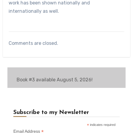
work has been shown nationally and
internationally as well.
Comments are closed.
Book #3 available August 5, 2026!
Subscribe to my Newsletter
*
indicates required
*
Email Address