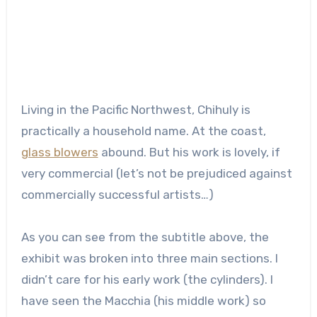
Living in the Pacific Northwest, Chihuly is
practically a household name. At the coast,
glass blowers
abound. But his work is lovely, if
very commercial (let’s not be prejudiced against
commercially successful artists…)
As you can see from the subtitle above, the
exhibit was broken into three main sections. I
didn’t care for his early work (the cylinders). I
have seen the Macchia (his middle work) so