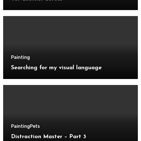
Painting
Searching for my visual language
Painting
Pets
Distraction Master – Part 3