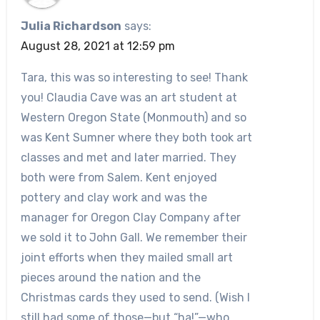
Julia Richardson
says:
August 28, 2021 at 12:59 pm
Tara, this was so interesting to see! Thank
you! Claudia Cave was an art student at
Western Oregon State (Monmouth) and so
was Kent Sumner where they both took art
classes and met and later married. They
both were from Salem. Kent enjoyed
pottery and clay work and was the
manager for Oregon Clay Company after
we sold it to John Gall. We remember their
joint efforts when they mailed small art
pieces around the nation and the
Christmas cards they used to send. (Wish I
still had some of those—but “ha!”—who