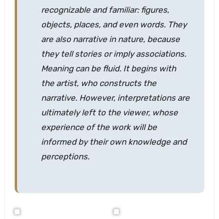
recognizable and familiar: figures,
objects, places, and even words. They
are also narrative in nature, because
they tell stories or imply associations.
Meaning can be fluid. It begins with
the artist, who constructs the
narrative. However, interpretations are
ultimately left to the viewer, whose
experience of the work will be
informed by their own knowledge and
perceptions.