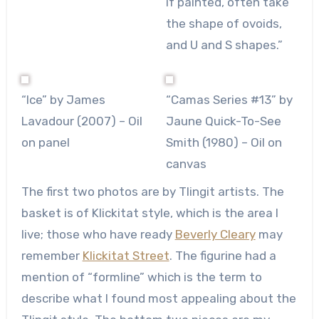
if painted, often take
the shape of ovoids,
and U and S shapes.”
“Ice” by James
“Camas Series #13” by
Lavadour (2007) – Oil
Jaune Quick-To-See
on panel
Smith (1980) – Oil on
canvas
The first two photos are by Tlingit artists. The
basket is of Klickitat style, which is the area I
live; those who have ready
Beverly Cleary
may
remember
Klickitat Street
. The figurine had a
mention of “formline” which is the term to
describe what I found most appealing about the