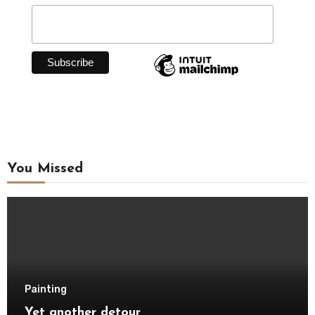
You Missed
Painting
Yet another detour