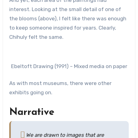
interest. Looking at the small detail of one of
the blooms (above), I felt like there was enough
to keep someone inspired for years. Clearly,
Chihuly felt the same.
Ebeltoft Drawing (1991) – Mixed media on paper
As with most museums, there were other
exhibits going on.
Narrative
We are drawn to images that are