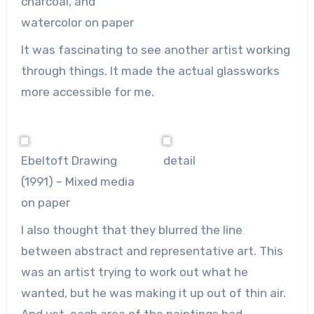
charcoal, and
watercolor on paper
It was fascinating to see another artist working
through things. It made the actual glassworks
more accessible for me.
Ebeltoft Drawing
detail
(1991) – Mixed media
on paper
I also thought that they blurred the line
between abstract and representative art. This
was an artist trying to work out what he
wanted, but he was making it up out of thin air.
And yet, each area of the paintings had