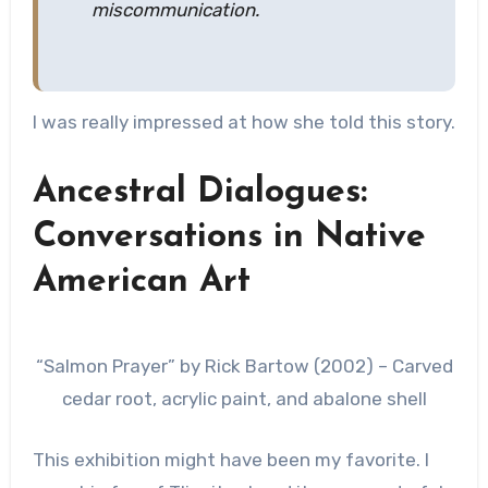
miscommunication.
I was really impressed at how she told this story.
Ancestral Dialogues:
Conversations in Native
American Art
“Salmon Prayer” by Rick Bartow (2002) – Carved
cedar root, acrylic paint, and abalone shell
This exhibition might have been my favorite. I