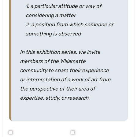
1: a particular attitude or way of
considering a matter
2: a position from which someone or
something is observed
In this exhibition series, we invite
members of the Willamette
community to share their experience
or interpretation of a work of art from
the perspective of their area of
expertise, study, or research.