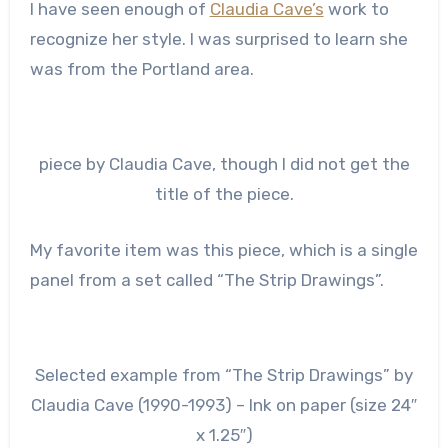
I have seen enough of
Claudia Cave’s
work to
recognize her style. I was surprised to learn she
was from the Portland area.
piece by Claudia Cave, though I did not get the
title of the piece.
My favorite item was this piece, which is a single
panel from a set called “The Strip Drawings”.
Selected example from “The Strip Drawings” by
Claudia Cave (1990-1993) – Ink on paper (size 24″
x 1.25″)