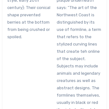
style, early 20th
plaque underneath
century): Their conical
says: “The art of the
shape prevented
Northwest Coast is
berries at the bottom
distinguished by its
from being crushed or
use of formline, a term
spoiled.
that refers to the
stylized curving lines
that create teh online
of the subject.
Subjects may include
animals and legendary
creatures as well as
abstract designs. The
formlines themselves,
usually in black or red