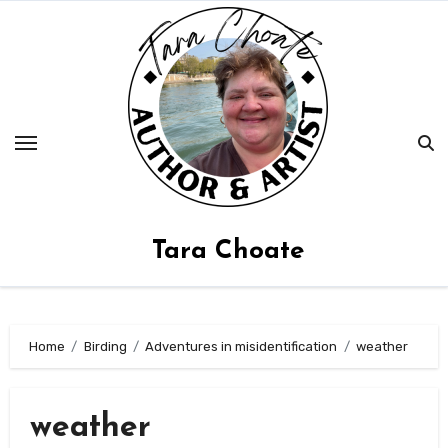
Skip
to
content
Tara Choate
Home
Birding
Adventures in misidentification
weather
weather