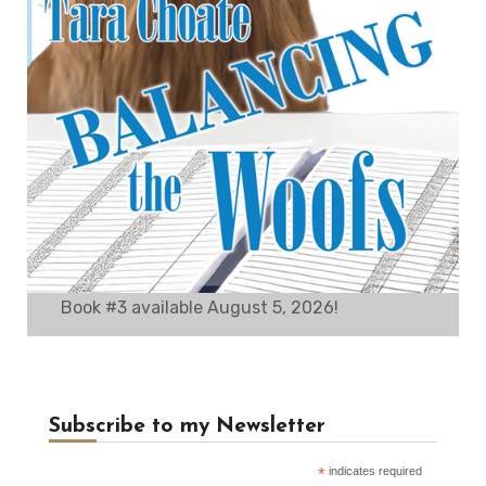
Book #3 available August 5, 2026!
Subscribe to my Newsletter
*
indicates required