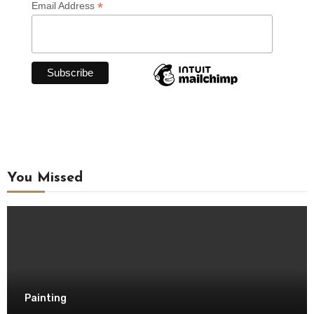
*
Email Address
You Missed
Painting