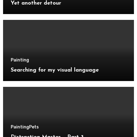
Yet another detour
Painting
Searching for my visual language
Painting
Pets