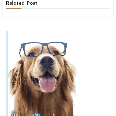
Related Post