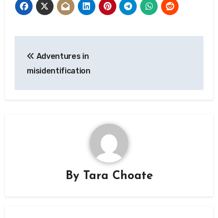
Post
Adventures in
navigation
misidentification
By
Tara Choate