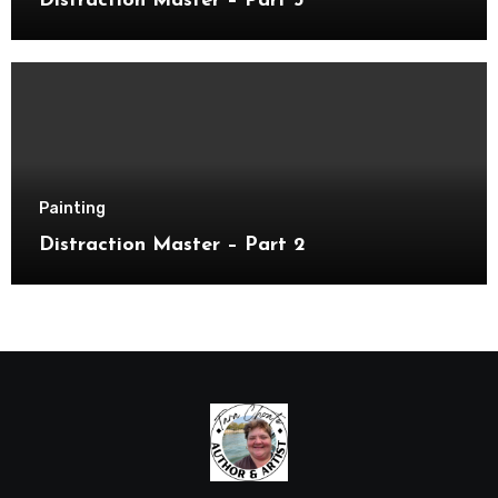
Distraction Master – Part 3
Painting
Distraction Master – Part 2