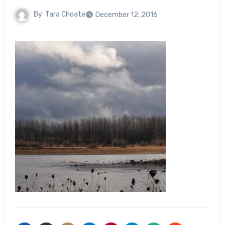
By
Tara Choate
December 12, 2016