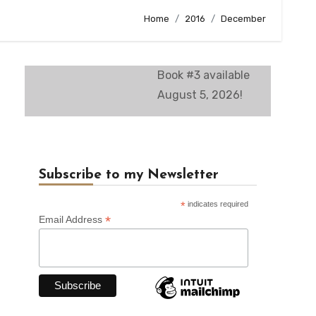
Home
2016
December
Book #3 available
August 5, 2026!
Subscribe to my Newsletter
*
indicates required
*
Email Address