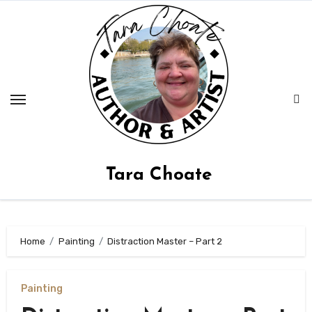
Skip
to
content
Tara Choate
Home
Painting
Distraction Master – Part 2
Painting