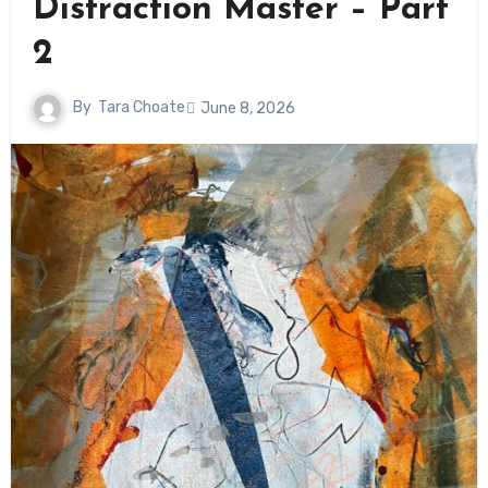
Distraction Master – Part
2
By
Tara Choate
June 8, 2026