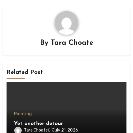
By
Tara Choate
Related Post
Painting
Yet another detour
Tara Choate
July 21, 2026