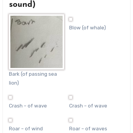
sound)
Blow (of whale)
Bark (of passing sea
lion)
Crash – of wave
Crash – of wave
Roar – of wind
Roar – of waves