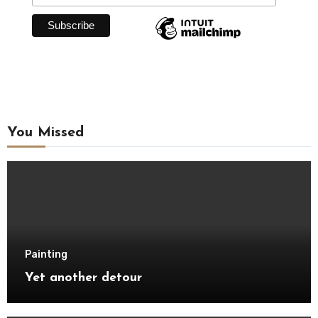
You Missed
Painting
Yet another detour