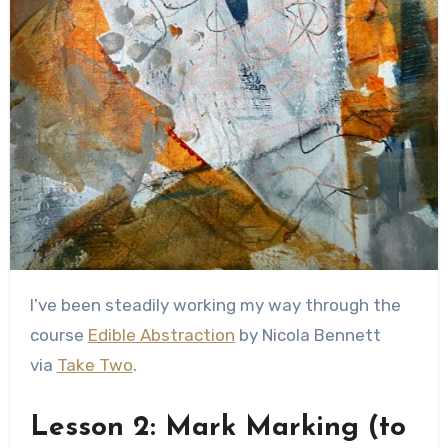
I’ve been steadily working my way through the
course
Edible Abstraction
by Nicola Bennett
via
Take Two
.
Lesson 2: Mark Marking (to