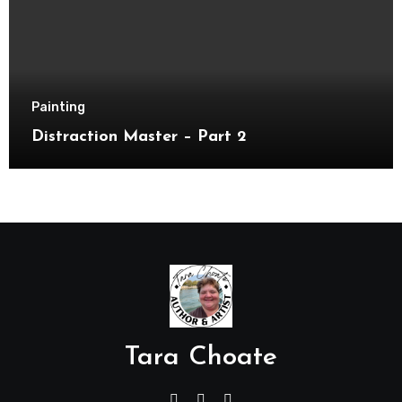
Painting
Distraction Master – Part 2
Tara Choate