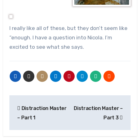
I really like all of these, but they don’t seem like
“enough. I have a question into Nicola. I’m
excited to see what she says.
Post
Distraction Master
Distraction Master –
navigation
– Part 1
Part 3