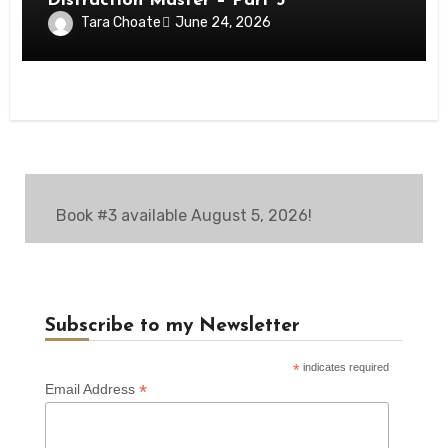
Distraction Master – Part 3
Tara Choate
June 24, 2026
Book #3 available August 5, 2026!
Subscribe to my Newsletter
*
indicates required
*
Email Address