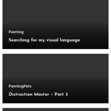
Painting
Searching for my visual language
Painting
Pets
Distraction Master – Part 3