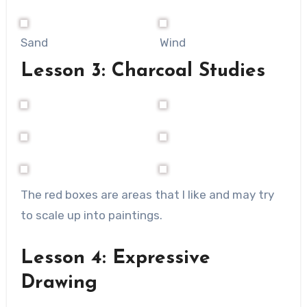
Sand
Wind
Lesson 3: Charcoal Studies
The red boxes are areas that I like and may try
to scale up into paintings.
Lesson 4: Expressive
Drawing