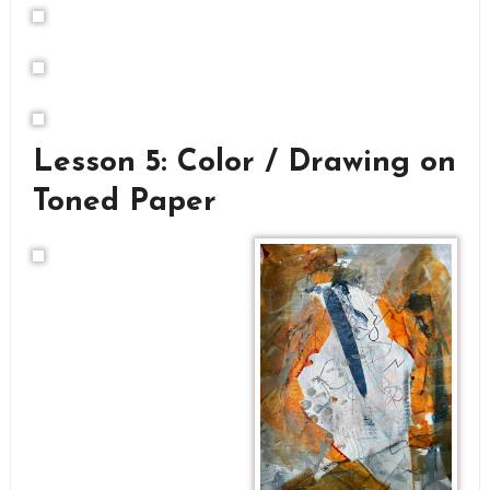
Lesson 5: Color / Drawing on
Toned Paper