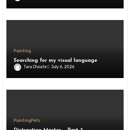
Painting
Searching for my visual language
Tara Choate
July 6, 2026
Painting
Pets