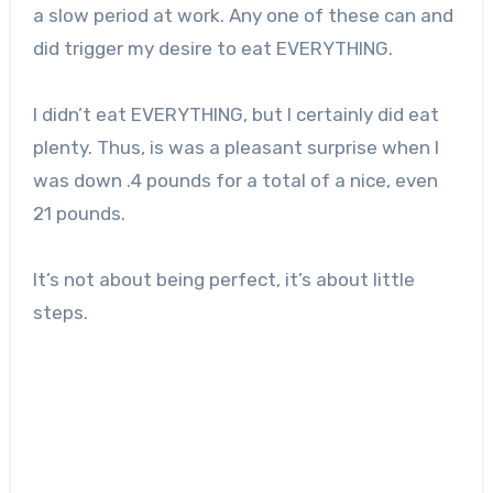
a slow period at work. Any one of these can and
did trigger my desire to eat EVERYTHING.
I didn’t eat EVERYTHING, but I certainly did eat
plenty. Thus, is was a pleasant surprise when I
was down .4 pounds for a total of a nice, even
21 pounds.
It’s not about being perfect, it’s about little
steps.