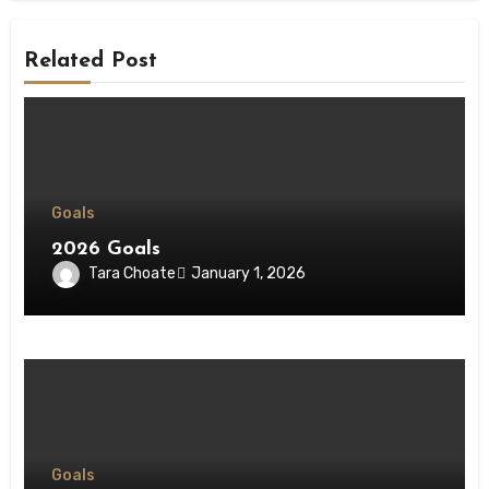
Related Post
Goals
2026 Goals
Tara Choate
January 1, 2026
Goals