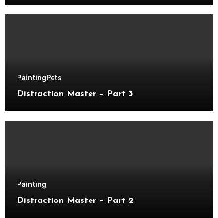
Painting
Pets
Distraction Master – Part 3
Painting
Distraction Master – Part 2