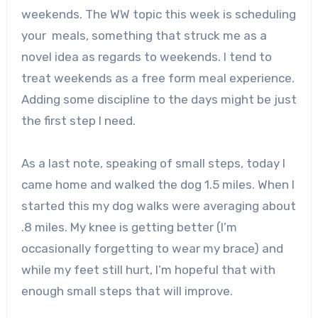
weekends. The WW topic this week is scheduling
your meals, something that struck me as a
novel idea as regards to weekends. I tend to
treat weekends as a free form meal experience.
Adding some discipline to the days might be just
the first step I need.
As a last note, speaking of small steps, today I
came home and walked the dog 1.5 miles. When I
started this my dog walks were averaging about
.8 miles. My knee is getting better (I’m
occasionally forgetting to wear my brace) and
while my feet still hurt, I’m hopeful that with
enough small steps that will improve.