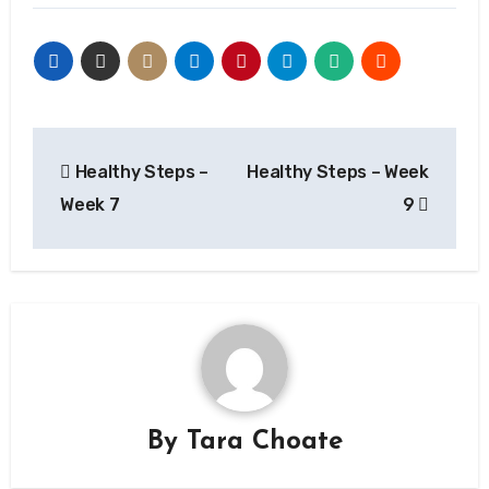
Post
Healthy Steps –
Healthy Steps – Week
navigation
Week 7
9
By
Tara Choate