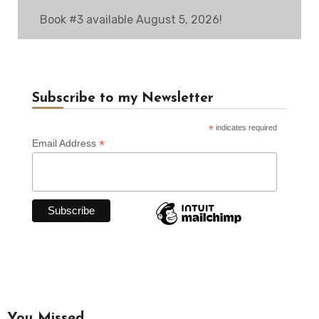
Book #3 available August 5, 2026!
Subscribe to my Newsletter
*
indicates required
*
Email Address
You Missed