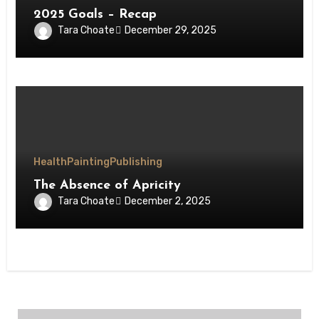
2025 Goals – Recap
Tara Choate
December 29, 2025
Health
Painting
Publishing
The Absence of Apricity
Tara Choate
December 2, 2025