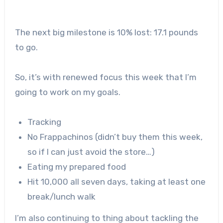
The next big milestone is 10% lost: 17.1 pounds
to go.
So, it’s with renewed focus this week that I’m
going to work on my goals.
Tracking
No Frappachinos (didn’t buy them this week,
so if I can just avoid the store…)
Eating my prepared food
Hit 10,000 all seven days, taking at least one
break/lunch walk
I’m also continuing to thing about tackling the