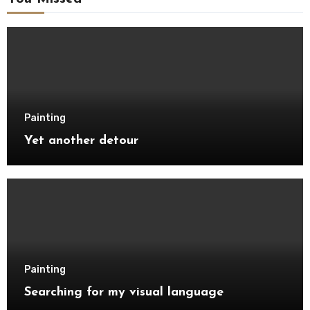
Painting
Yet another detour
Painting
Searching for my visual language