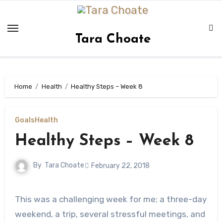
Skip
to
content
Tara Choate
Home
Health
Healthy Steps – Week 8
Goals
Health
Healthy Steps – Week 8
By
Tara Choate
February 22, 2018
This was a challenging week for me; a three-day
weekend, a trip, several stressful meetings, and