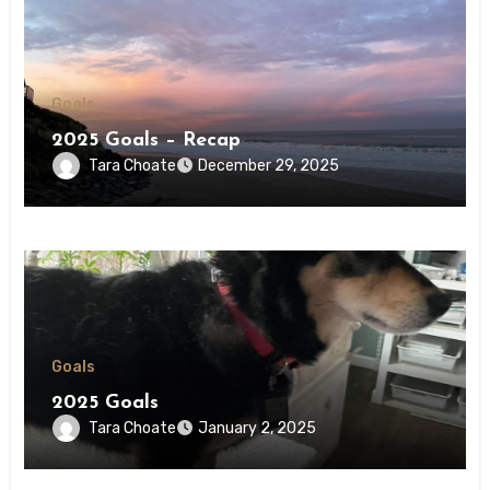
Goals
2025 Goals – Recap
Tara Choate
December 29, 2025
Goals
2025 Goals
Tara Choate
January 2, 2025