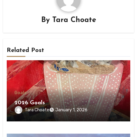
By
Tara Choate
Related Post
Goals
2026 Goals
Tara Choate
January 1, 2026