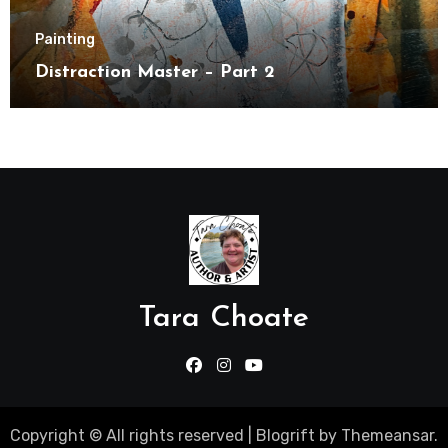
Painting
Distraction Master – Part 2
Tara Choate
Copyright © All rights reserved
|
Blogrift
by
Themeansar
.