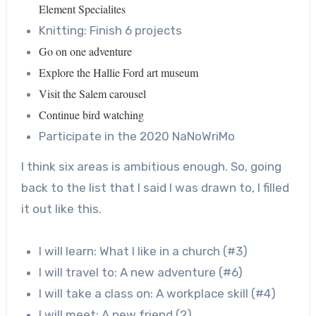
Element Specialites
Knitting: Finish 6 projects
Go on one adventure
Explore the Hallie Ford art museum
Visit the Salem carousel
Continue bird watching
Participate in the 2020 NaNoWriMo
I think six areas is ambitious enough. So, going
back to the list that I said I was drawn to, I filled
it out like this.
I will learn: What I like in a church (#3)
I will travel to: A new adventure (#6)
I will take a class on: A workplace skill (#4)
I will meet: A new friend (2)