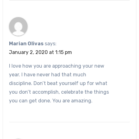
Marian Olivas
says:
January 2, 2020 at 1:15 pm
I love how you are approaching your new
year. I have never had that much
discipline. Don’t beat yourself up for what
you don’t accomplish, celebrate the things
you can get done. You are amazing.