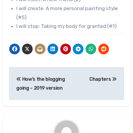
I will create: A more personal painting style
(#5)
I will stop: Taking my body for granted (#1)
Post
How’s the blogging
Chapters
navigation
going – 2019 version