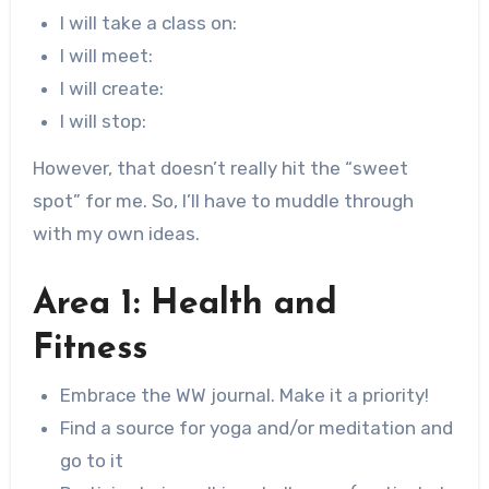
I will take a class on:
I will meet:
I will create:
I will stop:
However, that doesn’t really hit the “sweet
spot” for me. So, I’ll have to muddle through
with my own ideas.
Area 1: Health and
Fitness
Embrace the WW journal. Make it a priority!
Find a source for yoga and/or meditation and
go to it