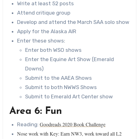
Write at least 52 posts
Attend critique group
Develop and attend the March SAA solo show
Apply for the Alaska AIR
Enter these shows:
Enter both WSO shows
Enter the Equine Art Show (Emerald
Downs)
Submit to the AAEA Shows
Submit to both NWWS Shows
Submit to Emerald Art Center show
Area 6: Fun
Goodreads 2020 Book Challenge
Reading:
Nose work with Key: Earn NW3, work toward all L2