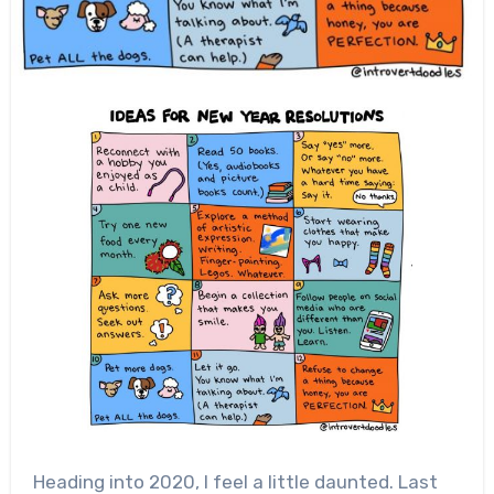
Heading into 2020, I feel a little daunted. Last