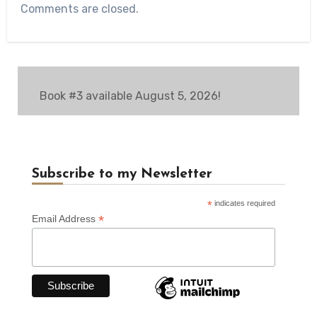
Comments are closed.
Book #3 available August 5, 2026!
Subscribe to my Newsletter
*
indicates required
*
Email Address