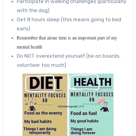
Participate in walking challenges (particularly
with the dog)
Get 8 hours sleep (this means going to bed
early)
Remember that alone time is an important part of my
mental health
Do NOT overextend yourself (be on boards,
volunteer too much)