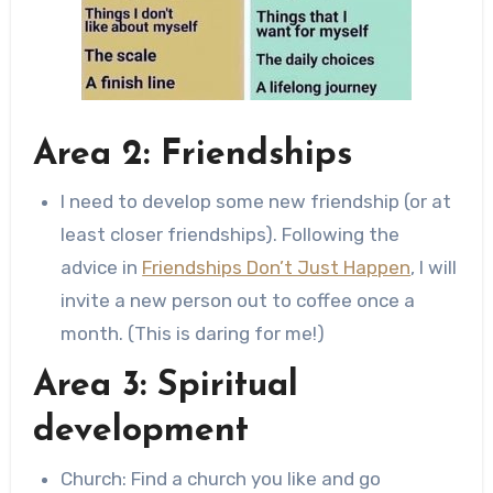
Area 2: Friendships
I need to develop some new friendship (or at
least closer friendships). Following the
advice in
Friendships Don’t Just Happen
, I will
invite a new person out to coffee once a
month. (This is daring for me!)
Area 3: Spiritual
development
Church: Find a church you like and go