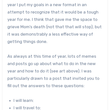
year I put my goals in a new format in an
attempt to recognize that it would be a tough
year for me. I think that gave me the space to
grieve Mom’s death (not that that will stop), but
it was demonstrably a less effective way of
getting things done.
As always at this time of year, lots of memes
and posts go up about what to do in the new
year and how to do it (see art above). I was
particularly drawn to a post that invited you to
fill out the answers to these questions:
I will learn:
I will travel to: