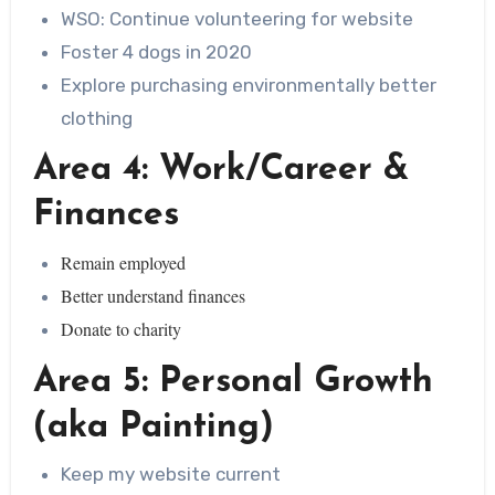
WSO: Continue volunteering for website
Foster 4 dogs in 2020
Explore purchasing environmentally better
clothing
Area 4: Work/Career &
Finances
Remain employed
Better understand finances
Donate to charity
Area 5: Personal Growth
(aka Painting)
Keep my website current