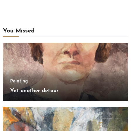
You Missed
Painting
Yet another detour