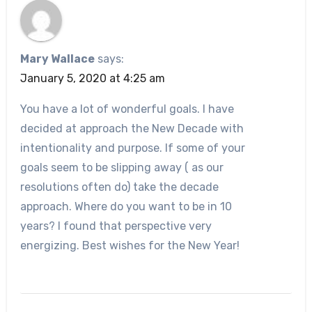
Mary Wallace
says:
January 5, 2020 at 4:25 am
You have a lot of wonderful goals. I have
decided at approach the New Decade with
intentionality and purpose. If some of your
goals seem to be slipping away ( as our
resolutions often do) take the decade
approach. Where do you want to be in 10
years? I found that perspective very
energizing. Best wishes for the New Year!