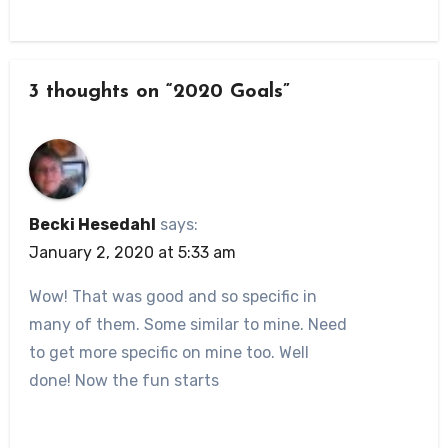
3 thoughts on “2020 Goals”
Becki Hesedahl
says:
January 2, 2020 at 5:33 am
Wow! That was good and so specific in
many of them. Some similar to mine. Need
to get more specific on mine too. Well
done! Now the fun starts