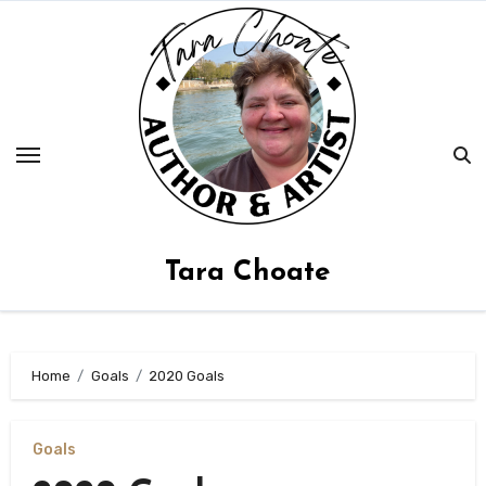
Skip
to
content
Tara Choate
Home
Goals
2020 Goals
Goals