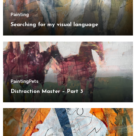
Painting
Searching for my visual language
Painting
Pets
Distraction Master – Part 3