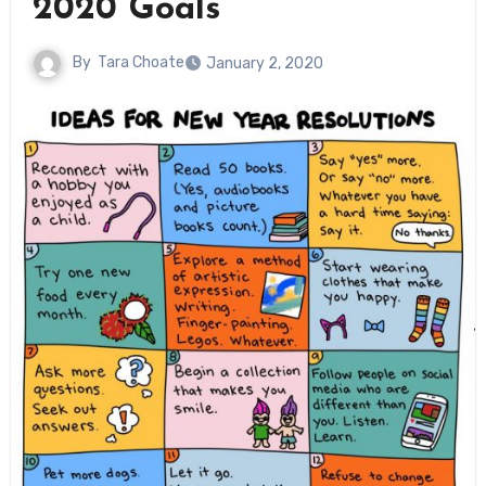
2020 Goals
By
Tara Choate
January 2, 2020