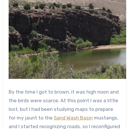
By the time I got to brown, it was high noon and
the birds were scarce. At this point I was a little
lost, but I had been studying maps to prepare
for my jaunt to the
Sand Wash Basin
mustangs,
and I started recognizing roads, so I reconfigured