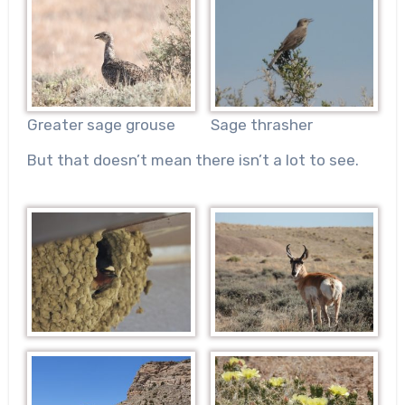
Sage thrasher
Greater sage grouse
But that doesn’t mean there isn’t a lot to see.