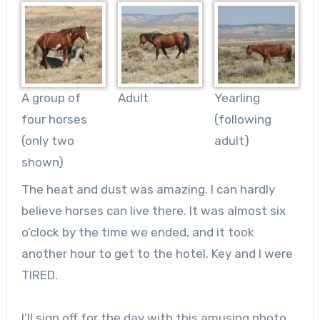
A group of
Adult
Yearling
four horses
(following
(only two
adult)
shown)
The heat and dust was amazing. I can hardly
believe horses can live there. It was almost six
o’clock by the time we ended, and it took
another hour to get to the hotel. Key and I were
TIRED.
I’ll sign off for the day with this amusing photo