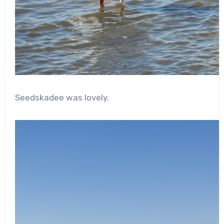
Seedskadee was lovely.