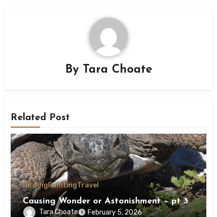
By
Tara Choate
Related Post
Birding
Painting
Travel
Causing Wonder or Astonishment – pt 3
Tara Choate
February 5, 2026