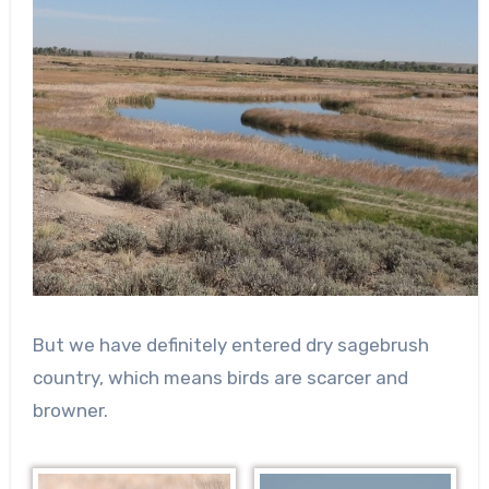
But we have definitely entered dry sagebrush
country, which means birds are scarcer and
browner.