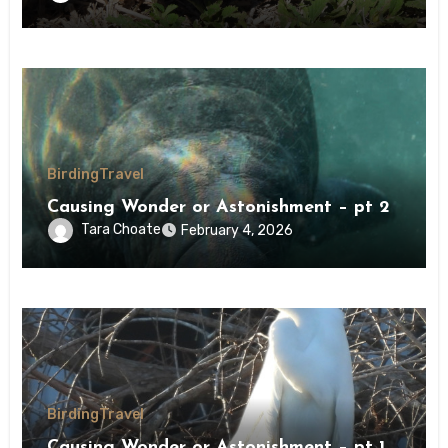
Birding
Travel
Causing Wonder or Astonishment – pt 2
Tara Choate
February 4, 2026
Birding
Travel
Causing Wonder or Astonishment – pt 1