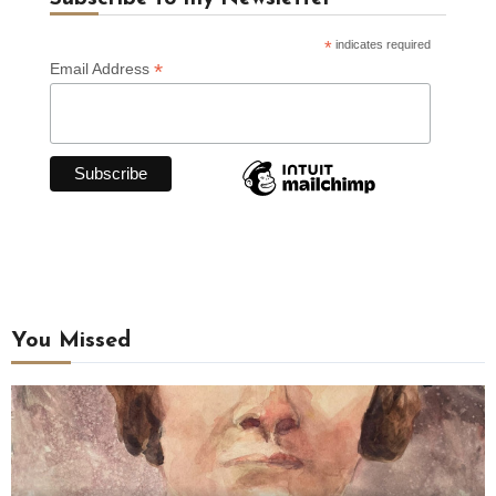
*
indicates required
*
Email Address
You Missed