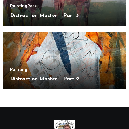
Painting
Pets
Distraction Master – Part 3
Painting
Distraction Master – Part 2