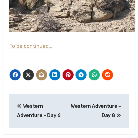
To be continued…
Post
Western
Western Adventure –
navigation
Adventure – Day 6
Day 8