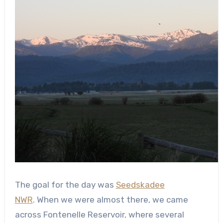
The goal for the day was
Seedskadee
NWR
. When we were almost there, we came
across Fontenelle Reservoir, where several