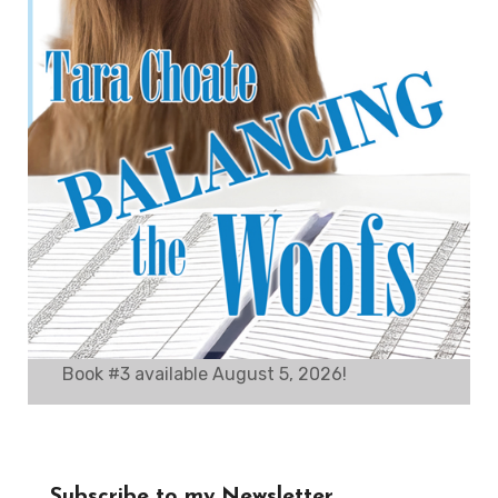
Book #3 available August 5, 2026!
Subscribe to my Newsletter