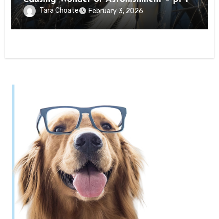
Tara Choate
February 3, 2026