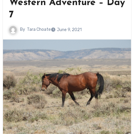
Western Adventure – Day
7
By
Tara Choate
June 9, 2021