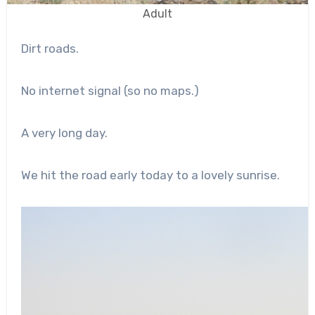
Adult
Dirt roads.
No internet signal (so no maps.)
A very long day.
We hit the road early today to a lovely sunrise.