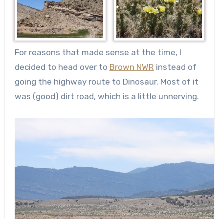
For reasons that made sense at the time, I
decided to head over to
Brown NWR
instead of
going the highway route to Dinosaur. Most of it
was (good) dirt road, which is a little unnerving.