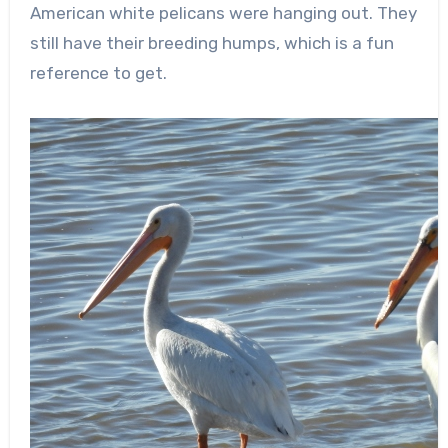
American white pelicans were hanging out. They
still have their breeding humps, which is a fun
reference to get.