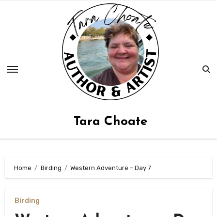
Skip
to
content
Tara Choate
Home
Birding
Western Adventure – Day 7
Birding