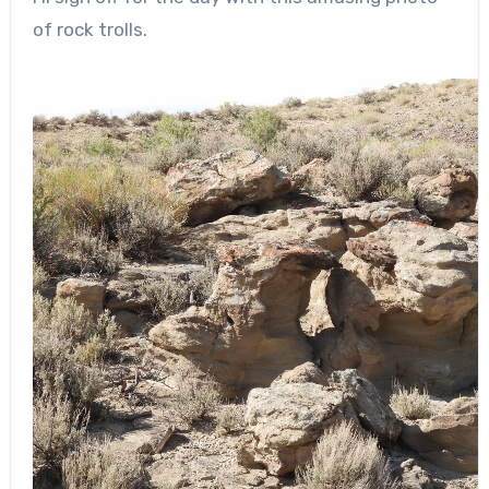
of rock trolls.