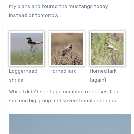
my plans and toured the mustangs today
instead of tomorrow.
Loggerhead
Horned lark
Horned lark
shrike
(again)
While I didn’t see huge numbers of horses, I did
see one big group and several smaller groups.