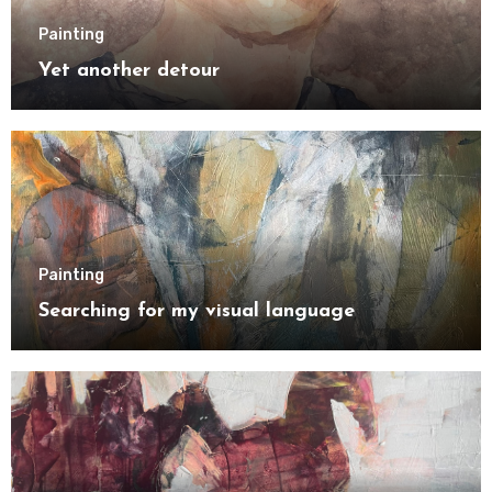
Painting
Yet another detour
Painting
Searching for my visual language