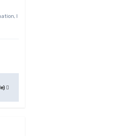
ation, I
le)