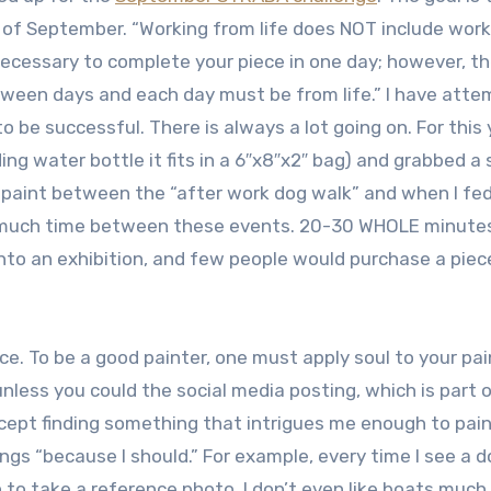
s of September. “Working from life does NOT include work
necessary to complete your piece in one day; however, t
tween days and each day must be from life.” I have att
o be successful. There is always a lot going on. For this 
ding water bottle it fits in a 6″x8″x2″ bag) and grabbed a 
o paint between the “after work dog walk” and when I fe
too much time between these events. 20-30 WHOLE minutes
 into an exhibition, and few people would purchase a piec
ce. To be a good painter, one must apply soul to your pai
nless you could the social media posting, which is part 
cept finding something that intrigues me enough to paint 
hings “because I should.” For example, every time I see a 
n to take a reference photo. I don’t even like boats much