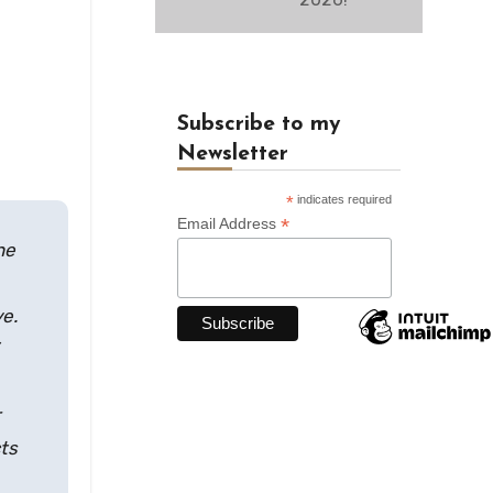
Subscribe to my
Newsletter
*
indicates required
*
Email Address
he
ye.
cts