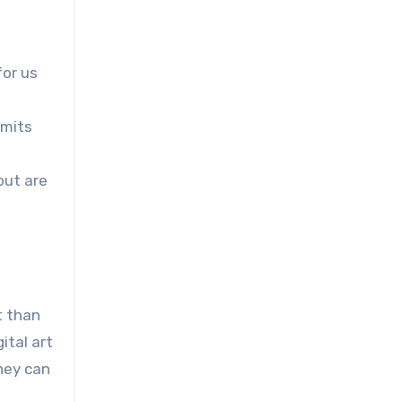
for us
imits
but are
t than
ital art
hey can