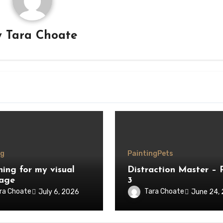
y
Tara Choate
ng
Painting
Pets
hing for my visual
Distraction Master – 
age
3
ra Choate
Tara Choate
July 6, 2026
June 24,