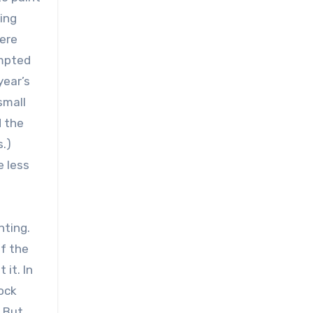
ing
here
empted
year’s
small
d the
.)
e less
nting.
of the
it. In
dock
. But