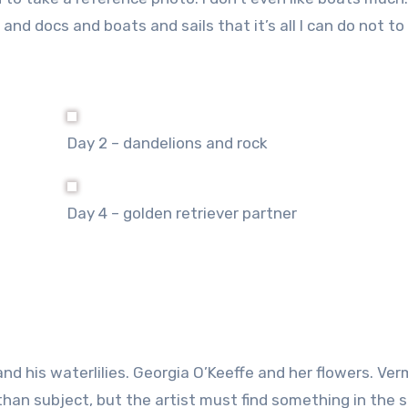
nd docs and boats and sails that it’s all I can do not to
Day 2 – dandelions and rock
Day 4 – golden retriever partner
 and his waterlilies. Georgia O’Keeffe and her flowers. Ve
 than subject, but the artist must find something in the 