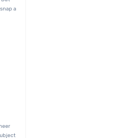
 snap a
rmeer
subject