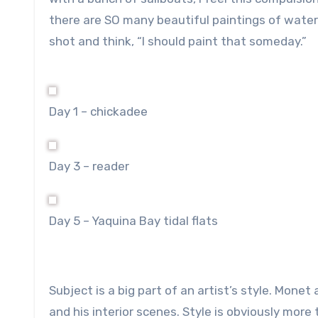
there are SO many beautiful paintings of water a
shot and think, “I should paint that someday.”
Day 1 – chickadee
Day 3 – reader
Day 5 – Yaquina Bay tidal flats
Subject is a big part of an artist’s style. Monet
and his interior scenes. Style is obviously more