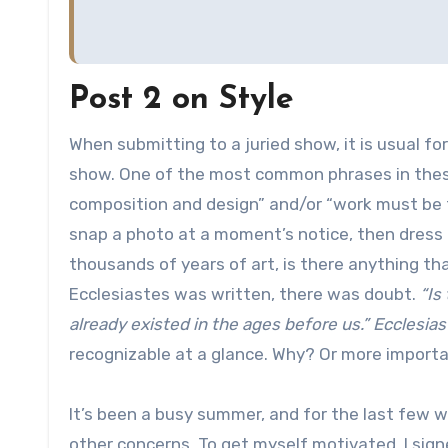
Post 2 on Style
When submitting to a juried show, it is usual fo
show. One of the most common phrases in these
composition and design” and/or “work must be t
snap a photo at a moment’s notice, then dress 
thousands of years of art, is there anything t
Ecclesiastes was written, there was doubt.
“Is
already existed in the ages before us.” Ecclesias
recognizable at a glance. Why? Or more import
It’s been a busy summer, and for the last few w
other concerns. To get myself motivated, I sig