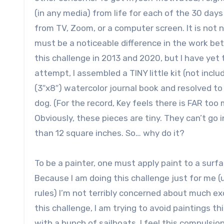
(in any media) from life for each of the 30 day
from TV, Zoom, or a computer screen. It is not 
must be a noticeable difference in the work be
this challenge in 2013 and 2020, but I have yet t
attempt, I assembled a TINY little kit (not inclu
(3″x8″) watercolor journal book and resolved t
dog. (For the record, Key feels there is FAR 
Obviously, these pieces are tiny. They can’t go
than 12 square inches. So… why do it?
To be a painter, one must apply paint to a surfa
Because I am doing this challenge just for me (u
rules) I’m not terribly concerned about much ex
this challenge, I am trying to avoid paintings t
with a bunch of sailboats, I feel this compulsio