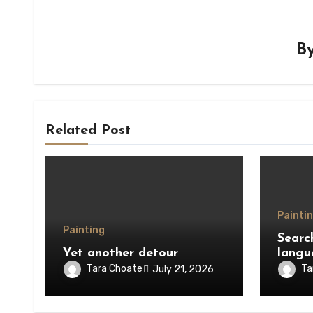
B
Related Post
Painti
Painting
Searc
Yet another detour
langu
Tara Choate
Ta
July 21, 2026