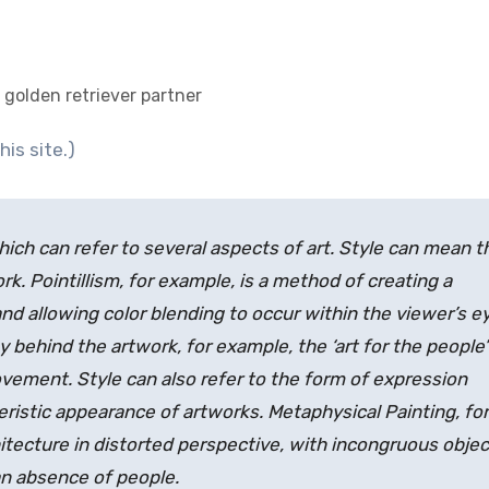
 golden retriever partner
his site.)
ich can refer to several aspects of art. Style can mean t
k. Pointillism, for example, is a method of creating a
and allowing color blending to occur within the viewer’s e
y behind the artwork, for example, the ‘art for the people’
vement. Style can also refer to the form of expression
eristic appearance of artworks. Metaphysical Painting, for
hitecture in distorted perspective, with incongruous obje
an absence of people.