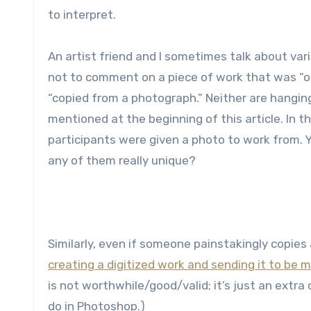
to interpret.
An artist friend and I sometimes talk about vari
not to comment on a piece of work that was “o
“copied from a photograph.” Neither are hangin
mentioned at the beginning of this article. In 
participants were given a photo to work from. Y
any of them really unique?
Similarly, even if someone painstakingly copies 
creating a digitized work and sending it to be 
is not worthwhile/good/valid; it’s just an extr
do in Photoshop.)