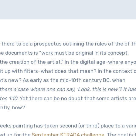
r there to be a prospectus outlining the rules of the of t
 documents is “work must be original in its concept,
he creation of the artist.” In the digital age–where any
it up with filters–what does that mean? In the context 
hat’s new? As early as the mid-10th century BC, when
 there a case where one can say, ‘Look, this is new’? It ha
tes 1:10.
Yet there can be no doubt that some artists ar
antly, how?
eeks painting has taken second (or third) place to a vari
ned up for the
September STRADA challenge
. The goal is 