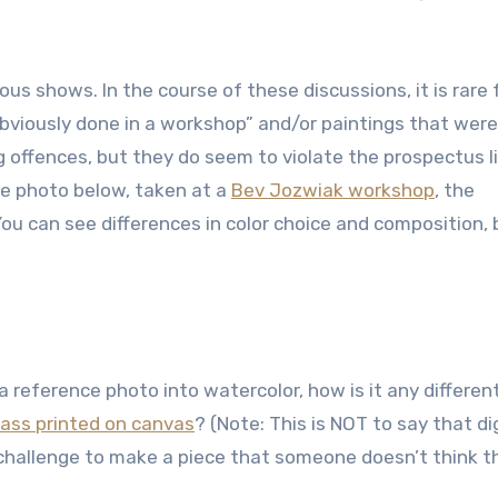
ous shows. In the course of these discussions, it is rare 
bviously done in a workshop” and/or paintings that were
g offences, but they do seem to violate the prospectus l
the photo below, taken at a
Bev Jozwiak workshop
, the
ou can see differences in color choice and composition, 
a reference photo into watercolor, how is it any differen
mass printed on canvas
? (Note: This is NOT to say that dig
a challenge to make a piece that someone doesn’t think t