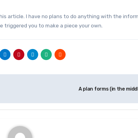
is article. I have no plans to do anything with the inform
le triggered you to make a piece your own.
A plan forms (in the midd