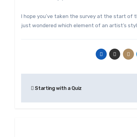
I hope you’ve taken the survey at the start of th
just wondered which element of an artist’s sty
Post
Starting with a Quiz
navigation