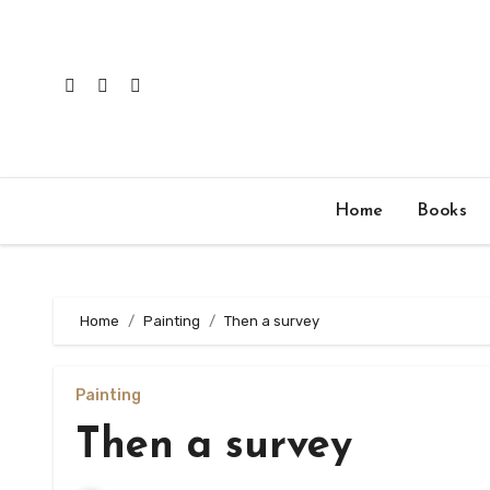
Skip
to
content
Home
Books
Home
Painting
Then a survey
Painting
Then a survey