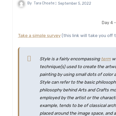
By
Tara Choate
September 5, 2022
Day 4 -
Take a simple survey
(this link will take you off t
Style is a fairly encompassing
term
wh
technique(s) used to create the artwor
painting by using small dots of color 
Style can refer to the basic philosoph
philosophy behind Arts and Crafts mo
employed by the artist or the charact
example, tends to be of classical arc
placed around the image space, and 