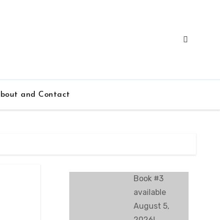
bout and Contact
Book #3
available
August 5,
2026!