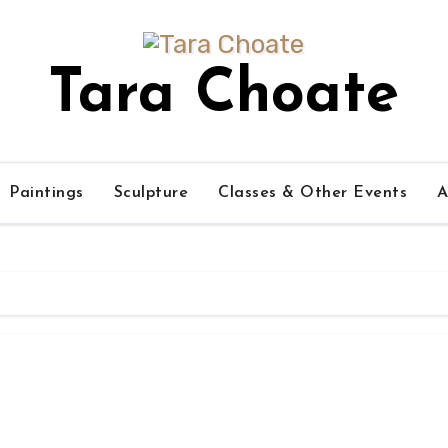
Tara Choate
Paintings
Sculpture
Classes & Other Events
A