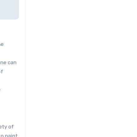
he
one can
of
s
e
ety of
to paint