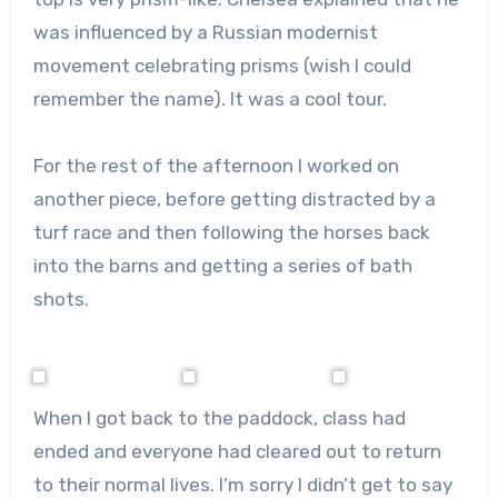
was influenced by a Russian modernist
movement celebrating prisms (wish I could
remember the name). It was a cool tour.
For the rest of the afternoon I worked on
another piece, before getting distracted by a
turf race and then following the horses back
into the barns and getting a series of bath
shots.
When I got back to the paddock, class had
ended and everyone had cleared out to return
to their normal lives. I’m sorry I didn’t get to say