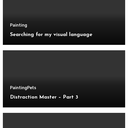
Painting
Searching for my visual language
Painting
Pets
Distraction Master – Part 3