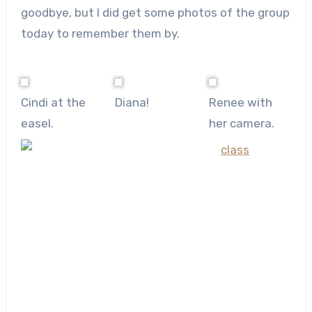
goodbye, but I did get some photos of the group
today to remember them by.
Cindi at the
Diana!
Renee with
easel.
her camera.