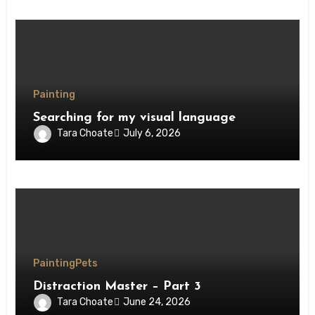
Painting
Searching for my visual language
Tara Choate
July 6, 2026
Painting
Pets
Distraction Master – Part 3
Tara Choate
June 24, 2026