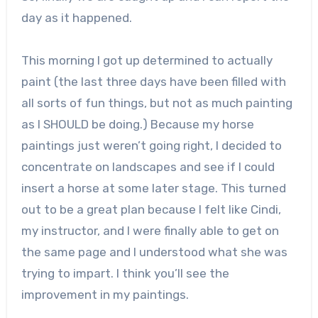
day as it happened.
This morning I got up determined to actually
paint (the last three days have been filled with
all sorts of fun things, but not as much painting
as I SHOULD be doing.) Because my horse
paintings just weren’t going right, I decided to
concentrate on landscapes and see if I could
insert a horse at some later stage. This turned
out to be a great plan because I felt like Cindi,
my instructor, and I were finally able to get on
the same page and I understood what she was
trying to impart. I think you’ll see the
improvement in my paintings.