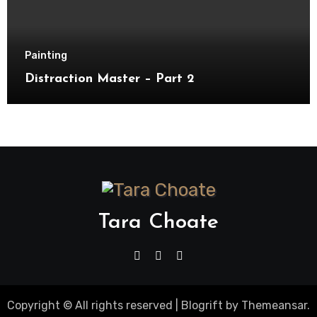
Painting
Distraction Master – Part 2
Tara Choate
Copyright © All rights reserved
|
Blogrift
by
Themeansar
.