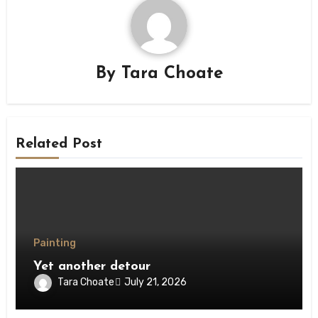
By
Tara Choate
Related Post
Painting
Yet another detour
Tara Choate
July 21, 2026