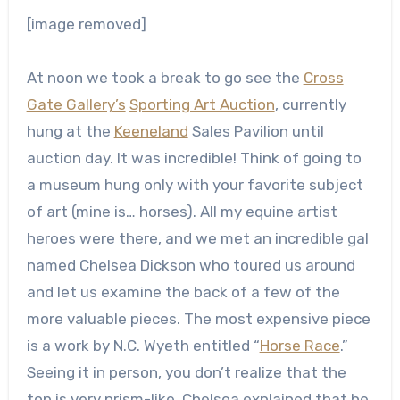
[image removed]
At noon we took a break to go see the
Cross
Gate Gallery’s
Sporting Art Auction
, currently
hung at the
Keeneland
Sales Pavilion until
auction day. It was incredible! Think of going to
a museum hung only with your favorite subject
of art (mine is… horses). All my equine artist
heroes were there, and we met an incredible gal
named Chelsea Dickson who toured us around
and let us examine the back of a few of the
more valuable pieces. The most expensive piece
is a work by N.C. Wyeth entitled “
Horse Race
.”
Seeing it in person, you don’t realize that the
top is very prism-like. Chelsea explained that he