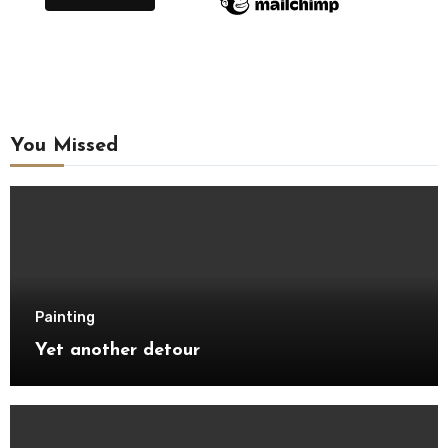
You Missed
Painting
Yet another detour