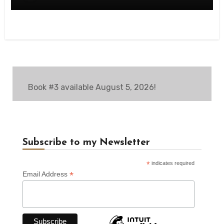
Book #3 available August 5, 2026!
Subscribe to my Newsletter
*
indicates required
*
Email Address