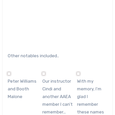
Other notables included..
Peter Williams
Our instructor
With my
and Booth
Cindi and
memory, I’m
Malone
another AAEA
glad I
member I can’t
remember
remember…
these names