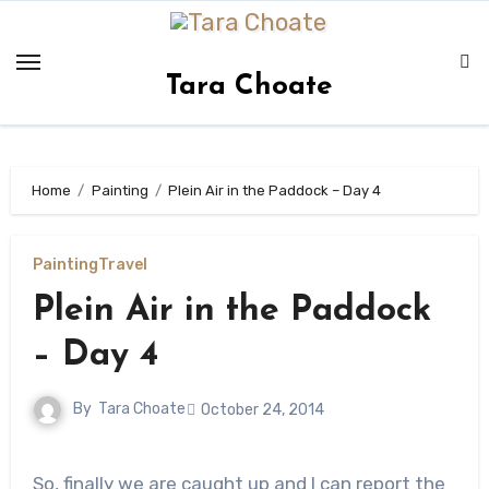
Skip
to
content
Tara Choate
Home
Painting
Plein Air in the Paddock – Day 4
Painting
Travel
Plein Air in the Paddock
– Day 4
By
Tara Choate
October 24, 2014
So, finally we are caught up and I can report the