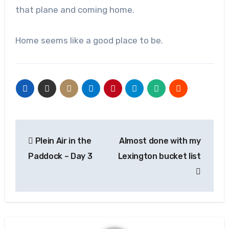
that plane and coming home.
Home seems like a good place to be.
Post
Plein Air in the
Almost done with my
navigation
Paddock – Day 3
Lexington bucket list