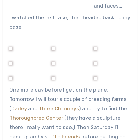
and faces…
I watched the last race, then headed back to my
base.
One more day before I get on the plane.
Tomorrow I will tour a couple of breeding farms
(
Darley
and
Three Chimneys
) and try to find the
Thoroughbred Center
(they have a sculpture
there I really want to see.) Then Saturday I’ll
pack up and visit
Old Friends
before getting on