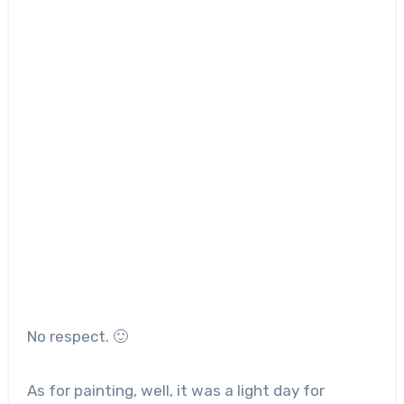
No respect. 🙂
As for painting, well, it was a light day for