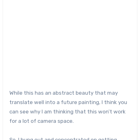
While this has an abstract beauty that may
translate well into a future painting, I think you
can see why I am thinking that this won’t work
for a lot of camera space.
So, I hung out and concentrated on getting