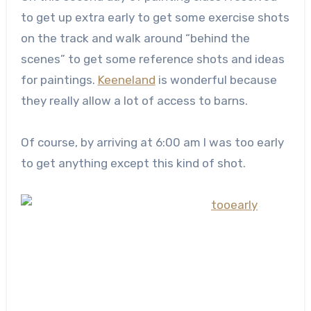
to get up extra early to get some exercise shots
on the track and walk around “behind the
scenes” to get some reference shots and ideas
for paintings.
Keeneland
is wonderful because
they really allow a lot of access to barns.
Of course, by arriving at 6:00 am I was too early
to get anything except this kind of shot.