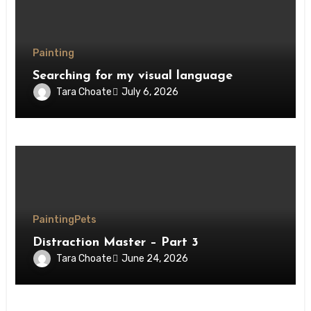
Painting
Searching for my visual language
Tara Choate
July 6, 2026
Painting
Pets
Distraction Master – Part 3
Tara Choate
June 24, 2026