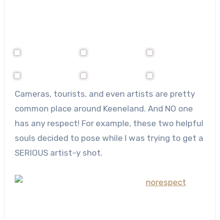
Cameras, tourists, and even artists are pretty
common place around Keeneland. And NO one
has any respect! For example, these two helpful
souls decided to pose while I was trying to get a
SERIOUS artist-y shot.