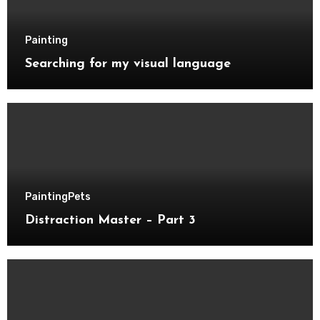
Painting
Searching for my visual language
Painting
Pets
Distraction Master – Part 3