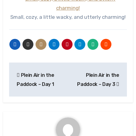
Small, cozy, a little wacky, and utterly charming!
Post
Plein Air in the
Plein Air in the
navigation
Paddock – Day 1
Paddock – Day 3