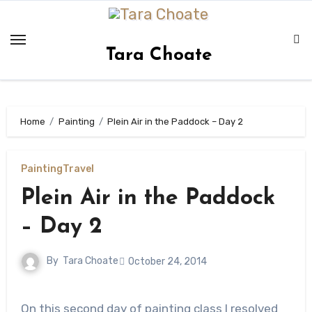
Skip
to
content
Tara Choate
Home
Painting
Plein Air in the Paddock – Day 2
Painting
Travel
Plein Air in the Paddock
– Day 2
By
Tara Choate
October 24, 2014
On this second day of painting class I resolved