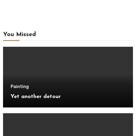
You Missed
Painting
Yet another detour