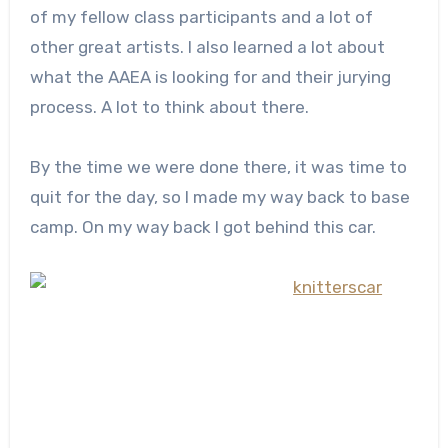
of my fellow class participants and a lot of
other great artists. I also learned a lot about
what the AAEA is looking for and their jurying
process. A lot to think about there.
By the time we were done there, it was time to
quit for the day, so I made my way back to base
camp. On my way back I got behind this car.