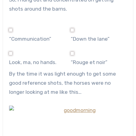
shots around the barns.
“Communication”
“Down the lane”
Look, ma, no hands.
“Rouge et noir”
By the time it was light enough to get some
good reference shots, the horses were no
longer looking at me like this…