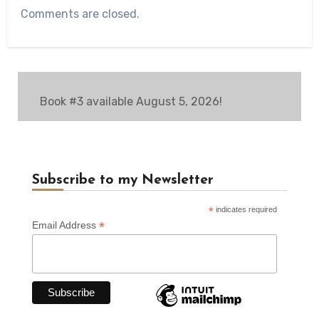
Comments are closed.
Book #3 available August 5, 2026!
Subscribe to my Newsletter
*
indicates required
*
Email Address