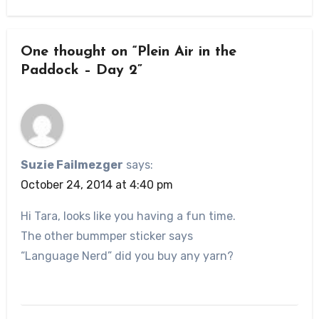
One thought on “Plein Air in the
Paddock – Day 2”
Suzie Failmezger
says:
October 24, 2014 at 4:40 pm
Hi Tara, looks like you having a fun time.
The other bummper sticker says
“Language Nerd” did you buy any yarn?