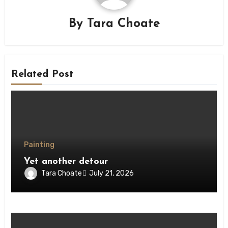
By
Tara Choate
Related Post
Painting
Yet another detour
Tara Choate
July 21, 2026