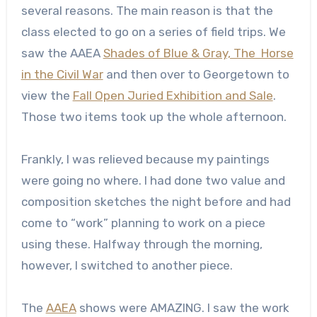
several reasons. The main reason is that the
class elected to go on a series of field trips. We
saw the AAEA
Shades of Blue & Gray, The Horse
in the Civil War
and then over to Georgetown to
view the
Fall Open Juried Exhibition and Sale
.
Those two items took up the whole afternoon.
Frankly, I was relieved because my paintings
were going no where. I had done two value and
composition sketches the night before and had
come to “work” planning to work on a piece
using these. Halfway through the morning,
however, I switched to another piece.
The
AAEA
shows were AMAZING. I saw the work