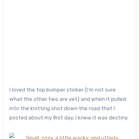
I loved the top bumper sticker (I’m not sure
what the other two are yet) and when it pulled
into the knitting shot down the road that I
posted about my first day, I knew it was destiny.