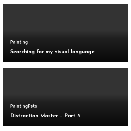
Painting
Searching for my visual language
Painting
Pets
Distraction Master – Part 3