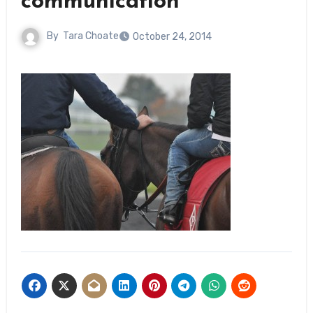
communication
By
Tara Choate
October 24, 2014