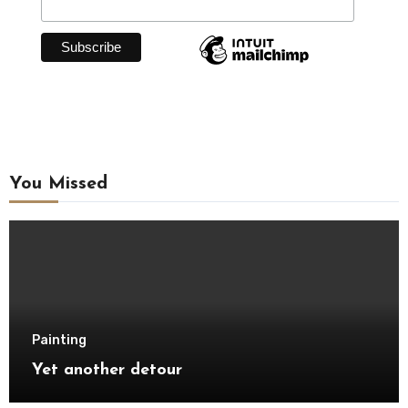
You Missed
Painting
Yet another detour