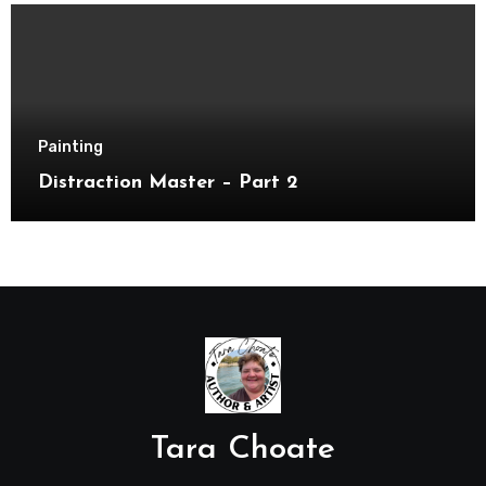
Painting
Distraction Master – Part 2
Tara Choate