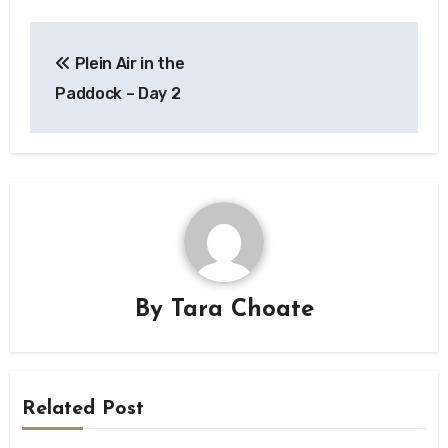
Post
Plein Air in the
navigation
Paddock – Day 2
By
Tara Choate
Related Post