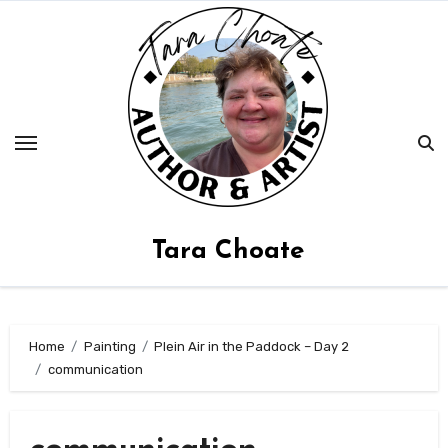
Skip
to
content
Tara Choate
Home
Painting
Plein Air in the Paddock – Day 2
communication