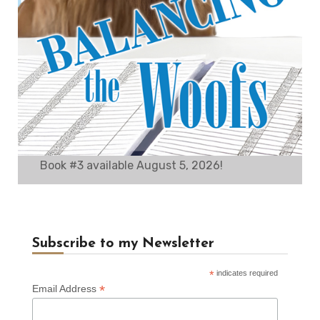
Book #3 available August 5, 2026!
Subscribe to my Newsletter
*
indicates required
*
Email Address