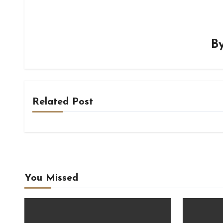
B
Related Post
You Missed