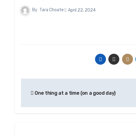
By
Tara Choate
April 22, 2024
Post
One thing at a time (on a good day)
navigation