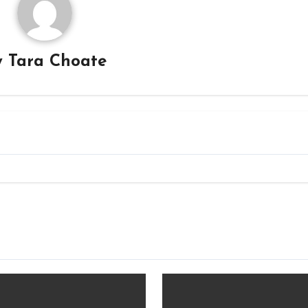
y
Tara Choate