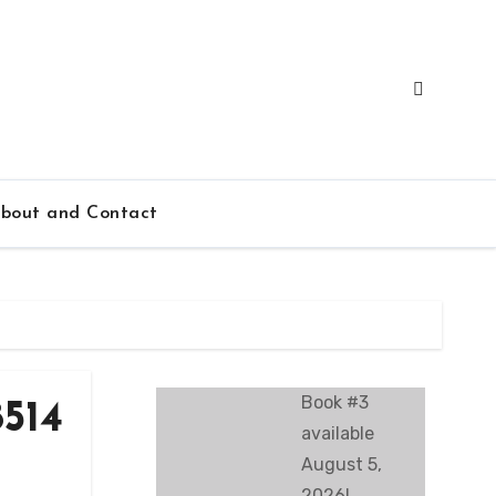
bout and Contact
Book #3
514
available
August 5,
2026!