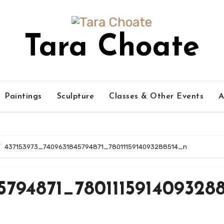
Tara Choate
Paintings
Sculpture
Classes & Other Events
A
437153973_7409631845794871_7801115914093288514_n
5794871_7801115914093288