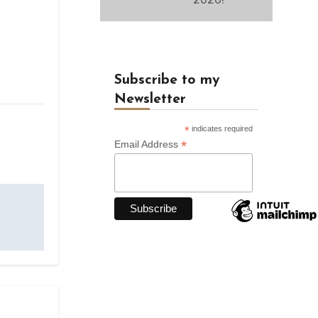
Subscribe to my
Newsletter
*
indicates required
*
Email Address