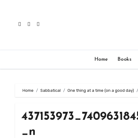
Skip
to
content
Home
Books
Home
Sabbatical
One thing at a time (on a good day)
437153973_740963184
_n