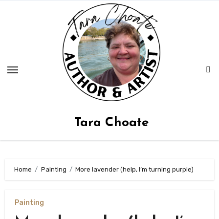
Skip
to
content
Tara Choate
Home
Painting
More lavender (help, I’m turning purple)
Painting