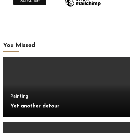
You Missed
Painting
Yet another detour