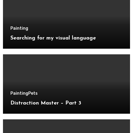
Painting
Searching for my visual language
Painting
Pets
Distraction Master – Part 3