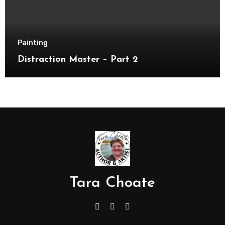
Painting
Distraction Master – Part 2
Tara Choate