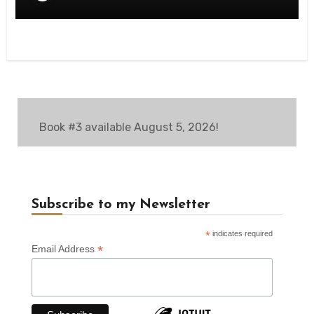
Book #3 available August 5, 2026!
Subscribe to my Newsletter
*
indicates required
*
Email Address