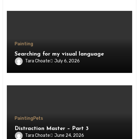
Painting
Searching for my visual language
Tara Choate
July 6, 2026
Painting
Pets
Distraction Master – Part 3
Tara Choate
June 24, 2026