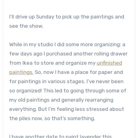
I’ll drive up Sunday to pick up the paintings and
see the show.
While in my studio I did some more organizing; a
few days ago I purchased another rolling drawer
from Ikea to store and organize my
unfinished
paintings.
So, now I have a place for paper and
for paintings in various stages. I’ve never been
so organized! This led to going through some of
my old paintings and generally rearranging
everything. But I’m feeling less stressed about
the piles now, so that’s something.
I have another date to paint lavender this