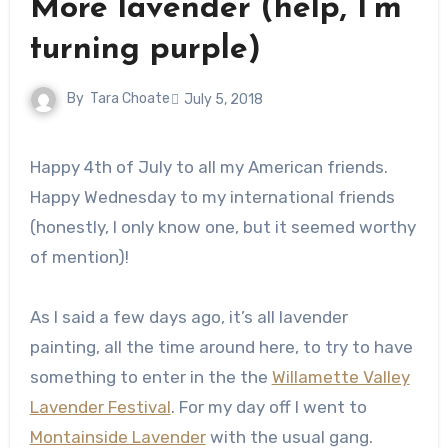
More lavender (help, I’m
turning purple)
By
Tara Choate
July 5, 2018
Happy 4th of July to all my American friends.
Happy Wednesday to my international friends
(honestly, I only know one, but it seemed worthy
of mention)!
As I said a few days ago, it’s all lavender
painting, all the time around here, to try to have
something to enter in the the
Willamette Valley
Lavender Festival
. For my day off I went to
Montainside Lavender
with the usual gang.