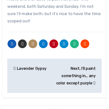
weekend, both Saturday and Sunday. I’m not
sure I’ll make both, but it’s nice to have the time
scoped out!
Post
Lavender Gypsy
Next, I’ll paint
navigation
something in… any
color except purple