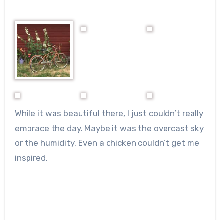
While it was beautiful there, I just couldn’t really
embrace the day. Maybe it was the overcast sky
or the humidity. Even a chicken couldn’t get me
inspired.