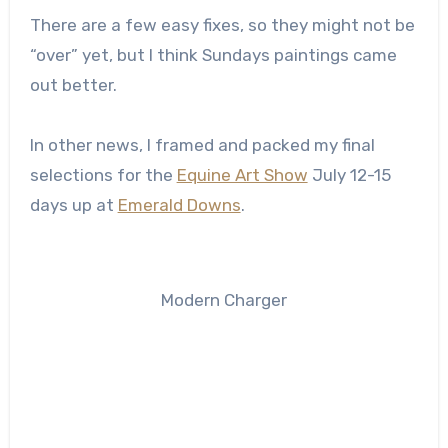
There are a few easy fixes, so they might not be
“over” yet, but I think Sundays paintings came
out better.
In other news, I framed and packed my final
selections for the
Equine Art Show
July 12-15
days up at
Emerald Downs
.
Modern Charger