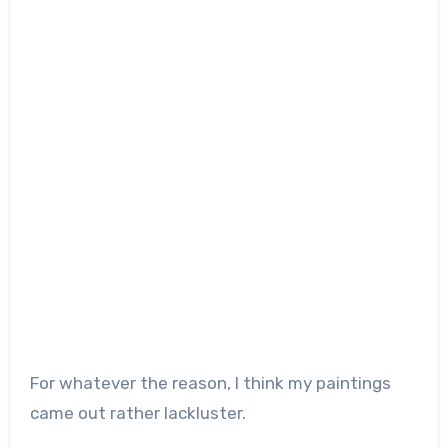
For whatever the reason, I think my paintings
came out rather lackluster.