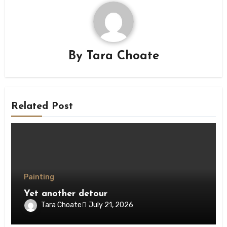
By
Tara Choate
Related Post
Painting
Yet another detour
Tara Choate
July 21, 2026