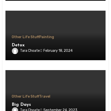
Other Life Stuff
Painting
Detox
Tara Choate
February 18, 2024
Other Life Stuff
Travel
Big Days
Tara Choate
September 24, 2023