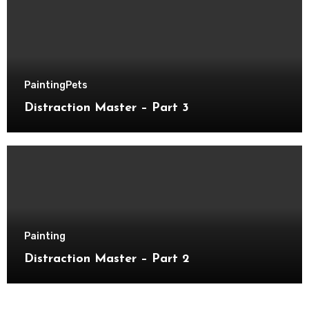
Painting
Pets
Distraction Master – Part 3
Painting
Distraction Master – Part 2