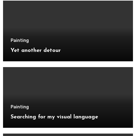
Painting
Yet another detour
Painting
Searching for my visual language