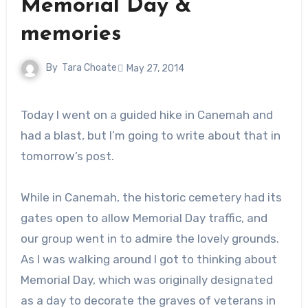
Memorial Day &
memories
By
Tara Choate
May 27, 2014
Today I went on a guided hike in Canemah and
had a blast, but I’m going to write about that in
tomorrow’s post.
While in Canemah, the historic cemetery had its
gates open to allow Memorial Day traffic, and
our group went in to admire the lovely grounds.
As I was walking around I got to thinking about
Memorial Day, which was originally designated
as a day to decorate the graves of veterans in