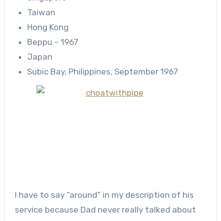
Taiwan
Hong Kong
Beppu – 1967
Japan
Subic Bay, Philippines, September 1967
I have to say “around” in my description of his
service because Dad never really talked about