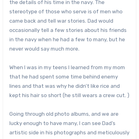
the details of his time in the navy. The
stereotype of those who serve is of men who
came back and tell war stories. Dad would
occasionally tell a few stories about his friends
in the navy when he had a few to many, but he
never would say much more.
When I was in my teens I learned from my mom
that he had spent some time behind enemy
lines and that was why he didn’t like rice and
kept his hair so short (he still wears a crew cut. )
Going through old photo albums, and we are
lucky enough to have many, I can see Dad’s
artistic side in his photographs and meticulously