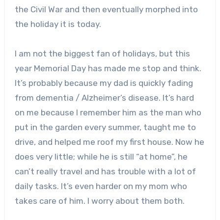
the Civil War and then eventually morphed into
the holiday it is today.
I am not the biggest fan of holidays, but this
year Memorial Day has made me stop and think.
It’s probably because my dad is quickly fading
from dementia / Alzheimer’s disease. It’s hard
on me because I remember him as the man who
put in the garden every summer, taught me to
drive, and helped me roof my first house. Now he
does very little; while he is still “at home”, he
can’t really travel and has trouble with a lot of
daily tasks. It’s even harder on my mom who
takes care of him. I worry about them both.