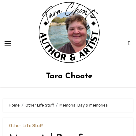
Skip
to
content
Tara Choate
Home
Other Life Stuff
Memorial Day & memories
Other Life Stuff