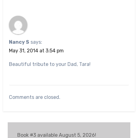
Nancy S
says:
May 31, 2014 at 3:54 pm
Beautiful tribute to your Dad, Tara!
Comments are closed.
Book #3 available August 5, 2026!