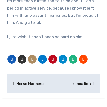
Its more than a little sad to think about Dad’s
period in active service, because I know it left
him with unpleasant memories. But I’m proud of
him. And grateful.
I just wish it hadn’t been so hard on him.
Post
Horse Madness
runcation
navigation