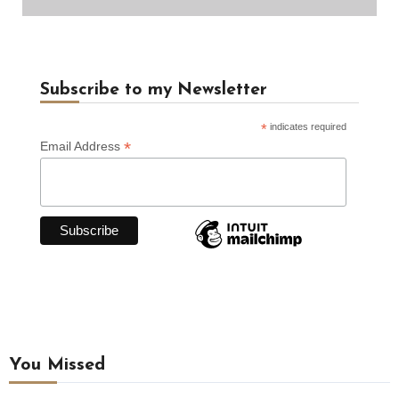
Subscribe to my Newsletter
*
indicates required
*
Email Address
You Missed