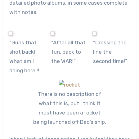
detailed photo albums, in some cases complete
with notes.
“Guns that
“After all that
“Crossing the
shot back!
fun, back to
line the
What am I
the WAR!”
second time!”
doing here!!!
There is no description of
what this is, but I think it
must have been a rocket
being launched off Dad’s ship.