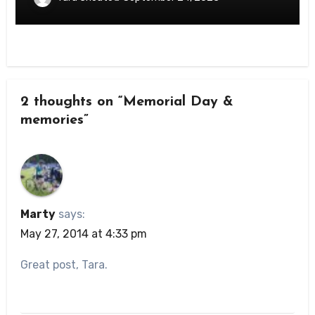
2 thoughts on “Memorial Day &
memories”
Marty
says:
May 27, 2014 at 4:33 pm
Great post, Tara.