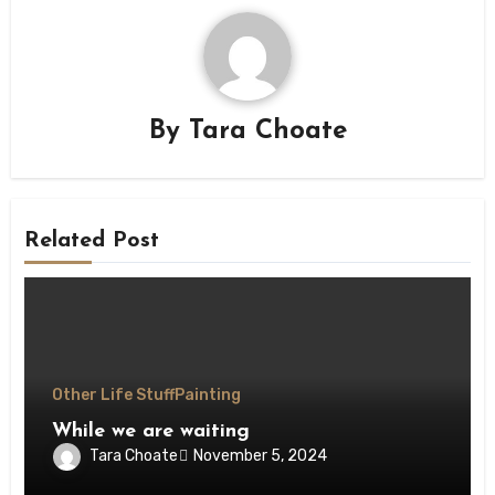
By
Tara Choate
Related Post
Other Life Stuff
Painting
While we are waiting
Tara Choate
November 5, 2024