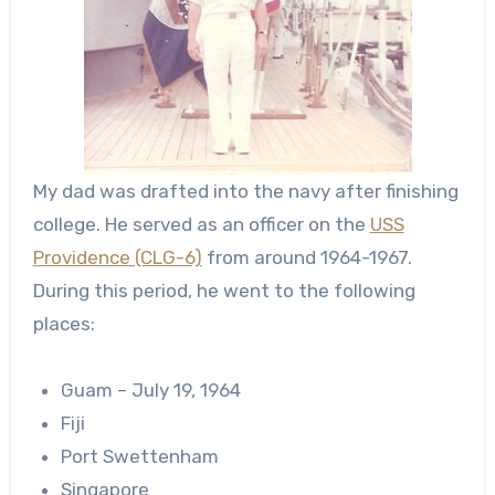
My dad was drafted into the navy after finishing
college. He served as an officer on the
USS
Providence (CLG-6)
from around 1964-1967.
During this period, he went to the following
places:
Guam – July 19, 1964
Fiji
Port Swettenham
Singapore