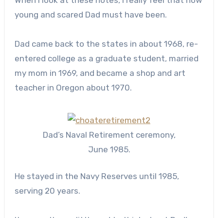
When I look at these notes, I really feel that how
young and scared Dad must have been.
Dad came back to the states in about 1968, re-
entered college as a graduate student, married
my mom in 1969, and became a shop and art
teacher in Oregon about 1970.
Dad’s Naval Retirement ceremony,
June 1985.
He stayed in the Navy Reserves until 1985,
serving 20 years.