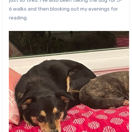
6 walks and then blocking out my evenings for
reading.