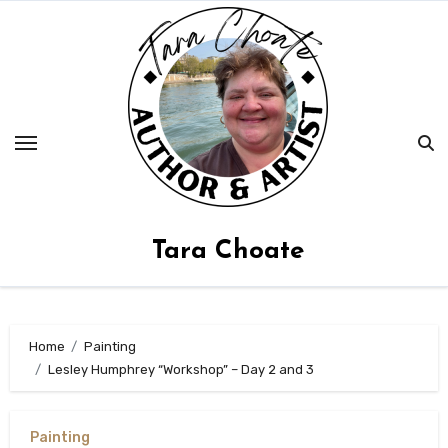
Skip
to
content
Tara Choate
Home
Painting
Lesley Humphrey “Workshop” – Day 2 and 3
Painting