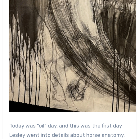
Today was “oil” day, and this was the first day
Lesley went into details about horse anatomy.