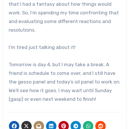
that I had a fantasy about how things would
work. So, I’m spending my time confronting that
and evaluating some different reactions and
resolutions.
I’m tired just talking about it!
Tomorrow is day 4, but I may take a break. A
friend is schedule to come over, and I still have
the gesso panel and today’s oil panel to work on.
We’ll see how it goes. I may wait until Sunday
(gasp) or even next weekend to finish!