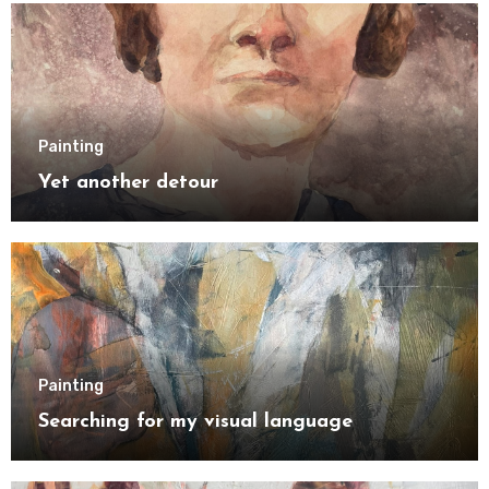
Painting
Yet another detour
Painting
Searching for my visual language