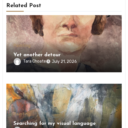
Related Post
Painting
Yet another detour
Tara Choate
July 21, 2026
Painting
Searching for my visual language