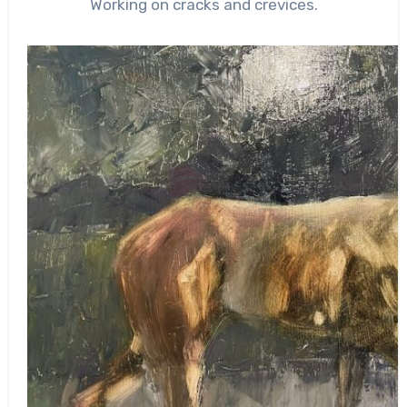
Working on cracks and crevices.