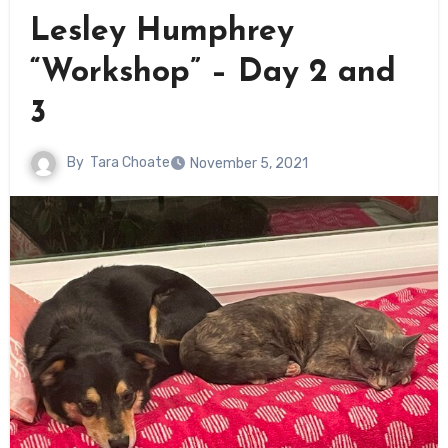
Lesley Humphrey
“Workshop” – Day 2 and
3
By
Tara Choate
November 5, 2021