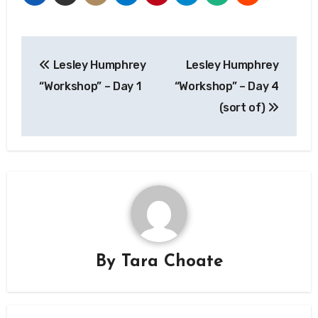
Post
Lesley Humphrey
Lesley Humphrey
navigation
“Workshop” – Day 1
“Workshop” – Day 4
(sort of)
By
Tara Choate