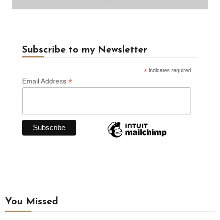
Subscribe to my Newsletter
*
indicates required
*
Email Address
You Missed