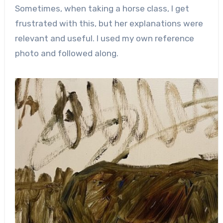
Sometimes, when taking a horse class, I get
frustrated with this, but her explanations were
relevant and useful. I used my own reference
photo and followed along.