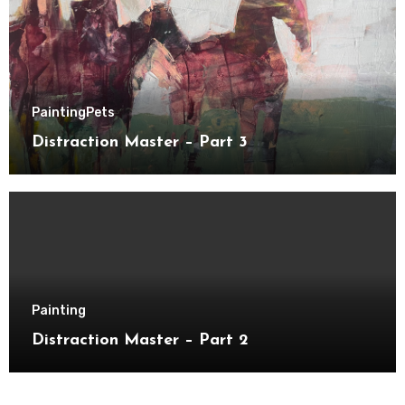
Painting
Pets
Distraction Master – Part 3
Painting
Distraction Master – Part 2