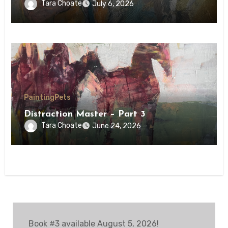
Tara Choate
July 6, 2026
Painting
Pets
Distraction Master – Part 3
Tara Choate
June 24, 2026
Book #3 available August 5, 2026!