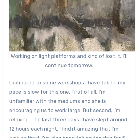
Working on light platforms and kind of lost it. I’ll
continue tomorrow.
Compared to some workshops I have taken, my
pace is slow for this one. First of all, I’m
unfamiliar with the mediums and she is
encouraging us to work large. But second, I’m
relaxing. The last three days I have slept around
12 hours each night. I find it amazing that I’m
just so tired. I’ve also been taking the dog for 5-