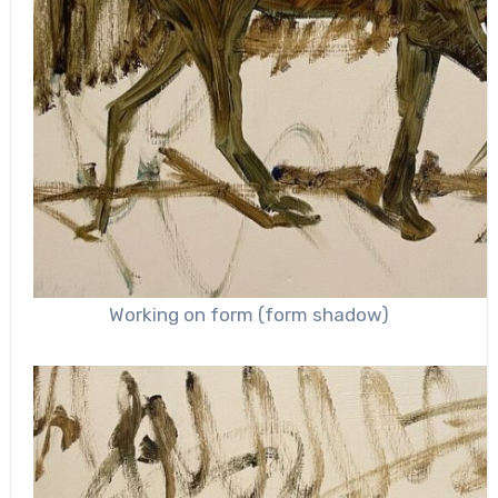
Working on form (form shadow)