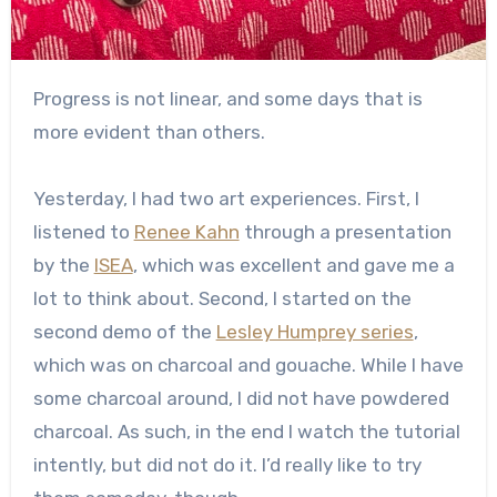
Progress is not linear, and some days that is
more evident than others.
Yesterday, I had two art experiences. First, I
listened to
Renee Kahn
through a presentation
by the
ISEA
, which was excellent and gave me a
lot to think about. Second, I started on the
second demo of the
Lesley Humprey series
,
which was on charcoal and gouache. While I have
some charcoal around, I did not have powdered
charcoal. As such, in the end I watch the tutorial
intently, but did not do it. I’d really like to try