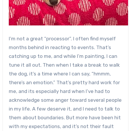
I’m not a great “processor”. I often find myself
months behind in reacting to events. That’s
catching up to me, and while I’m painting, I can
tune it all out. Then when I take a break to walk
the dog, it’s a time where I can say, “hmmm,
there’s an emotion.” That’s pretty hard work for
me, and its especially hard when I’ve had to
acknowledge some anger toward several people
in my life. A few deserve it, and I need to talk to
them about boundaries. But more have been hit
with my expectations, and it’s not their fault