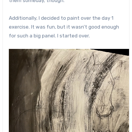
them someday, though.
Additionally, I decided to paint over the day 1
exercise. It was fun, but it wasn’t good enough
for such a big panel. I started over.