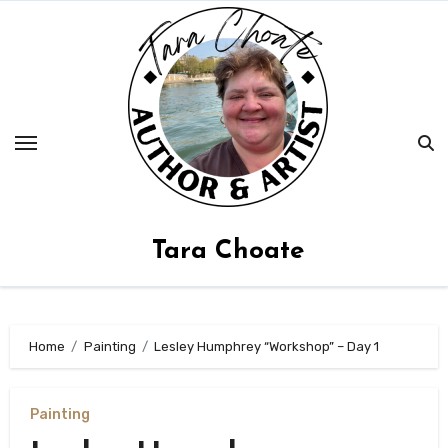
Skip
to
content
Tara Choate
Home
Painting
Lesley Humphrey “Workshop” – Day 1
Painting