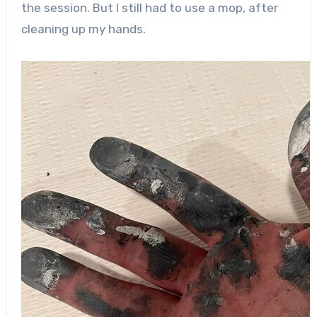
the session. But I still had to use a mop, after
cleaning up my hands.