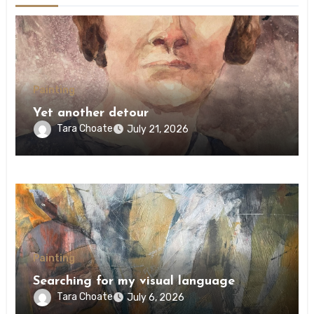
Painting
Yet another detour
Tara Choate
July 21, 2026
Painting
Searching for my visual language
Tara Choate
July 6, 2026