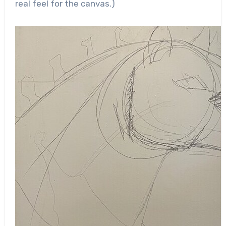
real feel for the canvas.)