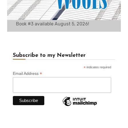
Book #3 available August 5, 2026!
Subscribe to my Newsletter
*
indicates required
*
Email Address