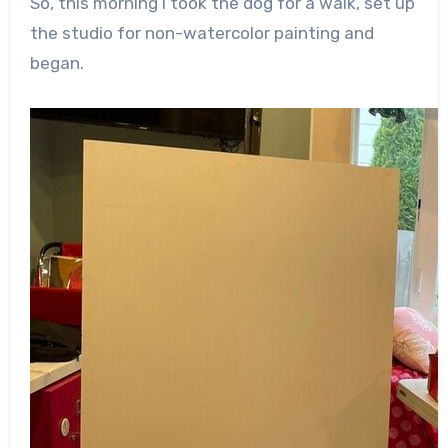
So, this morning I took the dog for a walk, set up
the studio for non-watercolor painting and
began.