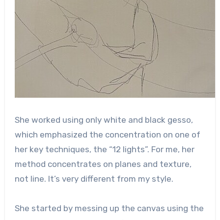
She worked using only white and black gesso,
which emphasized the concentration on one of
her key techniques, the “12 lights”. For me, her
method concentrates on planes and texture,
not line. It’s very different from my style.
She started by messing up the canvas using the