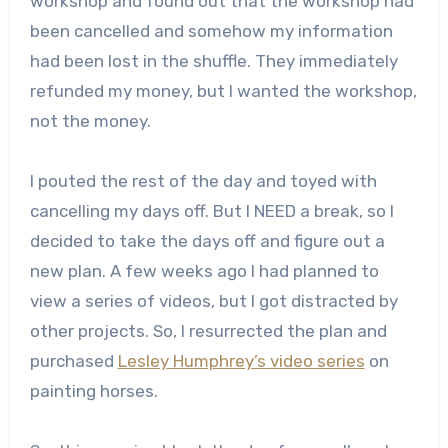
workshop and found out that the workshop had
been cancelled and somehow my information
had been lost in the shuffle. They immediately
refunded my money, but I wanted the workshop,
not the money.
I pouted the rest of the day and toyed with
cancelling my days off. But I NEED a break, so I
decided to take the days off and figure out a
new plan. A few weeks ago I had planned to
view a series of videos, but I got distracted by
other projects. So, I resurrected the plan and
purchased
Lesley Humphrey’s video series
on
painting horses.