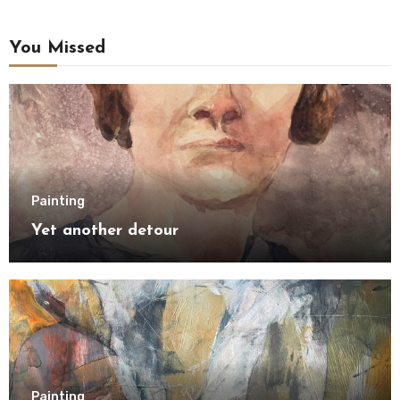
You Missed
Painting
Yet another detour
Painting