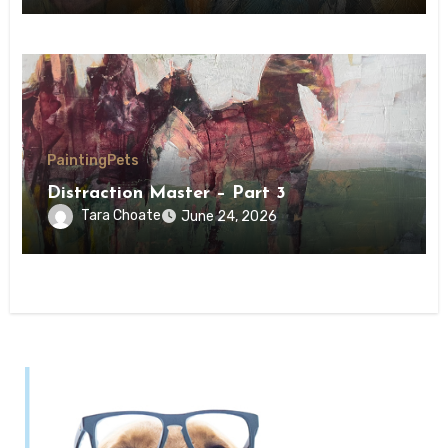
Painting
Pets
Distraction Master – Part 3
Tara Choate
June 24, 2026