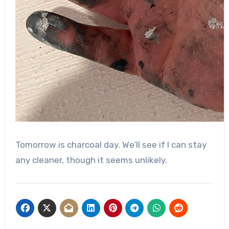
Tomorrow is charcoal day. We’ll see if I can stay
any cleaner, though it seems unlikely.