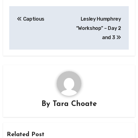
Post
Captious
Lesley Humphrey
navigation
“Workshop” – Day 2
and 3
By
Tara Choate
Related Post