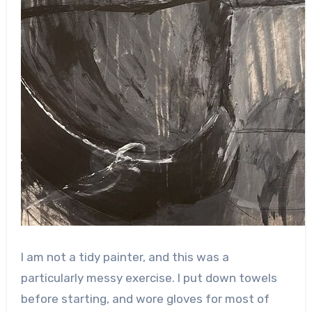
I am not a tidy painter, and this was a
particularly messy exercise. I put down towels
before starting, and wore gloves for most of