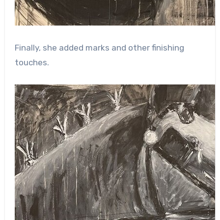
Finally, she added marks and other finishing
touches.