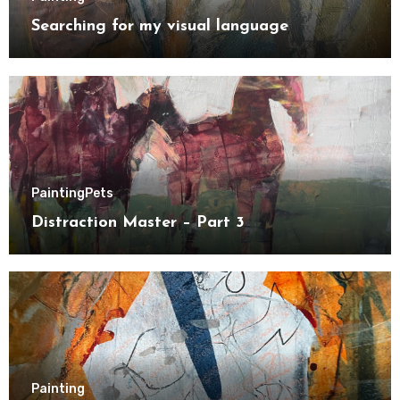
Searching for my visual language
Painting
Pets
Distraction Master – Part 3
Painting