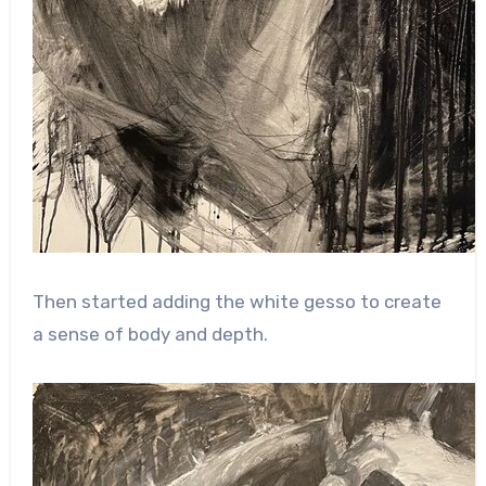
Then started adding the white gesso to create
a sense of body and depth.