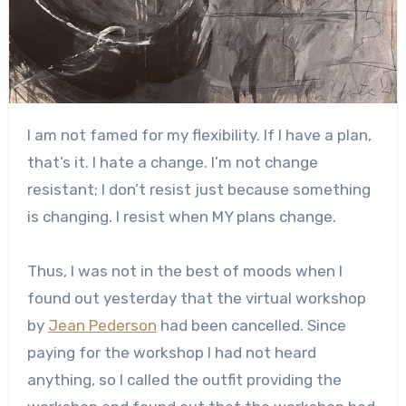
I am not famed for my flexibility. If I have a plan,
that’s it. I hate a change. I’m not change
resistant; I don’t resist just because something
is changing. I resist when MY plans change.
Thus, I was not in the best of moods when I
found out yesterday that the virtual workshop
by
Jean Pederson
had been cancelled. Since
paying for the workshop I had not heard
anything, so I called the outfit providing the