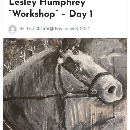
Lesley Humphrey
“Workshop” – Day 1
By
Tara Choate
November 3, 2021