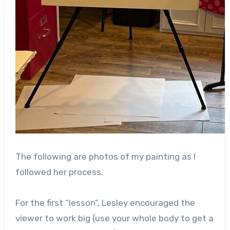
The following are photos of my painting as I
followed her process.
For the first “lesson”, Lesley encouraged the
viewer to work big (use your whole body to get a