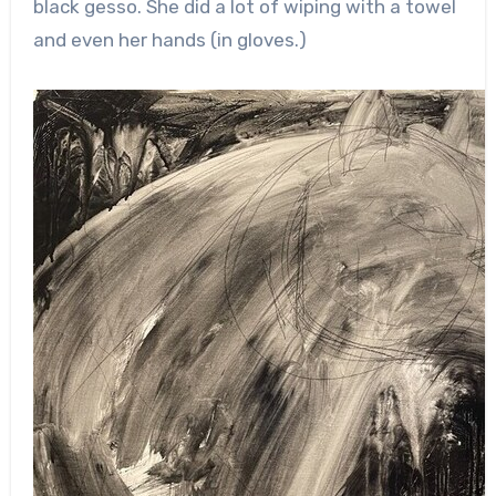
black gesso. She did a lot of wiping with a towel
and even her hands (in gloves.)