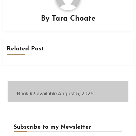
By
Tara Choate
Related Post
Book #3 available August 5, 2026!
Subscribe to my Newsletter