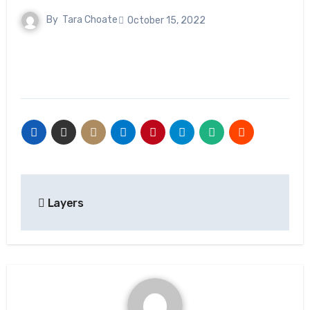
By
Tara Choate
October 15, 2022
Post
Layers
navigation