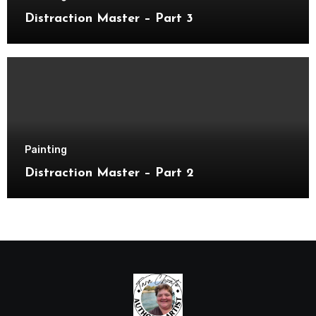
Distraction Master – Part 3
Painting
Distraction Master – Part 2