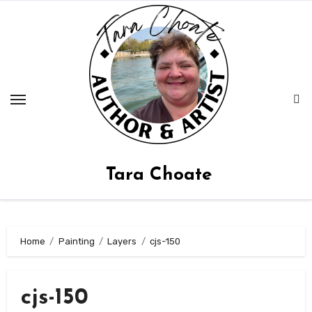
Skip
to
content
Tara Choate
Home
Painting
Layers
cjs-150
cjs-150