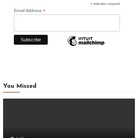
*
indicates required
*
Email Address
You Missed