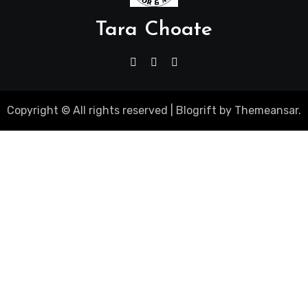
Tara Choate
Copyright © All rights reserved
|
Blogrift
by
Themeansar
.