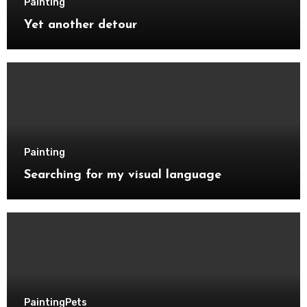
Painting
Yet another detour
Painting
Searching for my visual language
Painting
Pets