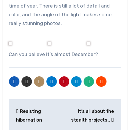
time of year. There is still a lot of detail and
color, and the angle of the light makes some
really stunning photos.
Can you believe it’s almost December?
Post
Resisting
It’s all about the
navigation
hibernation
stealth projects…