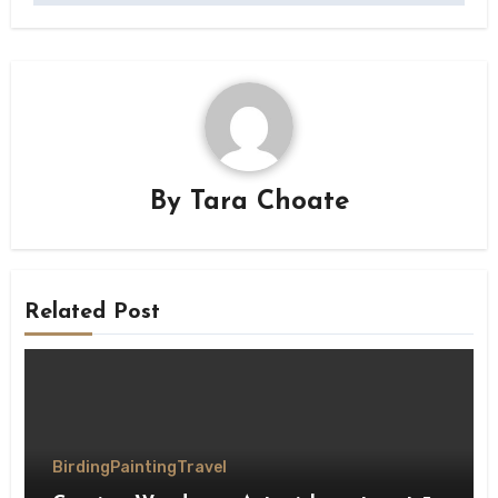
By
Tara Choate
Related Post
Birding
Painting
Travel