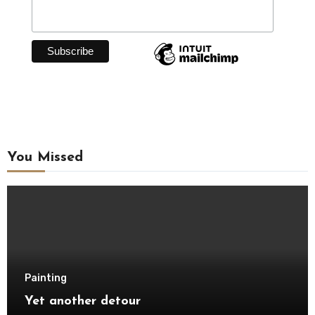
You Missed
Painting
Yet another detour