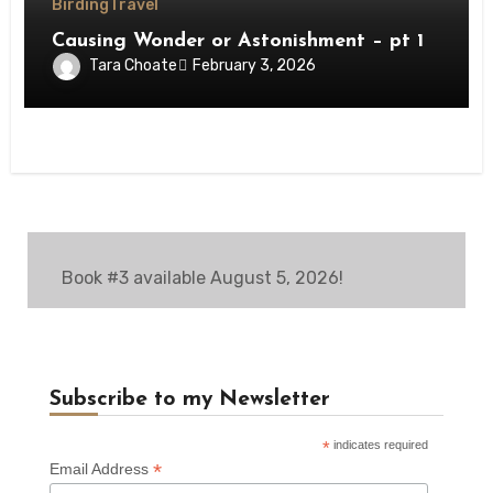
Birding
Travel
Causing Wonder or Astonishment – pt 1
Tara Choate
February 3, 2026
Book #3 available August 5, 2026!
Subscribe to my Newsletter
*
indicates required
*
Email Address