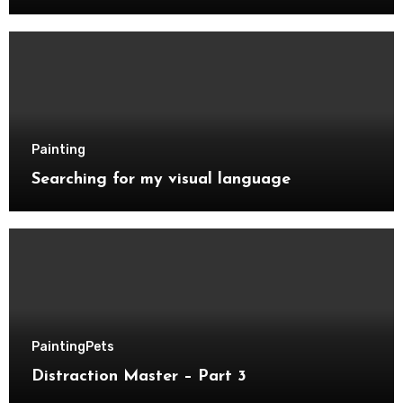
Painting
Searching for my visual language
Painting
Pets
Distraction Master – Part 3