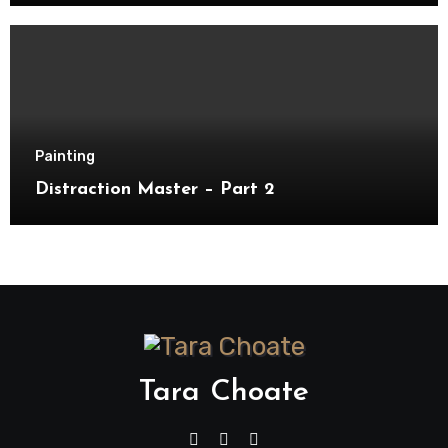
Painting
Distraction Master – Part 2
Tara Choate