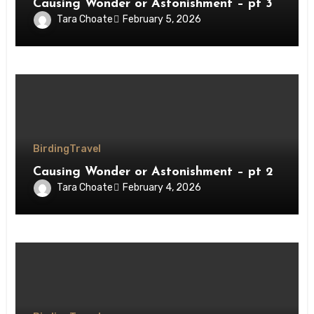
Causing Wonder or Astonishment – pt 3
Tara Choate
February 5, 2026
Birding
Travel
Causing Wonder or Astonishment – pt 2
Tara Choate
February 4, 2026