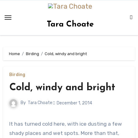
Skip
to
content
Tara Choate
Home
Birding
Cold, windy and bright
Birding
Cold, windy and bright
By
Tara Choate
December 1, 2014
It has turned cold here, with ice dusting a few
shady places and wet spots. More than that,