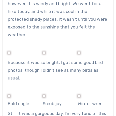
however, it is windy and bright. We went for a
hike today, and while it was cool in the
protected shady places, it wasn’t until you were
exposed to the sunshine that you felt the
weather.
Because it was so bright, I got some good bird
photos, though I didn’t see as many birds as
usual.
Bald eagle
Scrub jay
Winter wren
Still, it was a gorgeous day. I’m very fond of this