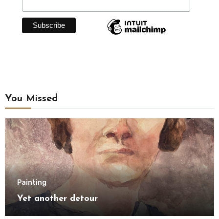
You Missed
Painting
Yet another detour