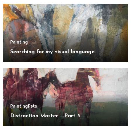
Painting
Searching for my visual language
Painting
Pets
Distraction Master – Part 3