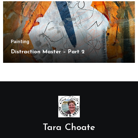
Painting
Distraction Master – Part 2
Tara Choate