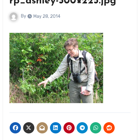
rp_ashley-300×225.jpg
By
May 28, 2014