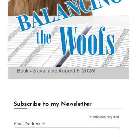
Book #3 available August 5, 2026!
Subscribe to my Newsletter
*
indicates required
*
Email Address