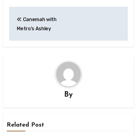
Post
Canemah with
navigation
Metro’s Ashley
By
Related Post