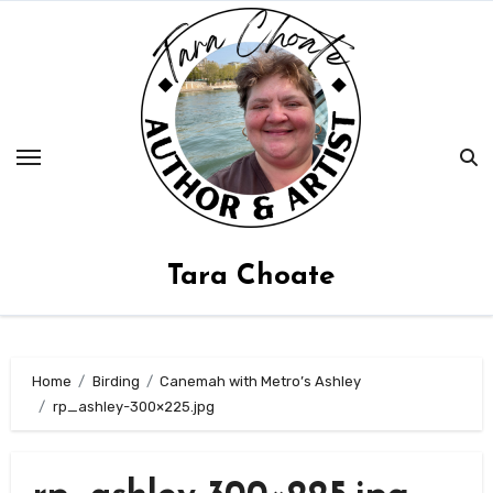
Skip
to
content
Tara Choate
Home
Birding
Canemah with Metro’s Ashley
rp_ashley-300×225.jpg