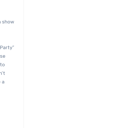
 a show
 Party”
ose
 to
n’t
 a