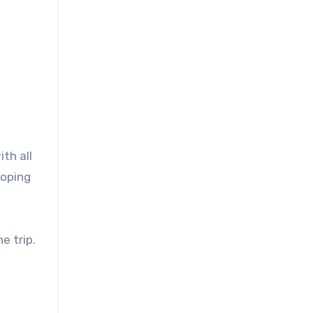
th all
 hoping
e trip.