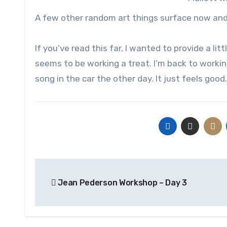
A few other random art things surface now and t
If you’ve read this far, I wanted to provide a li
seems to be working a treat. I’m back to workin
song in the car the other day. It just feels good.
Post
Jean Pederson Workshop – Day 3
navigation