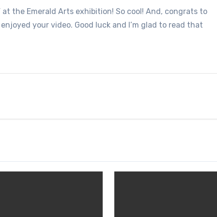
” at the Emerald Arts exhibition! So cool! And, congrats to
 enjoyed your video. Good luck and I’m glad to read that