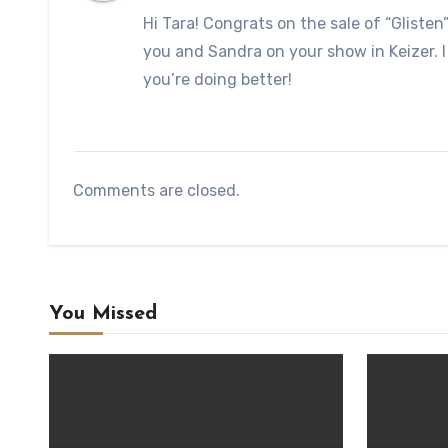
Hi Tara! Congrats on the sale of “Glisten
you and Sandra on your show in Keizer. I
you’re doing better!
Comments are closed.
You Missed