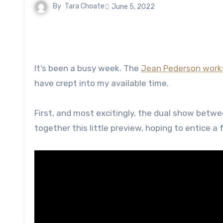
By
Tara Choate
June 5, 2022
It’s been a busy week. The
Jean Pederson wor
have crept into my available time.
First, and most excitingly, the dual show betw
together this little preview, hoping to entice a