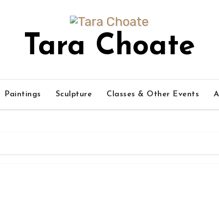
Tara Choate
Paintings
Sculpture
Classes & Other Events
A