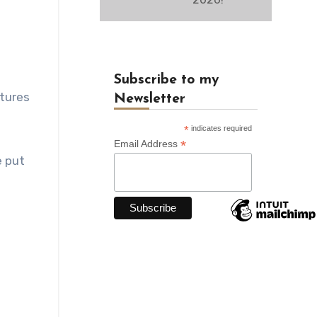
Subscribe to my
ntures
Newsletter
*
indicates required
*
Email Address
 put