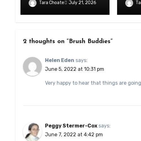
Tara Choate
Ta
July 21, 2026
2 thoughts on “Brush Buddies”
Helen Eden
says:
June 5, 2022 at 10:31 pm
Very happy to hear that things are going 
Peggy Stermer-Cox
says:
June 7, 2022 at 4:42 pm