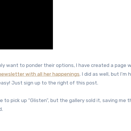
y want to ponder their options, I have created a page wi
newsletter with all her happenings
. I did as well, but I’m
easy! Just sign up to the right of this post.
o pick up “Glisten”, but the gallery sold it, saving me th
d.