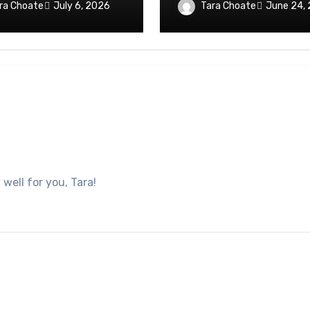
ra Choate
Tara Choate
July 6, 2026
June 24,
well for you, Tara!