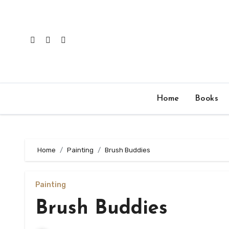
Skip
to
content
Home
Books
Home
Painting
Brush Buddies
Painting
Brush Buddies