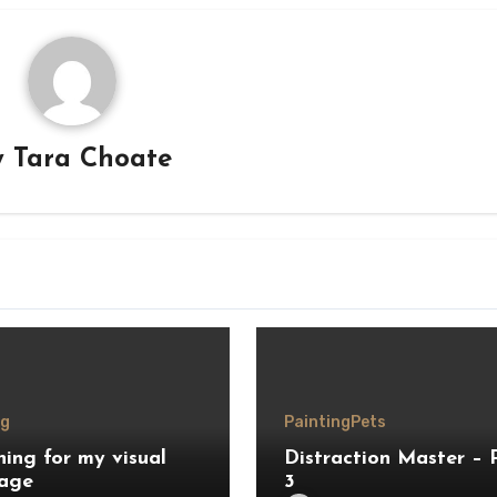
y
Tara Choate
ng
Painting
Pets
hing for my visual
Distraction Master – 
age
3