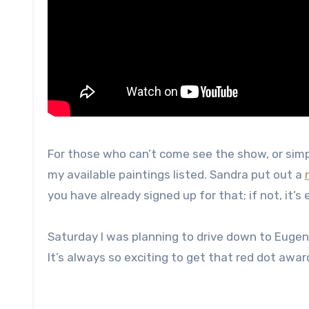
For those who can’t come see the show, or simpl
my available paintings listed. Sandra put out a
you have already signed up for that; if not, it’s 
Saturday I was planning to drive down to Eugene t
It’s always so exciting to get that red dot awar