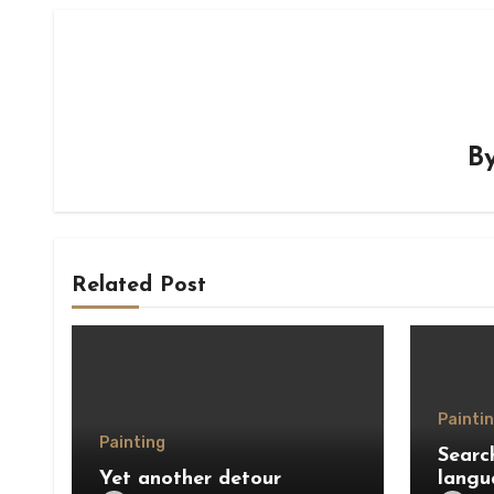
B
Related Post
Painti
Painting
Searc
Yet another detour
langu