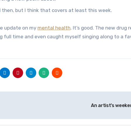
hen, but I think that covers at least this week.
ttle update on my
mental health
. It’s good. The new drug 
g full time and even caught myself singing along to a fa
An artist’s week