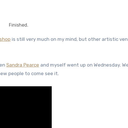
Finished.
kshop
is still very much on my mind, but other artistic ve
een
Sandra Pearce
and myself went up on Wednesday. We
 few people to come see it.