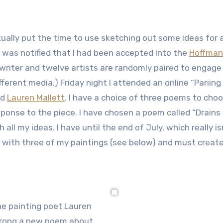
tually put the time to use sketching out some ideas for
I was notified that I had been accepted into the
Hoffman
writer and twelve artists are randomly paired to engage
fferent media.) Friday night I attended an online “Pariing
ed
Lauren Mallett
. I have a choice of three poems to cho
sponse to the piece. I have chosen a poem called “Drains
 all my ideas. I have until the end of July, which really is
d with three of my paintings (see below) and must create
he painting poet Lauren
wrong a new poem about.