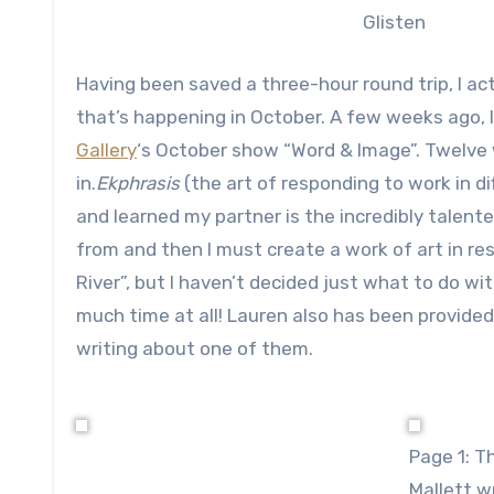
Glisten
Having been saved a three-hour round trip, I ac
that’s happening in October. A few weeks ago, 
Gallery
‘s October show “Word & Image”. Twelve 
in.
Ekphrasis
(the art of responding to work in di
and learned my partner is the incredibly talent
from and then I must create a work of art in re
River”, but I haven’t decided just what to do with
much time at all! Lauren also has been provide
writing about one of them.
Page 1: T
Mallett 