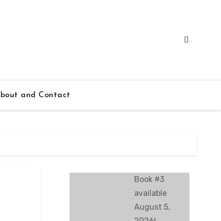
bout and Contact
Book #3
available
August 5,
2026!