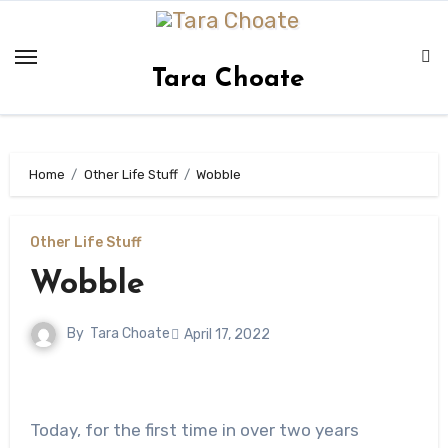
Skip
to
content
Tara Choate
Home
Other Life Stuff
Wobble
Other Life Stuff
Wobble
By
Tara Choate
April 17, 2022
Today, for the first time in over two years