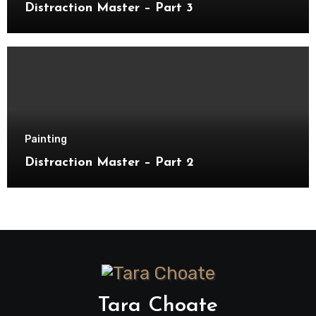
Distraction Master – Part 3
Painting
Distraction Master – Part 2
Tara Choate