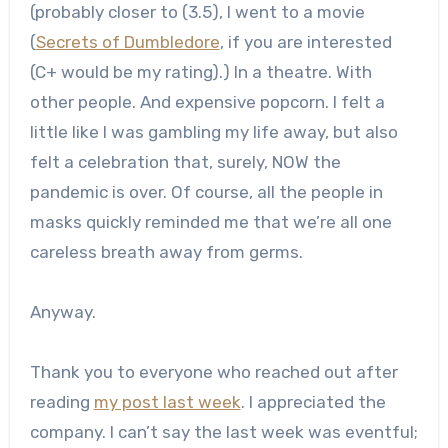
(probably closer to (3.5), I went to a movie
(
Secrets of Dumbledore
, if you are interested
(C+ would be my rating).) In a theatre. With
other people. And expensive popcorn. I felt a
little like I was gambling my life away, but also
felt a celebration that, surely, NOW the
pandemic is over. Of course, all the people in
masks quickly reminded me that we’re all one
careless breath away from germs.
Anyway.
Thank you to everyone who reached out after
reading
my post last week
. I appreciated the
company. I can’t say the last week was eventful;