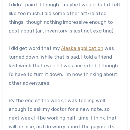
I didn’t paint. I thought maybe I would, but it felt
like too much. I did some other art-related
things, though nothing impressive enough to
post about (art inventory is just not exciting).
I did get word that my
Alaska application
was
turned down. While that is sad, I told a friend
last week that even if I was accepted, I thought
I’d have to turn it down. I’m now thinking about
other adventures.
By the end of the week, I was feeling well
enough to ask my doctor for a new note, so
next week I’ll be working half-time. I think that
will be nice, as I do worry about the payments I