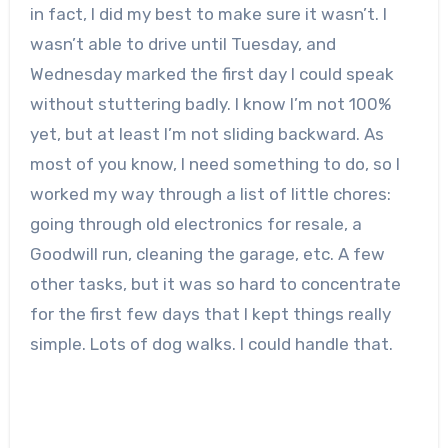
in fact, I did my best to make sure it wasn’t. I
wasn’t able to drive until Tuesday, and
Wednesday marked the first day I could speak
without stuttering badly. I know I’m not 100%
yet, but at least I’m not sliding backward. As
most of you know, I need something to do, so I
worked my way through a list of little chores:
going through old electronics for resale, a
Goodwill run, cleaning the garage, etc. A few
other tasks, but it was so hard to concentrate
for the first few days that I kept things really
simple. Lots of dog walks. I could handle that.