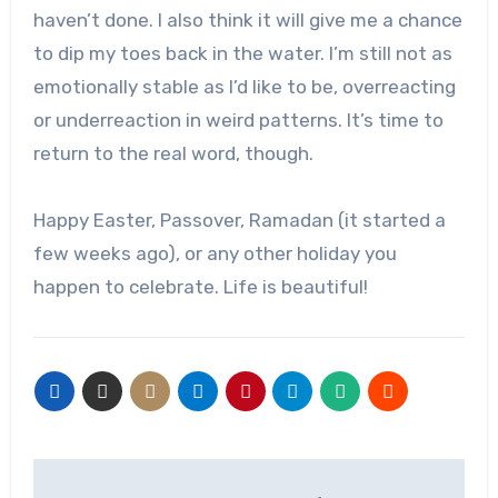
haven’t done. I also think it will give me a chance
to dip my toes back in the water. I’m still not as
emotionally stable as I’d like to be, overreacting
or underreaction in weird patterns. It’s time to
return to the real word, though.
Happy Easter, Passover, Ramadan (it started a
few weeks ago), or any other holiday you
happen to celebrate. Life is beautiful!
Post