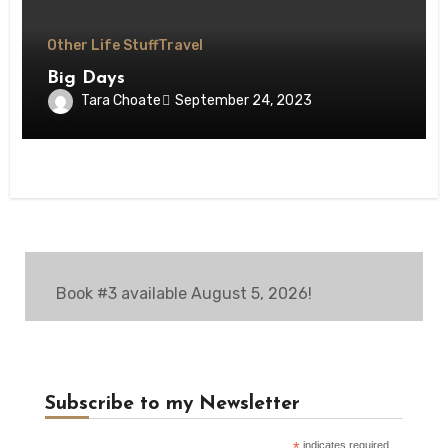
Other Life Stuff
Travel
Big Days
Tara Choate
September 24, 2023
Book #3 available August 5, 2026!
Subscribe to my Newsletter
indicates required