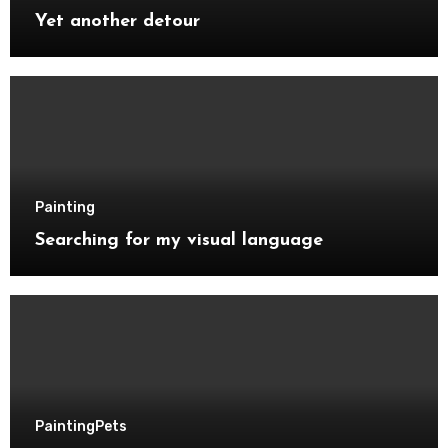
Yet another detour
Painting
Searching for my visual language
Painting
Pets