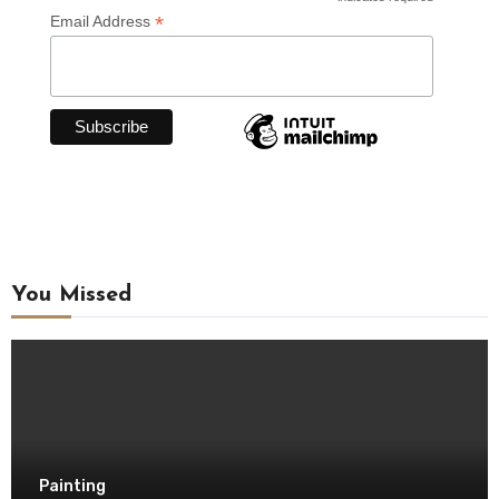
*
*
Email Address
You Missed
Painting