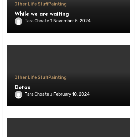
Other Life Stuff
Painting
While we are waiting
Tara Choate
November 5, 2024
Other Life Stuff
Painting
Detox
Tara Choate
February 18, 2024