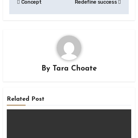
Concept
Redefine success
navigation
By
Tara Choate
Related Post