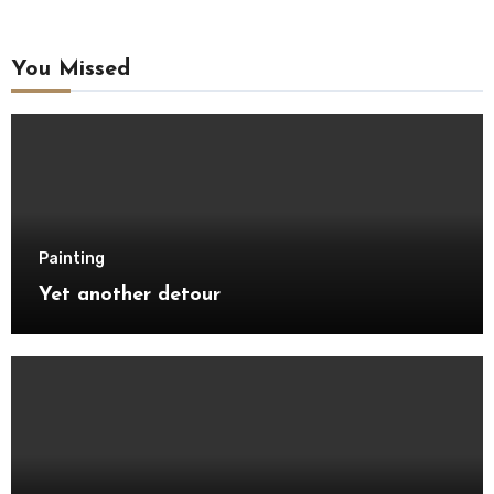
You Missed
Painting
Yet another detour