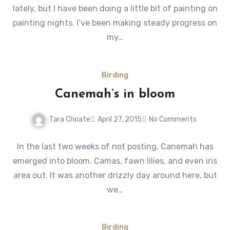
lately, but I have been doing a little bit of painting on
painting nights. I’ve been making steady progress on
my…
Birding
Canemah’s in bloom
Tara Choate
April 27, 2015
No Comments
In the last two weeks of not posting, Canemah has
emerged into bloom. Camas, fawn lilies, and even iris
area out. It was another drizzly day around here, but
we…
Birding