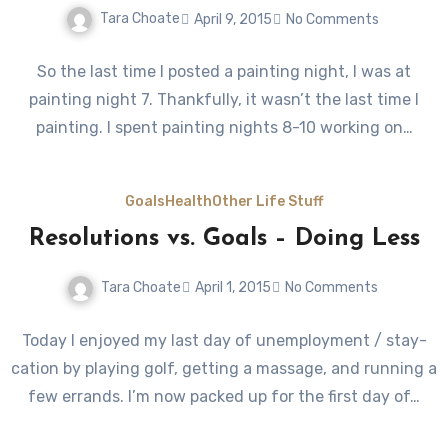
Tara Choate
April 9, 2015
No Comments
So the last time I posted a painting night, I was at
painting night 7. Thankfully, it wasn’t the last time I
painting. I spent painting nights 8-10 working on…
Goals
Health
Other Life Stuff
Resolutions vs. Goals – Doing Less
Tara Choate
April 1, 2015
No Comments
Today I enjoyed my last day of unemployment / stay-
cation by playing golf, getting a massage, and running a
few errands. I’m now packed up for the first day of…