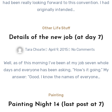
had been really looking forward to this convention. I had
originally intended…
Other Life Stuff
Details of the new job (at day 7)
Tara Choate
April 9, 2015
No Comments
Well, as of this morning I’ve been at my job seven whole
days and everyone has been asking, “How’s it going.” My
answer: “Good. I know the names of everyone…
Painting
Painting Night 14 (last post at 7)