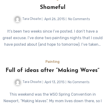
Shameful
Tara Choate
April 26, 2015
No Comments
It’s been two weeks since I’ve posted. I don’t have a
great excuse. I’ve done two paintings nights that I could
have posted about (and hope to tomorrow). I’ve taken…
Painting
Full of ideas after “Making Waves”
Tara Choate
April 13, 2015
No Comments
This weekend was the WSO Spring Convention in
Newport, “Making Waves”. My mom lives down there, so I