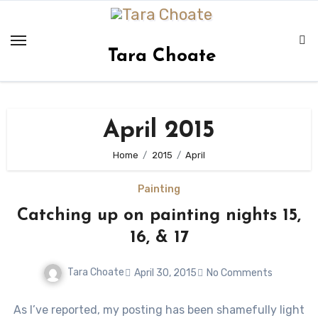
Skip
to
content
Tara Choate
April 2015
Home
2015
April
Painting
Catching up on painting nights 15,
16, & 17
Tara Choate
April 30, 2015
No Comments
As I’ve reported, my posting has been shamefully light