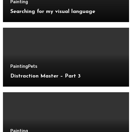
Painting
Searching for my visual language
Painting
Pets
Distraction Master – Part 3
Painting