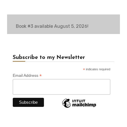
Book #3 available August 5, 2026!
Subscribe to my Newsletter
*
indicates required
*
Email Address