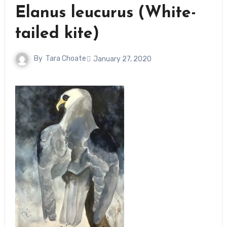
Elanus leucurus (White-
tailed kite)
By
Tara Choate
January 27, 2020