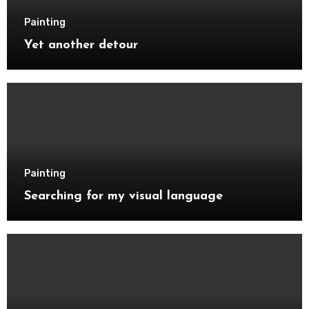
Painting
Yet another detour
Painting
Searching for my visual language