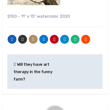
$100 – 11″ x 15″ watercolor, 2020
Post
Will they have art
navigation
therapy in the funny
farm?