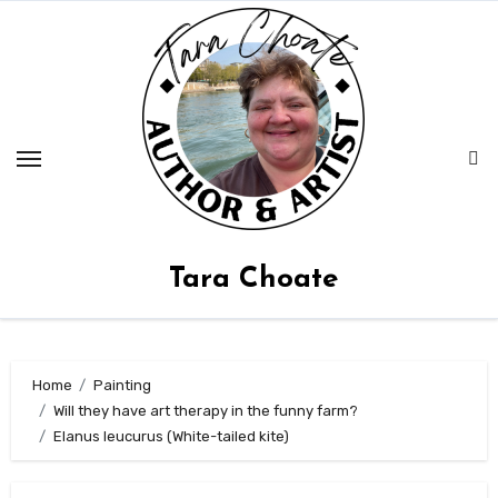
Skip
to
content
Tara Choate
Home
Painting
Will they have art therapy in the funny farm?
Elanus leucurus (White-tailed kite)