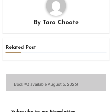
By
Tara Choate
Related Post
Book #3 available August 5, 2026!