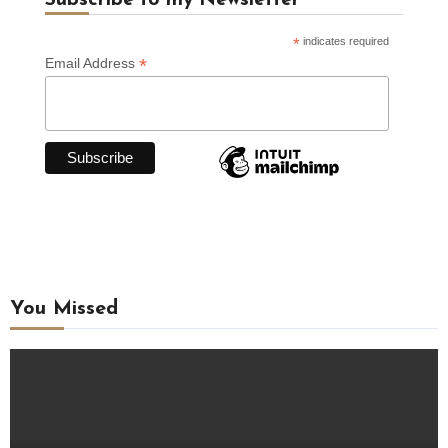
Subscribe to my Newsletter
*
indicates required
*
Email Address
You Missed