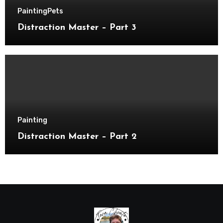
Painting
Pets
Distraction Master – Part 3
Painting
Distraction Master – Part 2