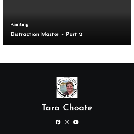
Painting
Distraction Master – Part 2
Tara Choate