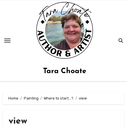
Skip
to
content
Tara Choate
Home
Painting
Where to start…?
view
view