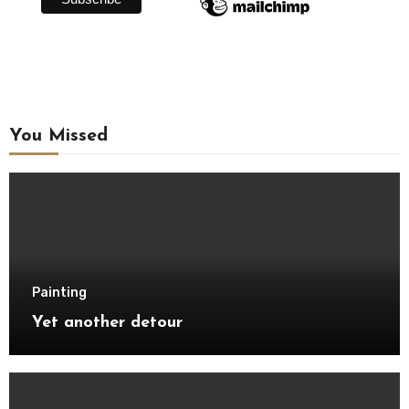
You Missed
Painting
Yet another detour