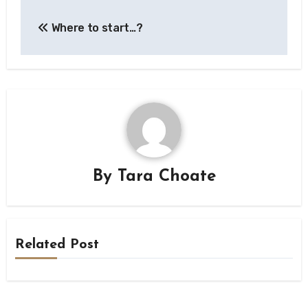
Post
Where to start…?
navigation
By
Tara Choate
Related Post