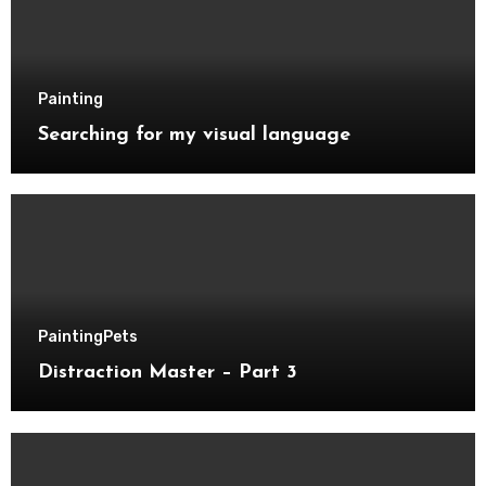
Painting
Searching for my visual language
Painting
Pets
Distraction Master – Part 3