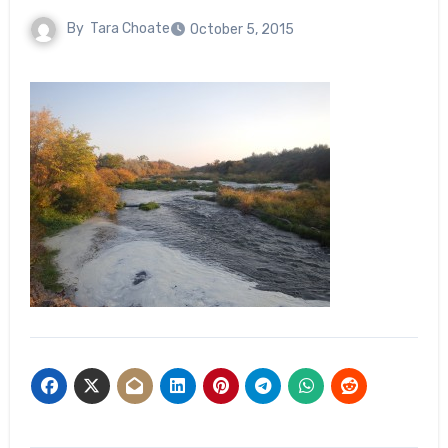
By
Tara Choate
October 5, 2015