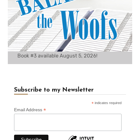
Book #3 available August 5, 2026!
Subscribe to my Newsletter
*
indicates required
*
Email Address