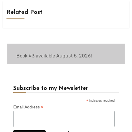
Related Post
Book #3 available August 5, 2026!
Subscribe to my Newsletter
*
indicates required
*
Email Address