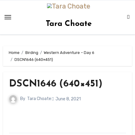
Skip
to
content
Tara Choate
Home
Birding
Western Adventure – Day 6
DSCN1646 (640×451)
DSCN1646 (640×451)
By
Tara Choate
June 8, 2021