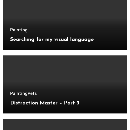
Painting
Searching for my visual language
Painting
Pets
Distraction Master – Part 3