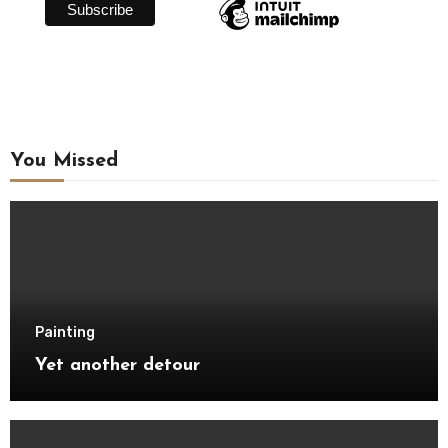
You Missed
Painting
Yet another detour