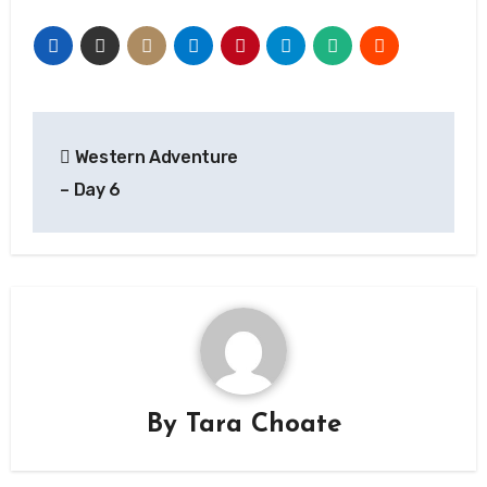
Post
Western Adventure
navigation
– Day 6
By
Tara Choate