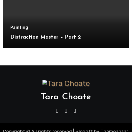
Painting
Distraction Master – Part 2
Tara Choate
Copyright © All rights reserved
|
Blogrift
by
Themeansar
.