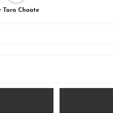
y
Tara Choate