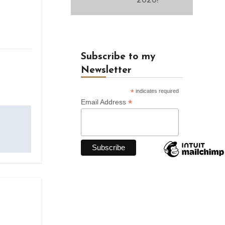
Subscribe to my
Newsletter
*
indicates required
*
Email Address