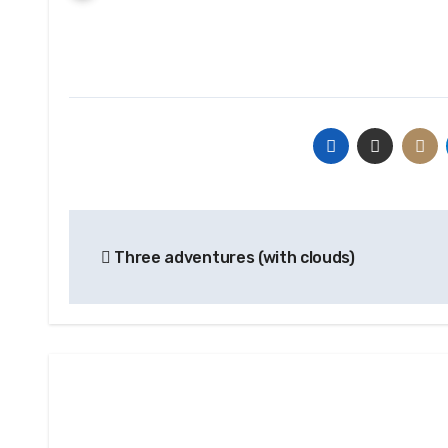
Post
Three adventures (with clouds)
navigation