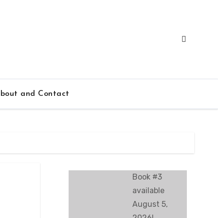
bout and Contact
Book #3
available
August 5,
2026!