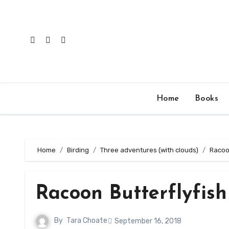
Skip
to
content
Home
Books
Home
Birding
Three adventures (with clouds)
Racoon
Racoon Butterflyfish
By
Tara Choate
September 16, 2018