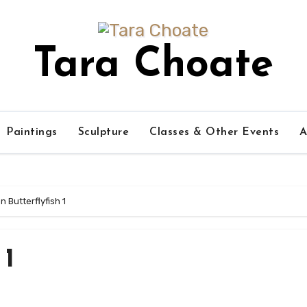
Tara Choate
Paintings
Sculpture
Classes & Other Events
A
 Butterflyfish 1
 1