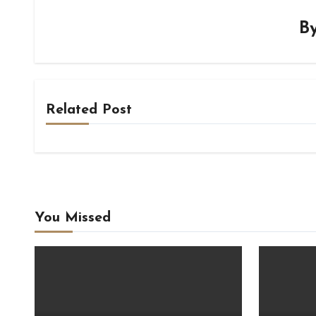
B
Related Post
You Missed