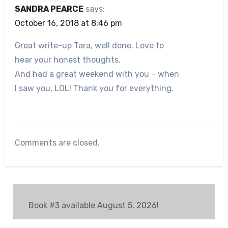
SANDRA PEARCE
says:
October 16, 2018 at 8:46 pm
Great write-up Tara, well done. Love to
hear your honest thoughts.
And had a great weekend with you – when
I saw you, LOL! Thank you for everything.
Comments are closed.
Book #3 available August 5, 2026!