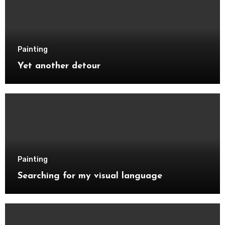
Painting
Yet another detour
Painting
Searching for my visual language