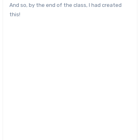
And so, by the end of the class, I had created
this!