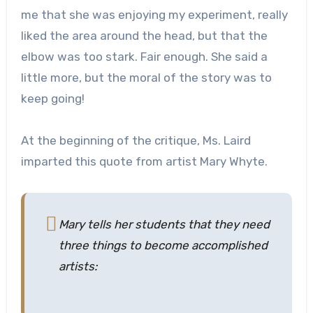
me that she was enjoying my experiment, really
liked the area around the head, but that the
elbow was too stark. Fair enough. She said a
little more, but the moral of the story was to
keep going!
At the beginning of the critique, Ms. Laird
imparted this quote from artist Mary Whyte.
Mary tells her students that they need
three things to become accomplished
artists: