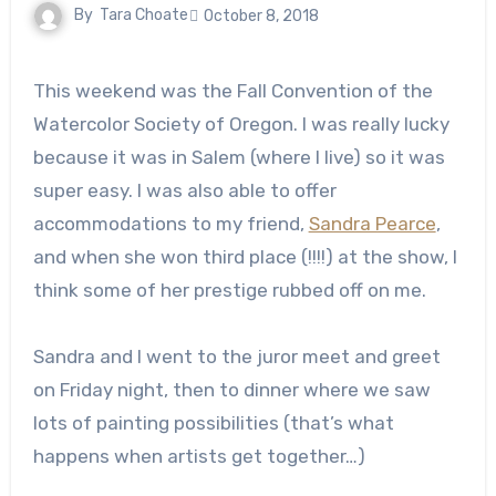
By
Tara Choate
October 8, 2018
This weekend was the Fall Convention of the
Watercolor Society of Oregon. I was really lucky
because it was in Salem (where I live) so it was
super easy. I was also able to offer
accommodations to my friend,
Sandra Pearce
,
and when she won third place (!!!!) at the show, I
think some of her prestige rubbed off on me.
Sandra and I went to the juror meet and greet
on Friday night, then to dinner where we saw
lots of painting possibilities (that’s what
happens when artists get together…)