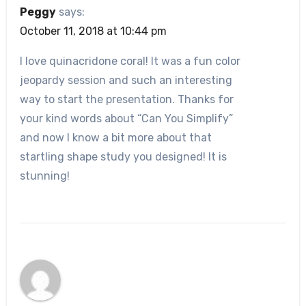
Peggy
says:
October 11, 2018 at 10:44 pm
I love quinacridone coral! It was a fun color
jeopardy session and such an interesting
way to start the presentation. Thanks for
your kind words about “Can You Simplify”
and now I know a bit more about that
startling shape study you designed! It is
stunning!