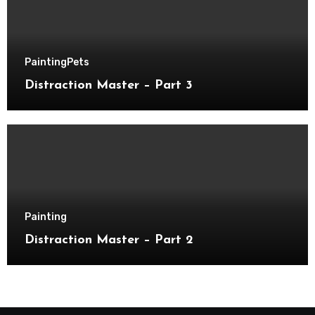
Painting
Pets
Distraction Master – Part 3
Painting
Distraction Master – Part 2