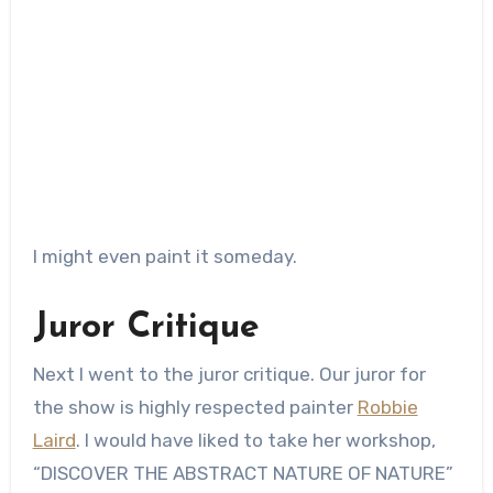
I might even paint it someday.
Juror Critique
Next I went to the juror critique. Our juror for
the show is highly respected painter
Robbie
Laird
. I would have liked to take her workshop,
“DISCOVER THE ABSTRACT NATURE OF NATURE”