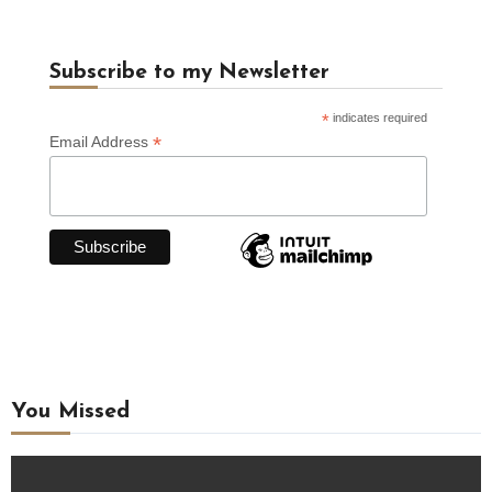
Subscribe to my Newsletter
*
indicates required
*
Email Address
You Missed