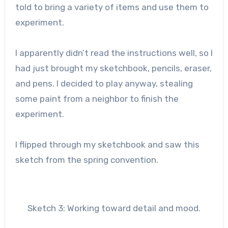
told to bring a variety of items and use them to
experiment.
I apparently didn’t read the instructions well, so I
had just brought my sketchbook, pencils, eraser,
and pens. I decided to play anyway, stealing
some paint from a neighbor to finish the
experiment.
I flipped through my sketchbook and saw this
sketch from the spring convention.
Sketch 3: Working toward detail and mood.