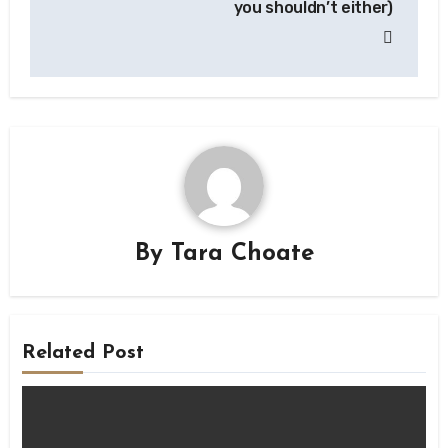
you shouldn’t either)
By
Tara Choate
Related Post