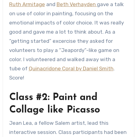
Ruth Armitage
and
Beth Verhayden
gave a talk
on use of color in painting, focusing on the
emotional impacts of color choice. It was really
good and gave me a lot to think about. As a
“getting started” excercise they asked for
volunteers to play a “Jeapordy”-like game on
color. I volunteered and walked away with a
tube of
Quinacridone Coral by Daniel Smith
.
Score!
Class #2: Paint and
Collage like Picasso
Jean Lea, a fellow Salem artist, lead this
interactive session. Class participants had been