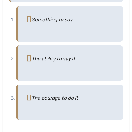
Something to say
The ability to say it
The courage to do it