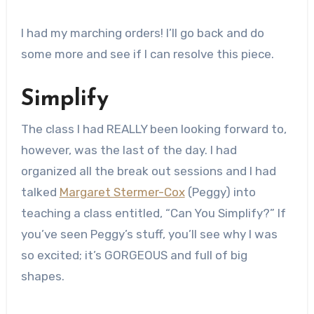
I had my marching orders! I’ll go back and do
some more and see if I can resolve this piece.
Simplify
The class I had REALLY been looking forward to,
however, was the last of the day. I had
organized all the break out sessions and I had
talked
Margaret Stermer-Cox
(Peggy) into
teaching a class entitled, “Can You Simplify?” If
you’ve seen Peggy’s stuff, you’ll see why I was
so excited; it’s GORGEOUS and full of big
shapes.