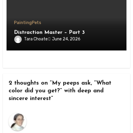
Painting
Pets
Distraction Master – Part 3
Tara Choate
June 24, 2026
2 thoughts on “My peeps ask, “What
color did you get?” with deep and
sincere interest”