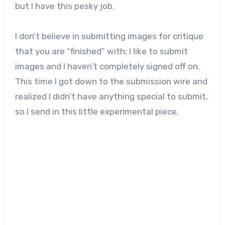
but I have this pesky job.
I don’t believe in submitting images for critique
that you are “finished” with; I like to submit
images and I haven’t completely signed off on.
This time I got down to the submission wire and
realized I didn’t have anything special to submit,
so I send in this little experimental piece.