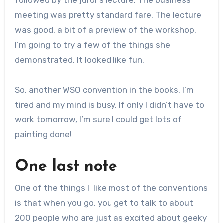
meeting was pretty standard fare. The lecture
was good, a bit of a preview of the workshop.
I’m going to try a few of the things she
demonstrated. It looked like fun.
So, another WSO convention in the books. I’m
tired and my mind is busy. If only I didn’t have to
work tomorrow, I’m sure I could get lots of
painting done!
One last note
One of the things I like most of the conventions
is that when you go, you get to talk to about
200 people who are just as excited about geeky