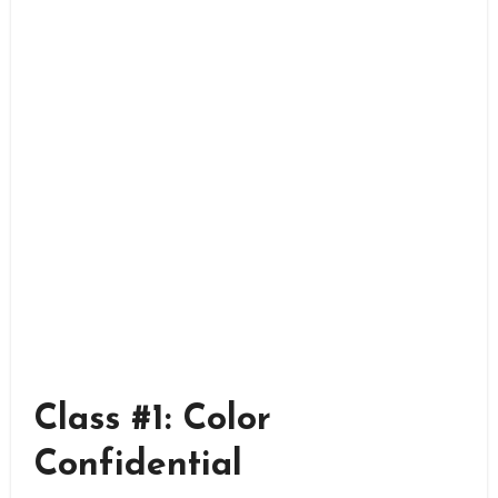
Class #1: Color
Confidential