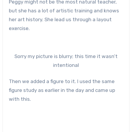
Peggy might not be the most natural teacher,
but she has a lot of artistic training and knows
her art history. She lead us through a layout
exercise.
Sorry my picture is blurry; this time it wasn’t
intentional
Then we added a figure to it. I used the same
figure study as earlier in the day and came up
with this.