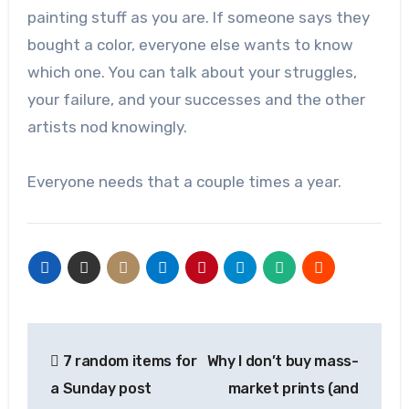
painting stuff as you are. If someone says they
bought a color, everyone else wants to know
which one. You can talk about your struggles,
your failure, and your successes and the other
artists nod knowingly.
Everyone needs that a couple times a year.
Post
7 random items for
Why I don’t buy mass-
navigation
a Sunday post
market prints (and