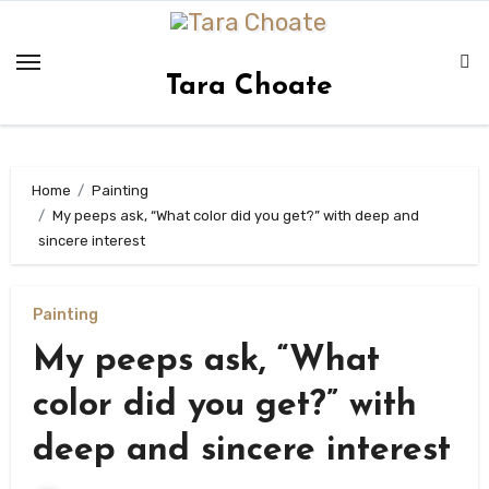
Skip
to
content
Tara Choate
Home
Painting
My peeps ask, “What color did you get?” with deep and
sincere interest
Painting
My peeps ask, “What
color did you get?” with
deep and sincere interest