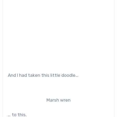
And I had taken this little doodle…
Marsh wren
… to this.