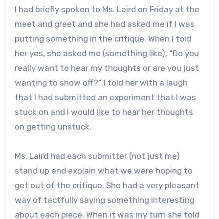
I had briefly spoken to Ms. Laird on Friday at the
meet and greet and she had asked me if I was
putting something in the critique. When I told
her yes, she asked me (something like), “Do you
really want to hear my thoughts or are you just
wanting to show off?” I told her with a laugh
that I had submitted an experiment that I was
stuck on and I would like to hear her thoughts
on getting unstuck.
Ms. Laird had each submitter (not just me)
stand up and explain what we were hoping to
get out of the critique. She had a very pleasant
way of tactfully saying something interesting
about each piece. When it was my turn she told