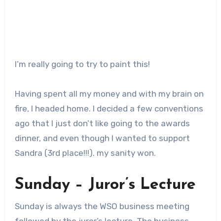
I’m really going to try to paint this!
Having spent all my money and with my brain on
fire, I headed home. I decided a few conventions
ago that I just don’t like going to the awards
dinner, and even though I wanted to support
Sandra (3rd place!!!). my sanity won.
Sunday – Juror’s Lecture
Sunday is always the WSO business meeting
followed by the juror’s lecture. The business