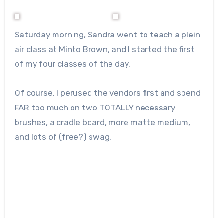
Saturday morning, Sandra went to teach a plein
air class at Minto Brown, and I started the first
of my four classes of the day.
Of course, I perused the vendors first and spend
FAR too much on two TOTALLY necessary
brushes, a cradle board, more matte medium,
and lots of (free?) swag.