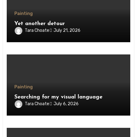
Painting
Yet another detour
Tara Choate
July 21, 2026
Painting
Searching for my visual language
Tara Choate
July 6, 2026