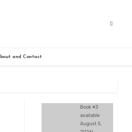
bout and Contact
Book #3
available
August 5,
2026!