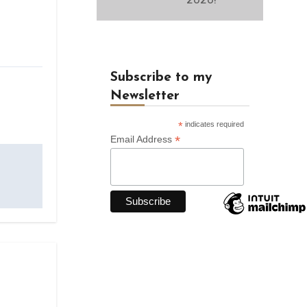
Subscribe to my
Newsletter
*
indicates required
*
Email Address