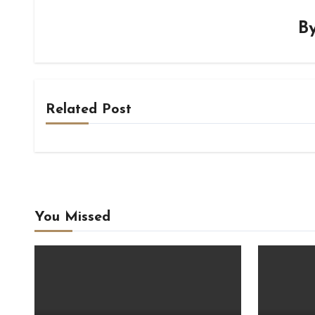
B
Related Post
You Missed