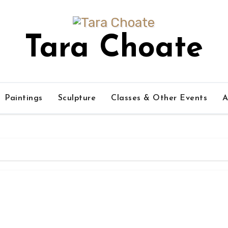
Tara Choate
Paintings
Sculpture
Classes & Other Events
A