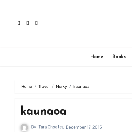
Skip
to
content
Home
Books
Home
Travel
Murky
kaunaoa
kaunaoa
By
Tara Choate
December 17, 2015