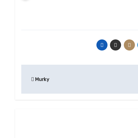
Post
Murky
navigation