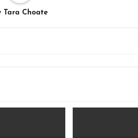
y
Tara Choate