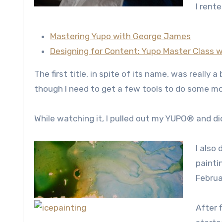
I rente
Mastering Yupo with George James
Designing for Content: Yupo Master Class
The first title, in spite of its name, was really 
though I need to get a few tools to do some m
While watching it, I pulled out my YUPO® and di
I also
painti
Februa
After f