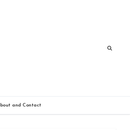
bout and Contact