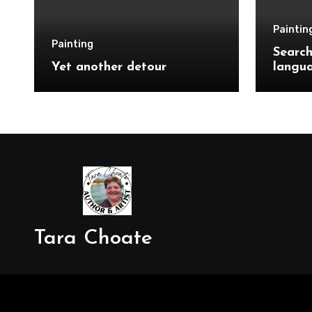
Paintin
Painting
Search
Yet another detour
langu
Tara Choate