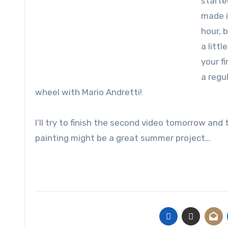
starte
made i
hour, 
a littl
your fi
a regu
wheel with Mario Andretti!
I’ll try to finish the second video tomorrow an
painting might be a great summer project…