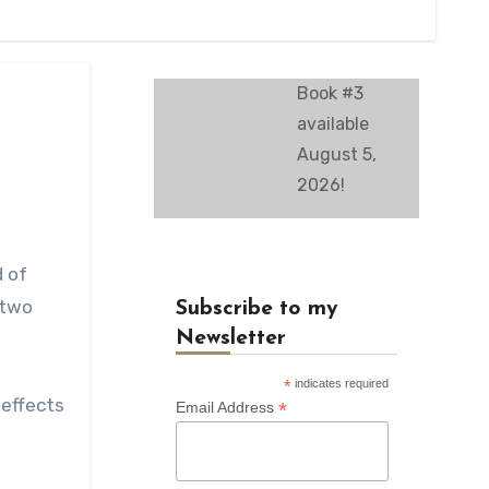
Book #3
available
August 5,
2026!
d of
 two
Subscribe to my
Newsletter
*
indicates required
 effects
*
Email Address