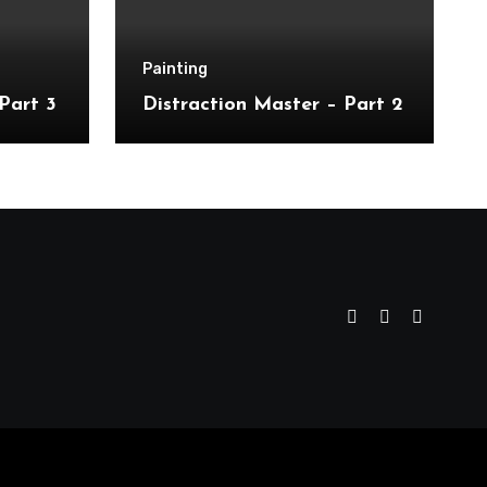
Painting
Part 3
Distraction Master – Part 2