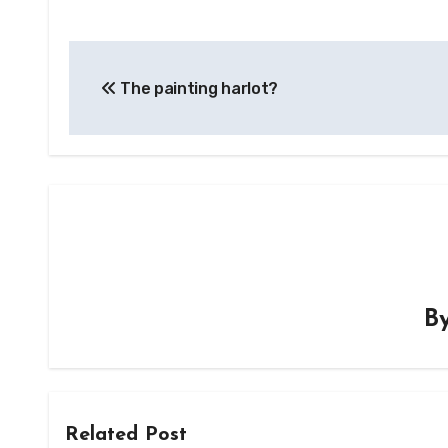
Post
The painting harlot?
navigation
B
Related Post