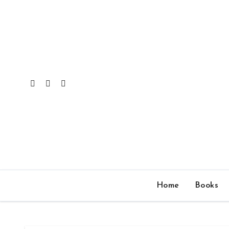
Skip
to
content
Home
Books