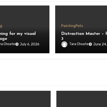
ng
Painting
Pets
hing for my visual
Distraction Master – 
age
3
ra Choate
Tara Choate
July 6, 2026
June 24