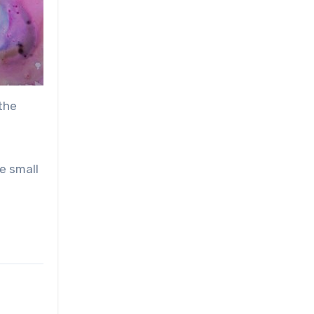
 the
e small