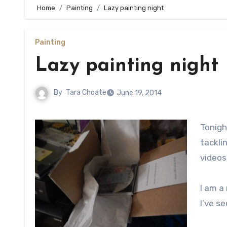
Home
Painting
Lazy painting night
Painting
Lazy painting night
By
Tara Choate
June 19, 2014
Tonigh
tackli
videos
I am a
I’ve s