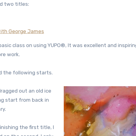
d two titles:
 with George James
a basic class on using YUPO®, It was excellent and inspirin
ore work.
d the following starts.
 dragged out an old ice
ng start from back in
ry.
inishing the first title, I