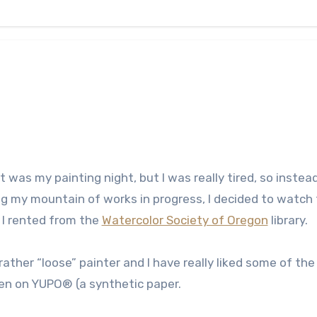
t was my painting night, but I was really tired, so instea
ng my mountain of works in progress, I decided to watch
 I rented from the
Watercolor Society of Oregon
library.
 rather “loose” painter and I have really liked some of the
een on YUPO® (a synthetic paper.