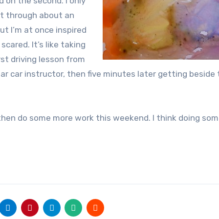
d on the second. I only
t through about an
but I’m at once inspired
e scared. It’s like taking
rst driving lesson from
lar car instructor, then five minutes later getting beside
d then do some more work this weekend. I think doing som