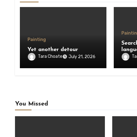
Painti
Painting
Searc
Yet another detour
langu
Tara Choate
Ta
July 21, 2026
You Missed