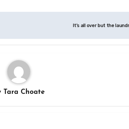
It’s all over but the laund
y
Tara Choate