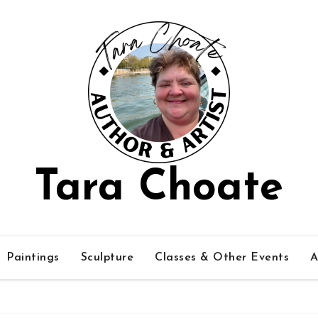
Tara Choate
Paintings
Sculpture
Classes & Other Events
A