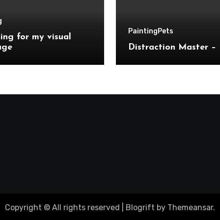
g
Painting
Pets
ing for my visual
age
Distraction Master – 
Copyright © All rights reserved
|
Blogrift
by
Themeansar
.