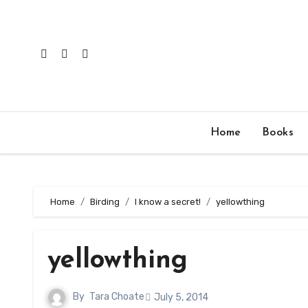
Skip
to
content
Home
Books
Home
Birding
I know a secret!
yellowthing
yellowthing
By
Tara Choate
July 5, 2014