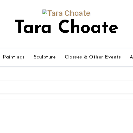
Tara Choate
Paintings
Sculpture
Classes & Other Events
A