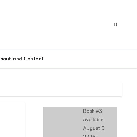
bout and Contact
Book #3
available
August 5,
2026!