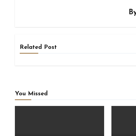
B
Related Post
You Missed