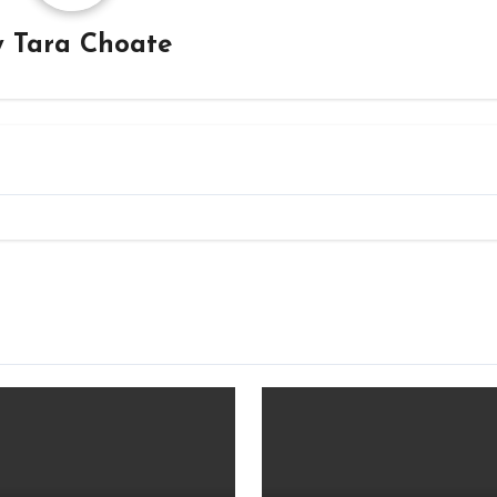
y
Tara Choate