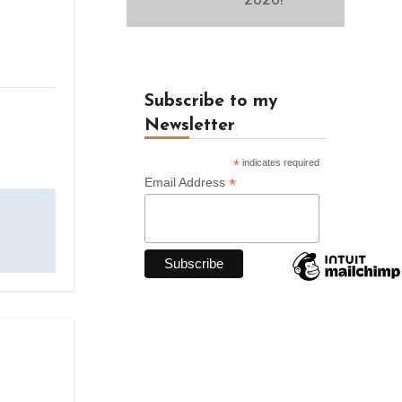
Subscribe to my
Newsletter
*
indicates required
*
Email Address