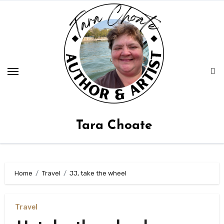
Skip
to
content
Tara Choate
Home
Travel
JJ, take the wheel
Travel