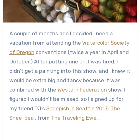
A couple of months ago I decided I need a
vacation from attending the
Watercolor Society
of Oregon
conventions (twice a year in April and
October.) After putting one on, I was tired. I
didn’t get a painting into this show, and I knew it
would be extra big and fancy because it was
combined with the
Western Federation
show. I
figured I wouldn’t be missed, so I signed up for
my friend JJ’s
Sheepish in Seattle 2017: The
Shee-peat
from
The Traveling Ewe
.