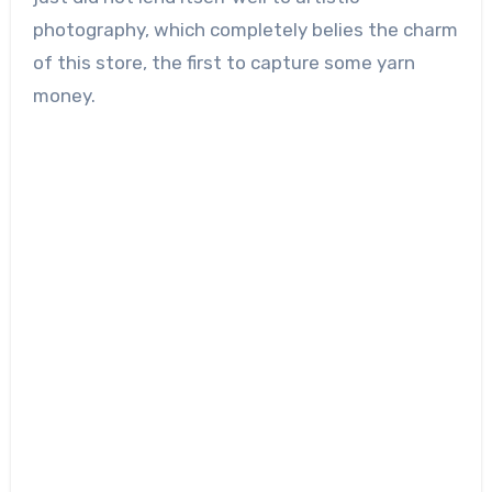
photography, which completely belies the charm
of this store, the first to capture some yarn
money.