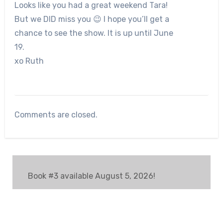
Looks like you had a great weekend Tara!
But we DID miss you 😉 I hope you’ll get a
chance to see the show. It is up until June
19.
xo Ruth
Comments are closed.
Book #3 available August 5, 2026!