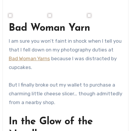
Bad Woman Yarn
I am sure you won’t faint in shock when I tell you
that I fell down on my photography duties at
Bad Woman Yarns
because I was distracted by
cupcakes.
But I finally broke out my wallet to purchase a
charming little cheese slicer… though admittedly
from a nearby shop.
In the Glow of the