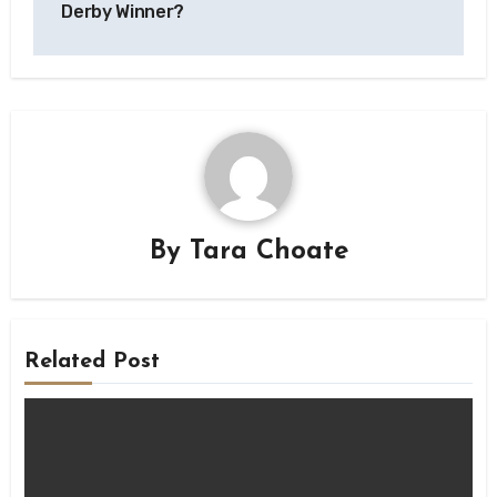
Derby Winner?
By
Tara Choate
Related Post