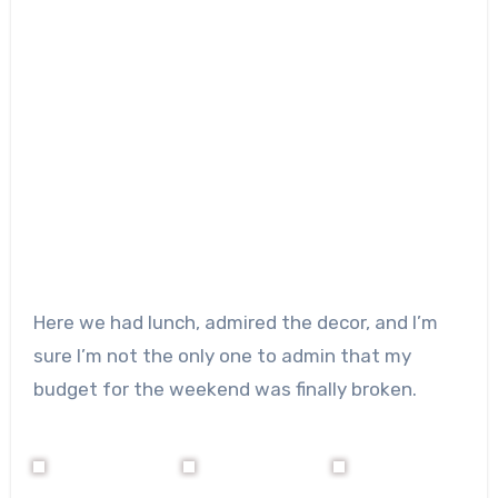
Here we had lunch, admired the decor, and I’m
sure I’m not the only one to admin that my
budget for the weekend was finally broken.