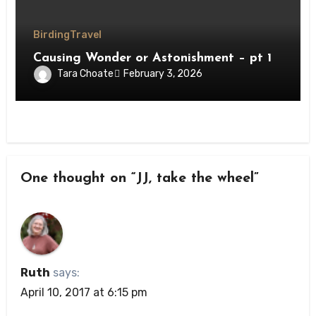
Birding
Travel
Causing Wonder or Astonishment – pt 1
Tara Choate
February 3, 2026
One thought on “JJ, take the wheel”
Ruth
says:
April 10, 2017 at 6:15 pm