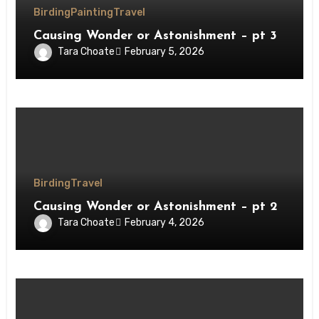
Birding
Painting
Travel
Causing Wonder or Astonishment – pt 3
Tara Choate
February 5, 2026
Birding
Travel
Causing Wonder or Astonishment – pt 2
Tara Choate
February 4, 2026