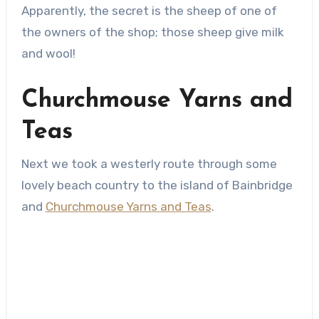
Apparently, the secret is the sheep of one of
the owners of the shop; those sheep give milk
and wool!
Churchmouse Yarns and
Teas
Next we took a westerly route through some
lovely beach country to the island of Bainbridge
and
Churchmouse Yarns and Teas
.