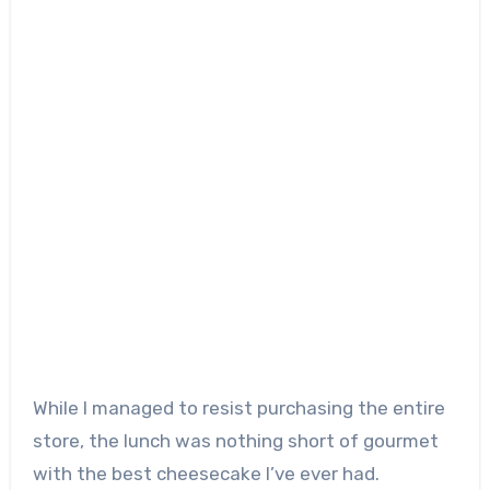
While I managed to resist purchasing the entire
store, the lunch was nothing short of gourmet
with the best cheesecake I’ve ever had.