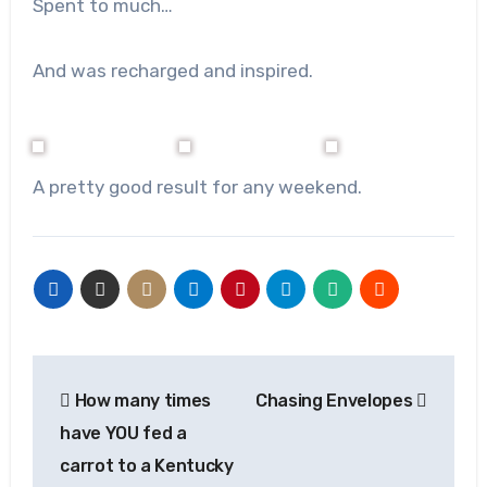
Spent to much…
And was recharged and inspired.
A pretty good result for any weekend.
Post
How many times
Chasing Envelopes
navigation
have YOU fed a
carrot to a Kentucky