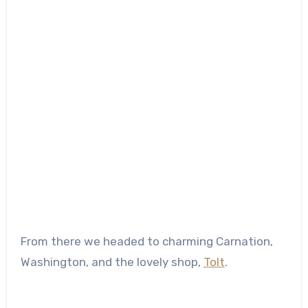
From there we headed to charming Carnation,
Washington, and the lovely shop,
Tolt
.