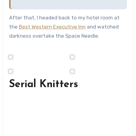
After that, I headed back to my hotel room at
the
Best Western Executive Inn
and watched
darkness overtake the Space Needle.
Serial Knitters