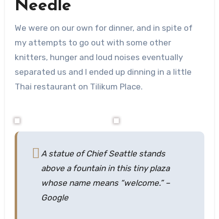
Needle
We were on our own for dinner, and in spite of
my attempts to go out with some other
knitters, hunger and loud noises eventually
separated us and I ended up dinning in a little
Thai restaurant on Tilikum Place.
A statue of Chief Seattle stands
above a fountain in this tiny plaza
whose name means “welcome.”
–
Google