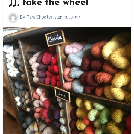
JJ, take the wheel
By
Tara Choate
April 10, 2017