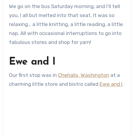
We go on the bus Saturday morning, and I’ll tell
you, I all but melted into that seat. It was so
relaxing… a little knitting, a little reading, a little
nap. All with occasional interruptions to go into
fabulous stores and shop for yarn!
Ewe and I
Our first stop was in
Chehalis, Washington
at a
charming little store and bistro called
Ewe and I
.