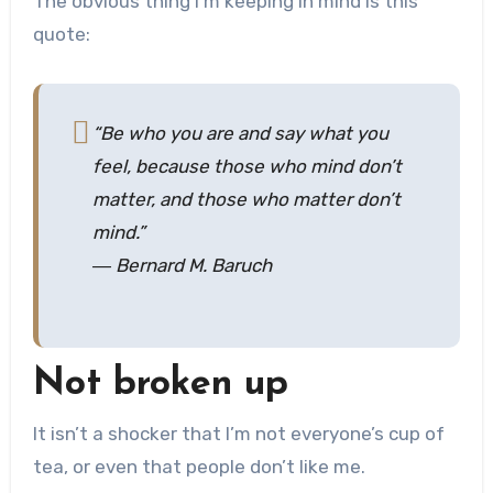
The obvious thing I’m keeping in mind is this
quote:
“Be who you are and say what you
feel, because those who mind don’t
matter, and those who matter don’t
mind.”
― Bernard M. Baruch
Not broken up
It isn’t a shocker that I’m not everyone’s cup of
tea, or even that people don’t like me.