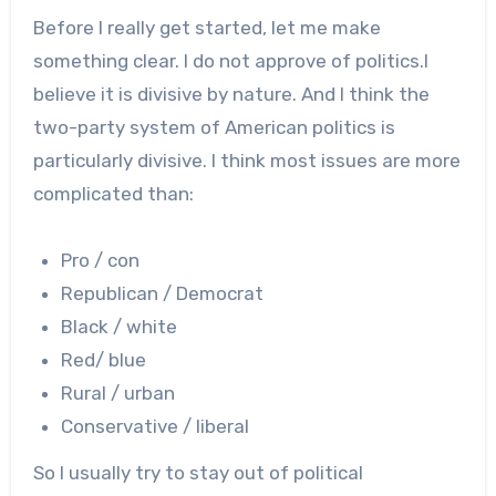
Before I really get started, let me make
something clear. I do not approve of politics.I
believe it is divisive by nature. And I think the
two-party system of American politics is
particularly divisive. I think most issues are more
complicated than:
Pro / con
Republican / Democrat
Black / white
Red/ blue
Rural / urban
Conservative / liberal
So I usually try to stay out of political