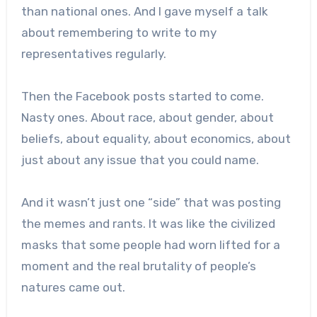
than national ones. And I gave myself a talk
about remembering to write to my
representatives regularly.
Then the Facebook posts started to come.
Nasty ones. About race, about gender, about
beliefs, about equality, about economics, about
just about any issue that you could name.
And it wasn’t just one “side” that was posting
the memes and rants. It was like the civilized
masks that some people had worn lifted for a
moment and the real brutality of people’s
natures came out.