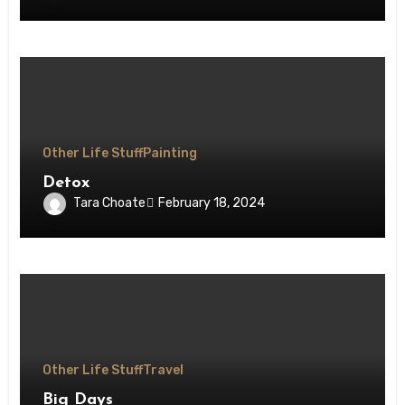
Other Life Stuff
Painting
Detox
Tara Choate
February 18, 2024
Other Life Stuff
Travel
Big Days