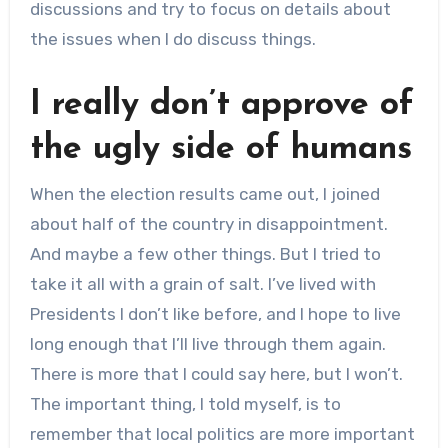
discussions and try to focus on details about
the issues when I do discuss things.
I really don’t approve of
the ugly side of humans
When the election results came out, I joined
about half of the country in disappointment.
And maybe a few other things. But I tried to
take it all with a grain of salt. I’ve lived with
Presidents I don’t like before, and I hope to live
long enough that I’ll live through them again.
There is more that I could say here, but I won’t.
The important thing, I told myself, is to
remember that local politics are more important