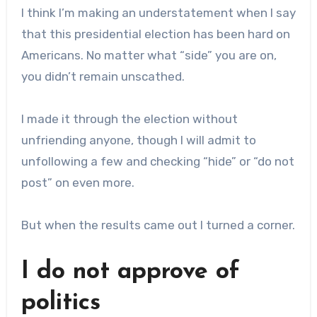
I think I’m making an understatement when I say
that this presidential election has been hard on
Americans. No matter what “side” you are on,
you didn’t remain unscathed.
I made it through the election without
unfriending anyone, though I will admit to
unfollowing a few and checking “hide” or “do not
post” on even more.
But when the results came out I turned a corner.
I do not approve of
politics