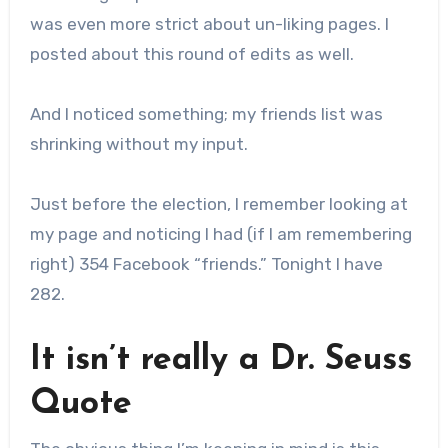
was even more strict about un-liking pages. I
posted about this round of edits as well.
And I noticed something; my friends list was
shrinking without my input.
Just before the election, I remember looking at
my page and noticing I had (if I am remembering
right) 354 Facebook “friends.” Tonight I have
282.
It isn’t really a Dr. Seuss
Quote