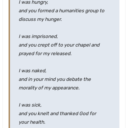
I was hungry,
and you formed a humanities group to
discuss my hunger.
I was imprisoned,
and you crept off to your chapel and
prayed for my released.
I was naked,
and in your mind you debate the
morality of my appearance.
I was sick,
and you knelt and thanked God for
your health.