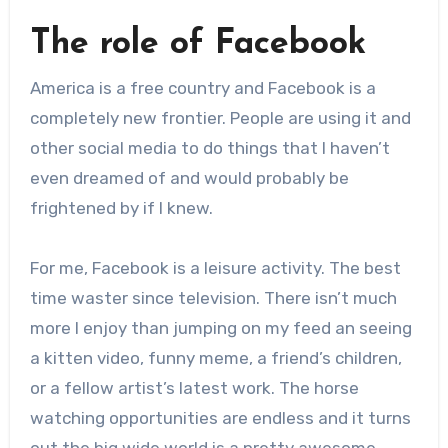
The role of Facebook
America is a free country and Facebook is a
completely new frontier. People are using it and
other social media to do things that I haven’t
even dreamed of and would probably be
frightened by if I knew.
For me, Facebook is a leisure activity. The best
time waster since television. There isn’t much
more I enjoy than jumping on my feed an seeing
a kitten video, funny meme, a friend’s children,
or a fellow artist’s latest work. The horse
watching opportunities are endless and it turns