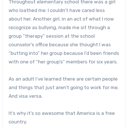
Throughout elementary school there was a girl
who loathed me; I couldn’t have cared less
about her. Another girl, in an act of what I now
recognize as bullying, made me sit through a
group “therapy” session at the school
counselor’s office because she thought I was
“butting into” her group because I’d been friends
with one of “her group’s” members for six years.
As an adult I’ve learned there are certain people
and things that just aren’t going to work for me.
And visa versa.
It’s why it’s so awesome that America is a free
country.