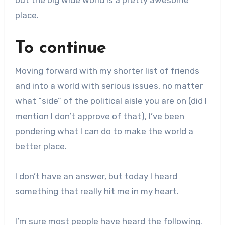
out the big wide world is a pretty awesome
place.
To continue
Moving forward with my shorter list of friends
and into a world with serious issues, no matter
what “side” of the political aisle you are on (did I
mention I don’t approve of that), I’ve been
pondering what I can do to make the world a
better place.
I don’t have an answer, but today I heard
something that really hit me in my heart.
I’m sure most people have heard the following.