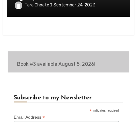
Tara Choate
September 24, 2023
Book #3 available August 5, 2026!
Subscribe to my Newsletter
*
indicates required
*
Email Address