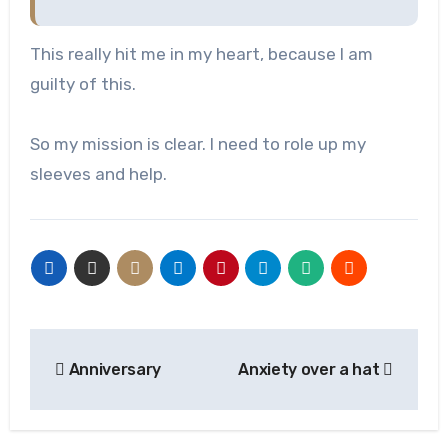
This really hit me in my heart, because I am
guilty of this.
So my mission is clear. I need to role up my
sleeves and help.
Post
Anniversary
Anxiety over a hat
navigation