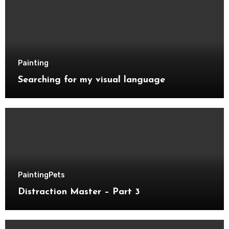
Painting
Searching for my visual language
Painting
Pets
Distraction Master – Part 3