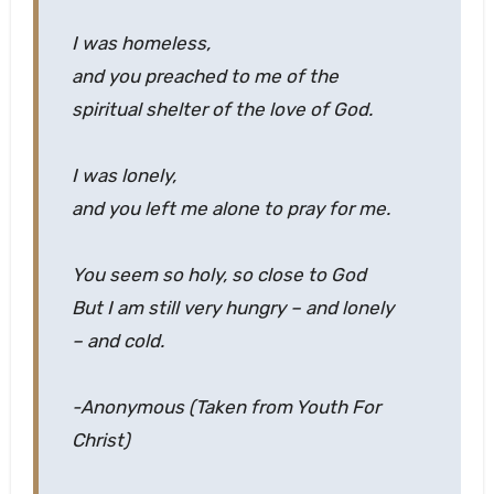
I was homeless,
and you preached to me of the
spiritual shelter of the love of God.
I was lonely,
and you left me alone to pray for me.
You seem so holy, so close to God
But I am still very hungry – and lonely
– and cold.
-Anonymous (Taken from Youth For
Christ)