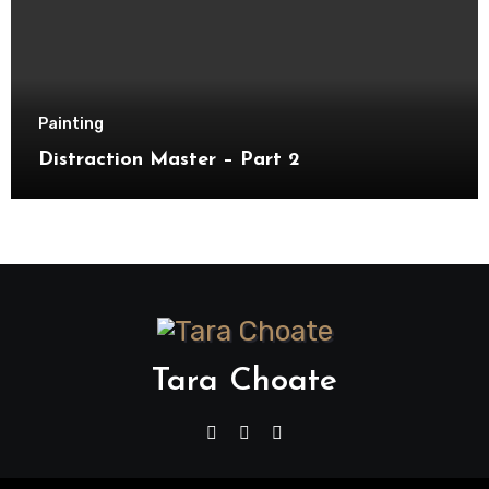
Painting
Distraction Master – Part 2
Tara Choate