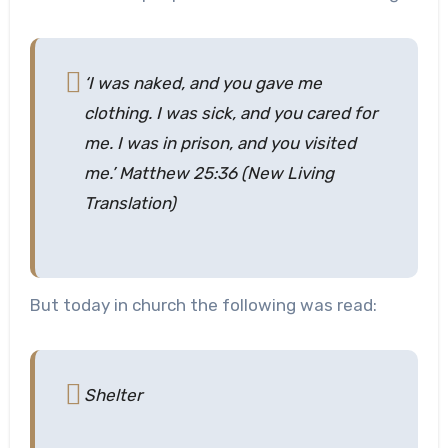
‘I was naked, and you gave me
clothing. I was sick, and you cared for
me. I was in prison, and you visited
me.’ Matthew 25:36 (New Living
Translation)
But today in church the following was read:
Shelter