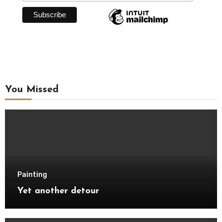
You Missed
Painting
Yet another detour