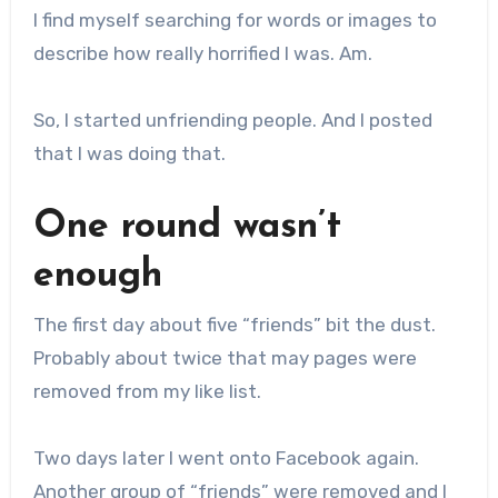
I find myself searching for words or images to
describe how really horrified I was. Am.
So, I started unfriending people. And I posted
that I was doing that.
One round wasn’t
enough
The first day about five “friends” bit the dust.
Probably about twice that may pages were
removed from my like list.
Two days later I went onto Facebook again.
Another group of “friends” were removed and I