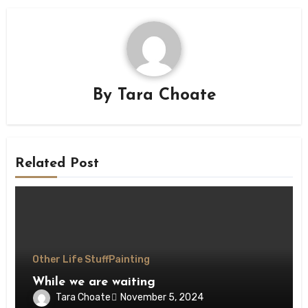
By
Tara Choate
Related Post
Other Life Stuff
Painting
While we are waiting
Tara Choate
November 5, 2024