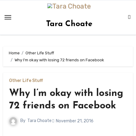
Skip
to
content
Tara Choate
Home
Other Life Stuff
Why I’m okay with losing 72 friends on Facebook
Other Life Stuff
Why I’m okay with losing
72 friends on Facebook
By
Tara Choate
November 21, 2016