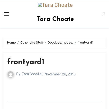
Skip
to
content
Tara Choate
Home
Other Life Stuff
Goodbye, house.
frontyard1
frontyard1
By
Tara Choate
November 28, 2015