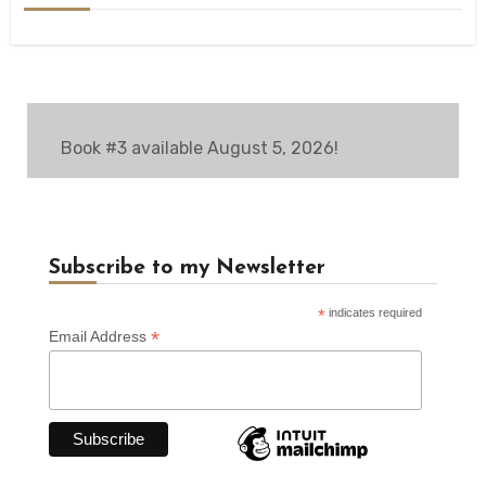
Book #3 available August 5, 2026!
Subscribe to my Newsletter
*
indicates required
*
Email Address