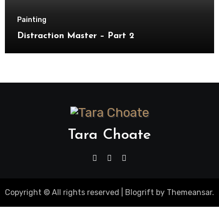
Painting
Distraction Master – Part 2
Tara Choate
Copyright © All rights reserved
|
Blogrift
by
Themeansar
.