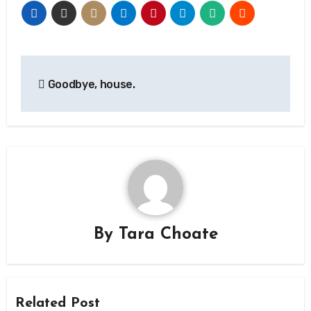
Post
Goodbye, house.
navigation
By
Tara Choate
Related Post