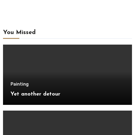
You Missed
Painting
Yet another detour