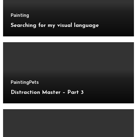
Painting
Searching for my visual language
Painting
Pets
Distraction Master – Part 3