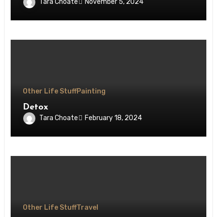
Tara Choate
November 5, 2024
Other Life Stuff
Painting
Detox
Tara Choate
February 18, 2024
Other Life Stuff
Travel