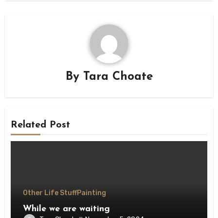
By
Tara Choate
Related Post
Other Life Stuff
Painting
While we are waiting