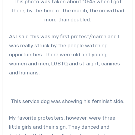
This photo was taken about 10:45 when I got
there; by the time of the march, the crowd had
more than doubled.
As I said this was my first protest/march and I
was really struck by the people watching
opportunities. There were old and young,
women and men, LGBTQ and straight, canines
and humans.
This service dog was showing his feminist side.
My favorite protesters, however, were three
little girls and their sign. They danced and