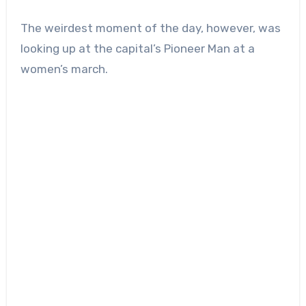
The weirdest moment of the day, however, was
looking up at the capital’s Pioneer Man at a
women’s march.