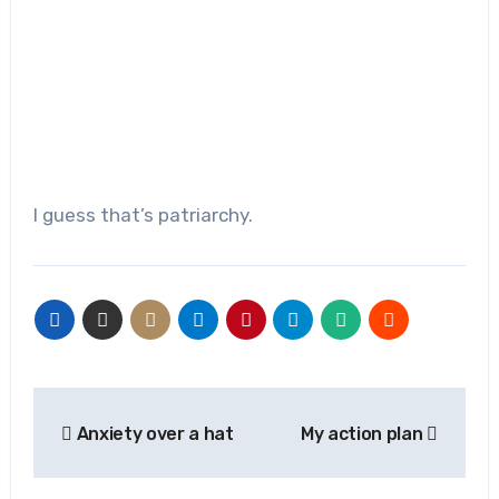
I guess that’s patriarchy.
Post
Anxiety over a hat
My action plan
navigation