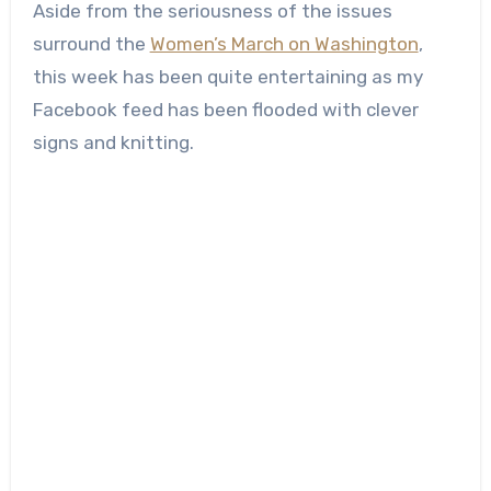
Aside from the seriousness of the issues
surround the
Women’s March on Washington
,
this week has been quite entertaining as my
Facebook feed has been flooded with clever
signs and knitting.