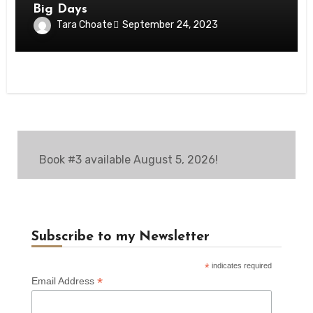
Big Days
Tara Choate
September 24, 2023
Book #3 available August 5, 2026!
Subscribe to my Newsletter
*
indicates required
*
Email Address