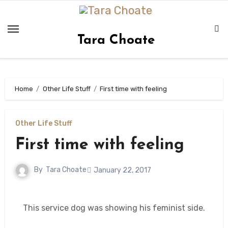
Skip
to
content
Tara Choate
Home
Other Life Stuff
First time with feeling
Other Life Stuff
First time with feeling
By
Tara Choate
January 22, 2017
This service dog was showing his feminist side.