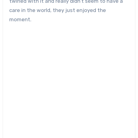
twirled with it and really didn’t seem to have a
care in the world, they just enjoyed the
moment.