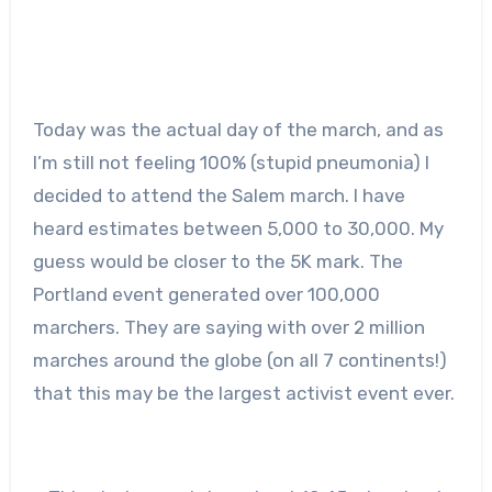
Today was the actual day of the march, and as
I’m still not feeling 100% (stupid pneumonia) I
decided to attend the Salem march. I have
heard estimates between 5,000 to 30,000. My
guess would be closer to the 5K mark. The
Portland event generated over 100,000
marchers. They are saying with over 2 million
marches around the globe (on all 7 continents!)
that this may be the largest activist event ever.