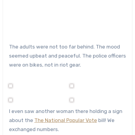
The adults were not too far behind. The mood
seemed upbeat and peaceful. The police officers
were on bikes, not in riot gear.
I even saw another woman there holding a sign
about the
The National Popular Vote
bill! We
exchanged numbers.