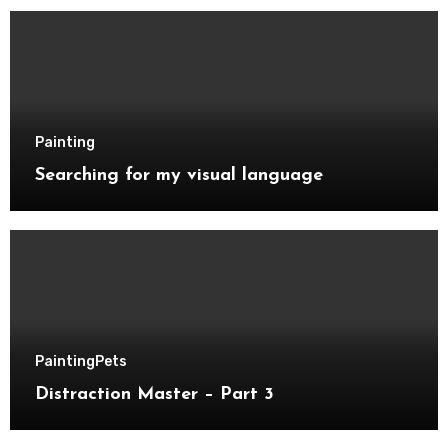
Painting
Searching for my visual language
Painting
Pets
Distraction Master – Part 3