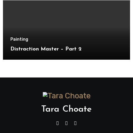
Painting
Distraction Master – Part 2
Tara Choate