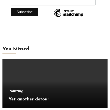
You Missed
Painting
Yet another detour