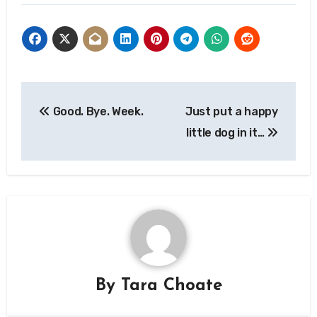
Post
Good. Bye. Week.
Just put a happy
navigation
little dog in it…
By
Tara Choate