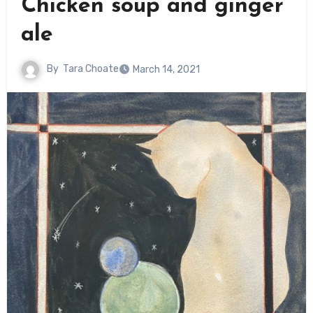
Chicken soup and ginger
ale
By
Tara Choate
March 14, 2021