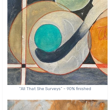
“All That She Surveys” – 90% finished