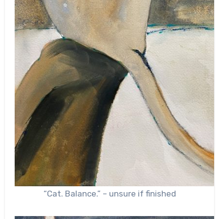
“Cat. Balance.” – unsure if finished