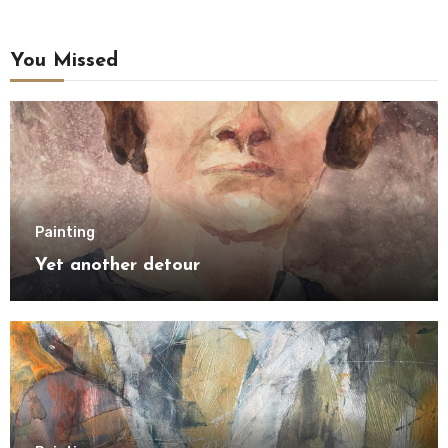
You Missed
Painting
Yet another detour