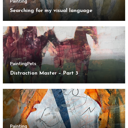
Painting
Searching for my visual language
Painting
Pets
Distraction Master – Part 3
Painting