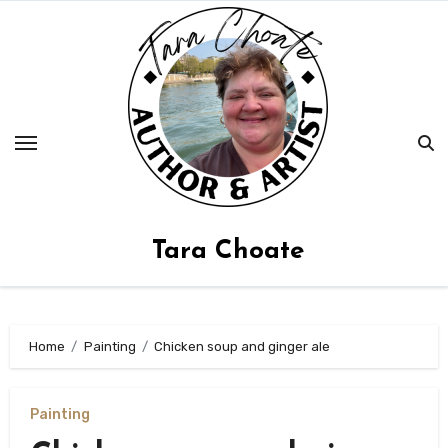
Skip
to
content
Tara Choate
Home
Painting
Chicken soup and ginger ale
Painting