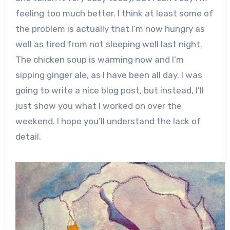
feeling too much better. I think at least some of
the problem is actually that I’m now hungry as
well as tired from not sleeping well last night.
The chicken soup is warming now and I’m
sipping ginger ale, as I have been all day. I was
going to write a nice blog post, but instead, I’ll
just show you what I worked on over the
weekend. I hope you’ll understand the lack of
detail.