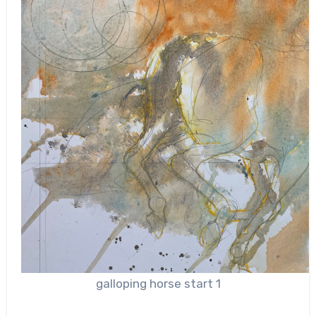
galloping horse start 1