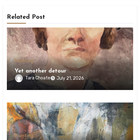
Related Post
Painting
Yet another detour
Tara Choate
July 21, 2026
Painting