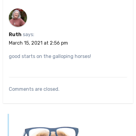
Ruth
says:
March 15, 2021 at 2:56 pm
good starts on the galloping horses!
Comments are closed.