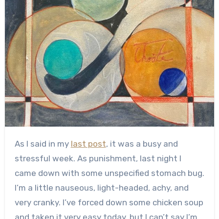
As I said in my
last post
, it was a busy and
stressful week. As punishment, last night I
came down with some unspecified stomach bug.
I’m a little nauseous, light-headed, achy, and
very cranky. I’ve forced down some chicken soup
and taken it very easy today, but I can’t say I’m