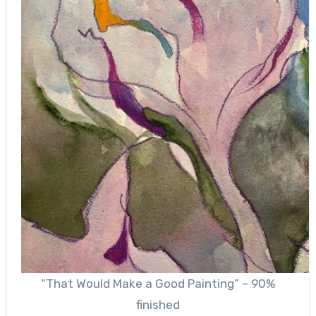
“That Would Make a Good Painting” – 90%
finished