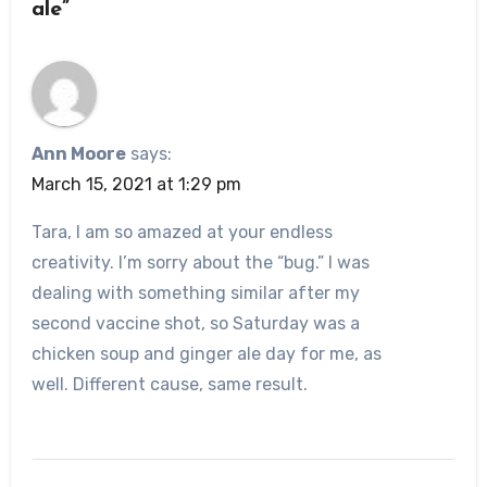
ale”
Ann Moore
says:
March 15, 2021 at 1:29 pm
Tara, I am so amazed at your endless
creativity. I’m sorry about the “bug.” I was
dealing with something similar after my
second vaccine shot, so Saturday was a
chicken soup and ginger ale day for me, as
well. Different cause, same result.