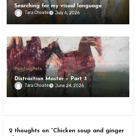
Searching for my visual language
Tara Choate
July 6, 2026
Painting
Pets
Distraction Master – Part 3
Tara Choate
June 24, 2026
2 thoughts on “Chicken soup and ginger