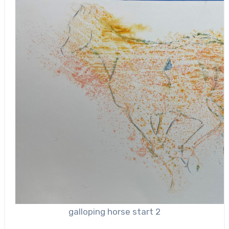
galloping horse start 2