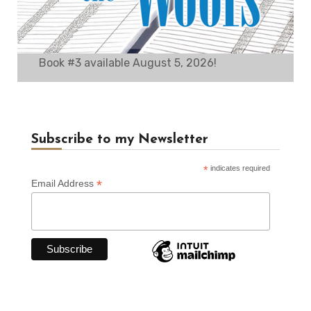
Book #3 available August 5, 2026!
Subscribe to my Newsletter
*
indicates required
*
Email Address