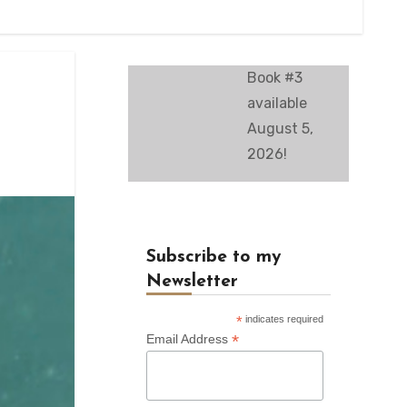
Book #3
available
August 5,
2026!
Subscribe to my
Newsletter
*
indicates required
*
Email Address