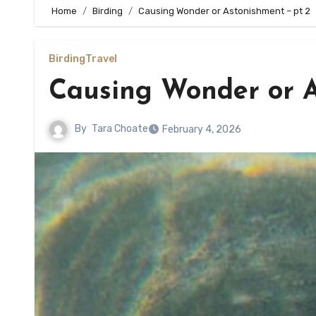
Home
Birding
Causing Wonder or Astonishment – pt 2
Birding
Travel
Causing Wonder or A
By
Tara Choate
February 4, 2026