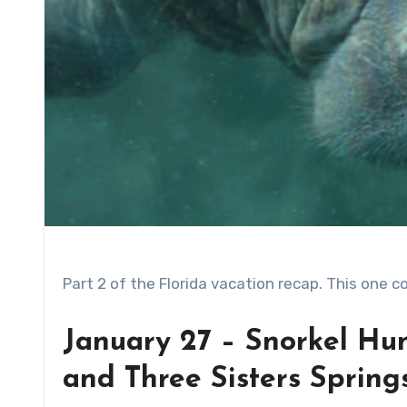
Part 2 of the Florida vacation recap. This one 
January 27 – Snorkel Hu
and Three Sisters Spring