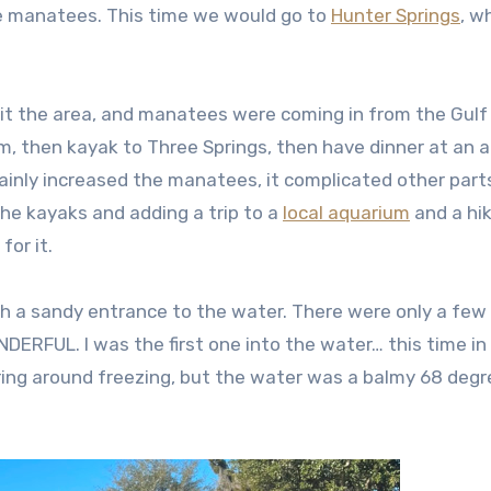
e manatees. This time we would go to
Hunter Springs
, w
it the area, and manatees were coming in from the Gulf
im, then kayak to Three Springs, then have dinner at an 
ainly increased the manatees, it complicated other part
the kayaks and adding a trip to a
local aquarium
and a hi
for it.
ith a sandy entrance to the water. There were only a few
ERFUL. I was the first one into the water… this time in
ring around freezing, but the water was a balmy 68 deg