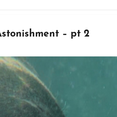
stonishment – pt 2