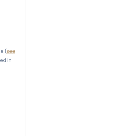
e (
see
ed in