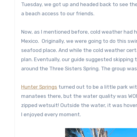
Tuesday, we got up and headed back to see th
a beach access to our friends.
Now, as I mentioned before, cold weather had h
Mexico. Originally, we were going to do this sw
seafood place. And while the cold weather cert
plan. Eventually, our guide suggested skipping 
around the Three Sisters Spring. The group was 
Hunter Springs
turned out to be a little park w
manatees there, but the water quality was WOND
zipped wetsuit! Outside the water, it was hove
I enjoyed every moment.