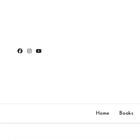
Skip
to
content
Home
Books