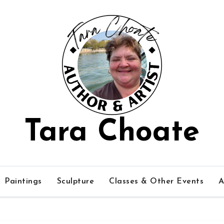
Tara Choate
Paintings
Sculpture
Classes & Other Events
A