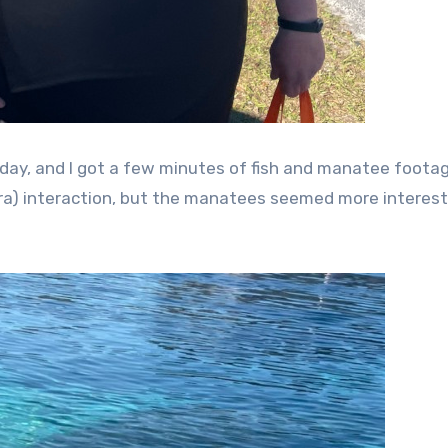
day, and I got a few minutes of fish and manatee footag
era) interaction, but the manatees seemed more interest