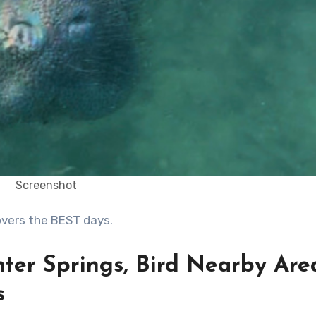
Screenshot
covers the BEST days.
nter Springs, Bird Nearby Are
s