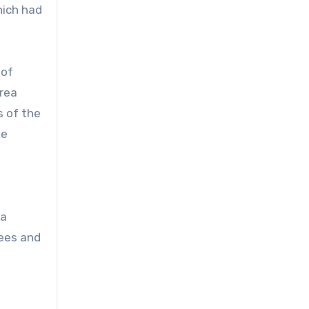
hich had
 of
area
s of the
ke
 a
rees and