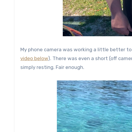
My phone camera was working a little better to
video below
). There was even a short (off cam
simply resting. Fair enough.