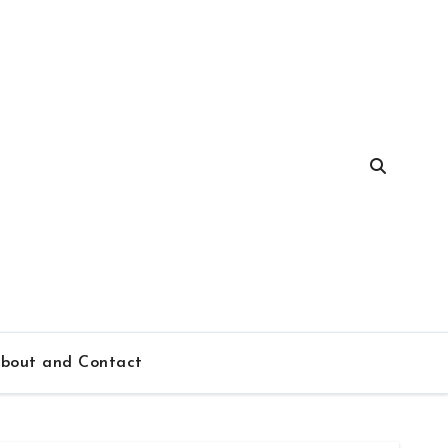
bout and Contact