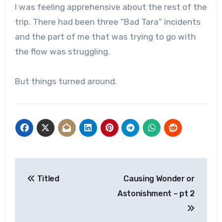
I was feeling apprehensive about the rest of the
trip. There had been three “Bad Tara” incidents
and the part of me that was trying to go with
the flow was struggling.
But things turned around.
Post
Titled
Causing Wonder or
navigation
Astonishment – pt 2