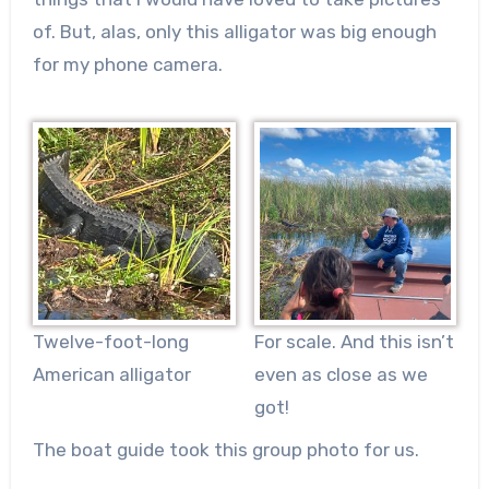
of. But, alas, only this alligator was big enough
for my phone camera.
Twelve-foot-long
For scale. And this isn’t
American alligator
even as close as we
got!
The boat guide took this group photo for us.