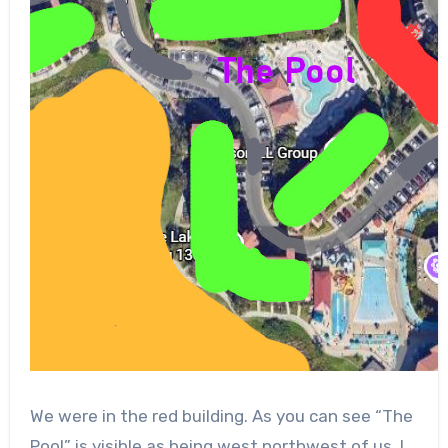
We were in the red building. As you can see “The
Pool” is visible as being west northwest of us. I