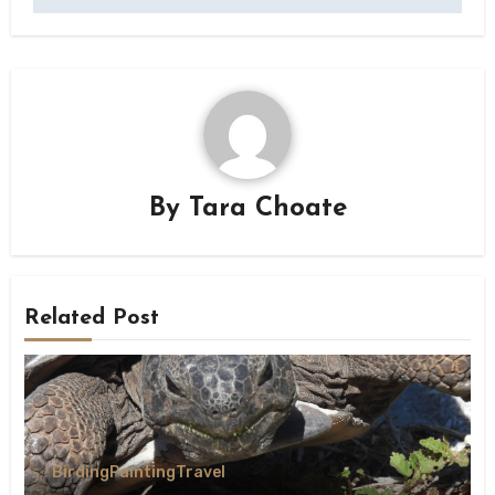
By
Tara Choate
Related Post
Birding
Painting
Travel