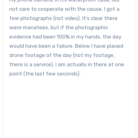
not care to cooperate with the cause. I got a
few photographs (not video). It’s clear there
were manatees, but if the photographic
evidence had been 100% in my hands, the day
would have been a failure. Below I have placed
drone footage of the day (not my footage,
there is a service). I am actually in there at one
point (the last few seconds).