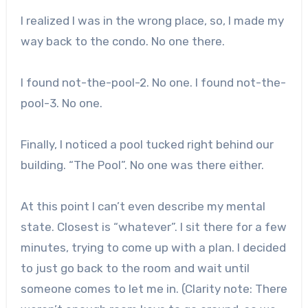
I realized I was in the wrong place, so, I made my
way back to the condo. No one there.
I found not-the-pool-2. No one. I found not-the-
pool-3. No one.
Finally, I noticed a pool tucked right behind our
building. “The Pool”. No one was there either.
At this point I can’t even describe my mental
state. Closest is “whatever”. I sit there for a few
minutes, trying to come up with a plan. I decided
to just go back to the room and wait until
someone comes to let me in. (Clarity note: There