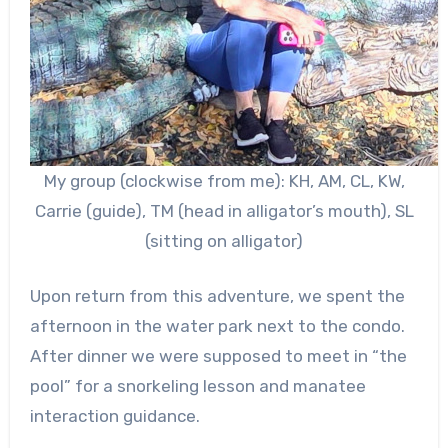
My group (clockwise from me): KH, AM, CL, KW,
Carrie (guide), TM (head in alligator’s mouth), SL
(sitting on alligator)
Upon return from this adventure, we spent the
afternoon in the water park next to the condo.
After dinner we were supposed to meet in “the
pool” for a snorkeling lesson and manatee
interaction guidance.