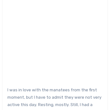
I was in love with the manatees from the first
moment, but I have to admit they were not very
active this day. Resting, mostly. Still, I had a