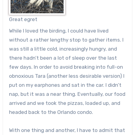
Great egret
While I loved the birding, I could have lived
without a rather lengthy stop to gather items. I
was still a little cold, increasingly hungry, and
there hadn’t been a lot of sleep over the last
few days. In order to avoid breaking into full-on
obnoxious Tara (another less desirable version) I
put on my earphones and sat in the car. I didn’t
nap, but it was a near thing. Eventually, our food
arrived and we took the pizzas, loaded up, and
headed back to the Orlando condo.
With one thing and another, I have to admit that