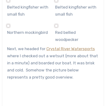
Belted kingfisher with
Belted kingfisher with
small fish
small fish
Northern mockingbird
Red bellied
woodpecker
Next, we headed for
Crystal River Watersports
where I checked out a wetsuit (more about that
in a minute) and boarded our boat. It was brisk
and cold. Somehow the picture below
represents a pretty good overview.