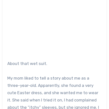
About that wet suit.
My mom liked to tell a story about me as a
three-year-old. Apparently, she found a very
cute Easter dress, and she wanted me to wear
it. She said when I tried it on, I had complained
about the “itchy” sleeves, but she ignored me. I