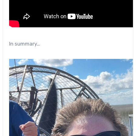
In summary…