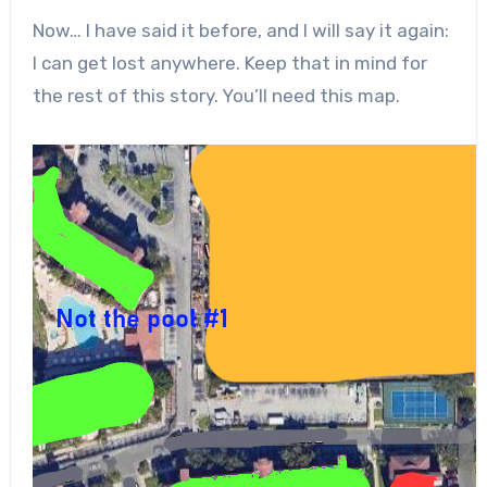
Now… I have said it before, and I will say it again:
I can get lost anywhere. Keep that in mind for
the rest of this story. You’ll need this map.