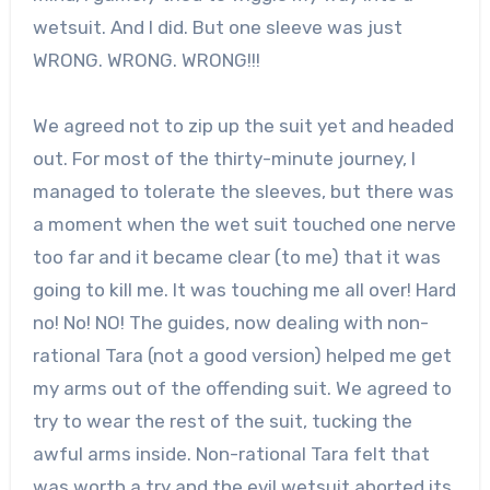
wetsuit. And I did. But one sleeve was just
WRONG. WRONG. WRONG!!!
We agreed not to zip up the suit yet and headed
out. For most of the thirty-minute journey, I
managed to tolerate the sleeves, but there was
a moment when the wet suit touched one nerve
too far and it became clear (to me) that it was
going to kill me. It was touching me all over! Hard
no! No! NO! The guides, now dealing with non-
rational Tara (not a good version) helped me get
my arms out of the offending suit. We agreed to
try to wear the rest of the suit, tucking the
awful arms inside. Non-rational Tara felt that
was worth a try and the evil wetsuit aborted its