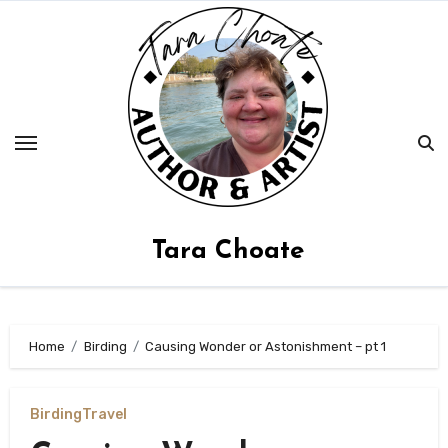
Skip
to
content
Tara Choate
Home
Birding
Causing Wonder or Astonishment – pt 1
Birding
Travel