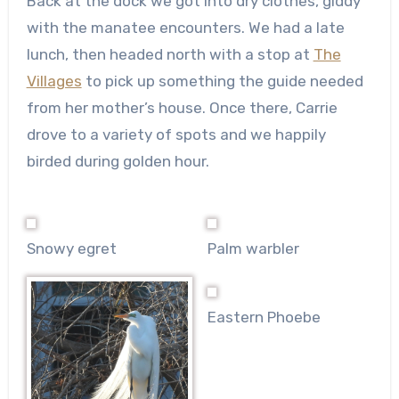
Back at the dock we got into dry clothes, giddy
with the manatee encounters. We had a late
lunch, then headed north with a stop at
The
Villages
to pick up something the guide needed
from her mother’s house. Once there, Carrie
drove to a variety of spots and we happily
birded during golden hour.
Snowy egret
Palm warbler
Eastern Phoebe