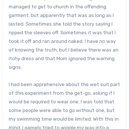
managed to get to church in the offending
garment, but apparently that was as long as I
lasted. Sometimes she told the story saying I
ripped the sleeves off. Sometimes it was that I
took it off and ran around naked. I have no way
of knowing the truth, but I believe there was an
itchy dress and that Mom ignored the warning
signs.
I had been apprehensive about the wet suit part
of this experiment from the get-go, asking if I
would be required to wear one. I was told that
some people were able to go without one, but
my swimming time would be limited. With this in
mind, I gamely tried to wiggle my way into a