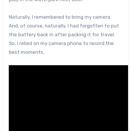
Naturally, I remembered to bring my camera.
And, of course, naturally, I had forgotten to put
the battery back in after packing it for travel.
So, I relied on my camera phone to record the
best moments.