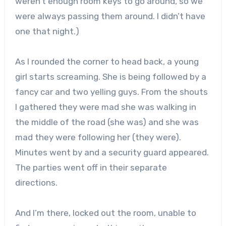
weren’t enough room keys to go around, so we
were always passing them around. I didn’t have
one that night.)
As I rounded the corner to head back, a young
girl starts screaming. She is being followed by a
fancy car and two yelling guys. From the shouts
I gathered they were mad she was walking in
the middle of the road (she was) and she was
mad they were following her (they were).
Minutes went by and a security guard appeared.
The parties went off in their separate
directions.
And I’m there, locked out the room, unable to