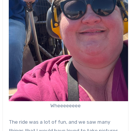
Wheeeeeeee
The ride was a lot of fun, and we saw many
things that I would have loved to take pictures