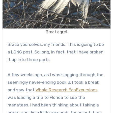
Great egret
Brace yourselves, my friends. This is going to be
a LONG post. So long, in fact, that I have broken
it up into three parts.
A few weeks ago, as I was slogging through the
seemingly never-ending book 3, I took a break
and saw that
Whale Research EcoExcursions
was leading a trip to Florida to see the
manatees. I had been thinking about taking a
break, and did a little research, found out if my