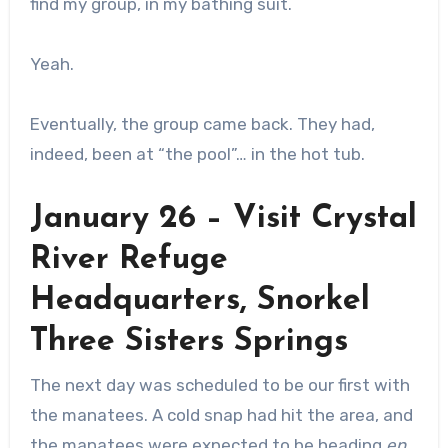
find my group, in my bathing suit.
Yeah.
Eventually, the group came back. They had,
indeed, been at “the pool”… in the hot tub.
January 26 – Visit Crystal
River Refuge
Headquarters, Snorkel
Three Sisters Springs
The next day was scheduled to be our first with
the manatees. A cold snap had hit the area, and
the manatees were expected to be heading
en