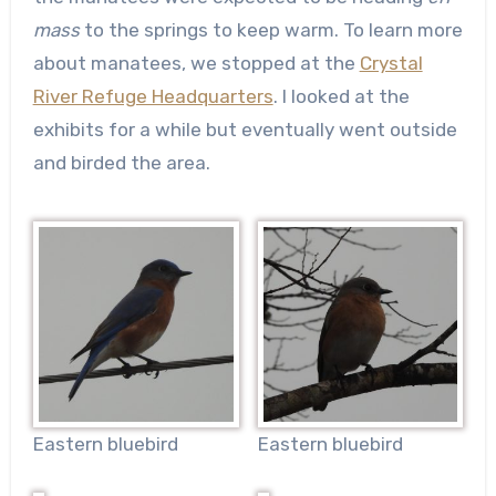
mass
to the springs to keep warm. To learn more
about manatees, we stopped at the
Crystal
River Refuge Headquarters
. I looked at the
exhibits for a while but eventually went outside
and birded the area.
Eastern bluebird
Eastern bluebird