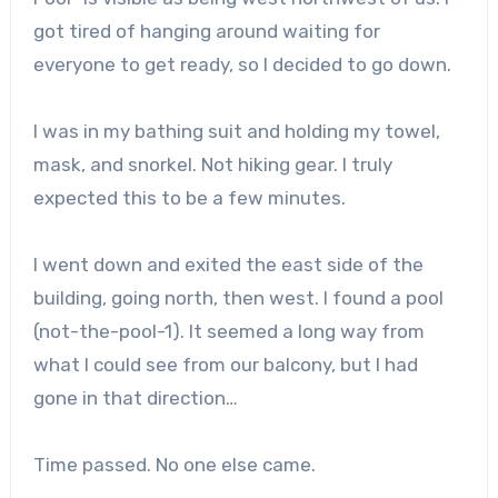
got tired of hanging around waiting for
everyone to get ready, so I decided to go down.
I was in my bathing suit and holding my towel,
mask, and snorkel. Not hiking gear. I truly
expected this to be a few minutes.
I went down and exited the east side of the
building, going north, then west. I found a pool
(not-the-pool-1). It seemed a long way from
what I could see from our balcony, but I had
gone in that direction…
Time passed. No one else came.