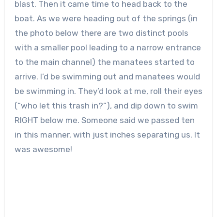
blast. Then it came time to head back to the
boat. As we were heading out of the springs (in
the photo below there are two distinct pools
with a smaller pool leading to a narrow entrance
to the main channel) the manatees started to
arrive. I’d be swimming out and manatees would
be swimming in. They’d look at me, roll their eyes
(“who let this trash in?”), and dip down to swim
RIGHT below me. Someone said we passed ten
in this manner, with just inches separating us. It
was awesome!