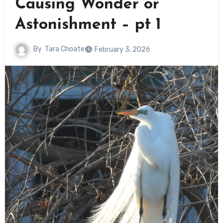
Causing Wonder or
Astonishment – pt 1
By
Tara Choate
February 3, 2026