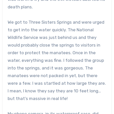
death plans.
We got to Three Sisters Springs and were urged
to get into the water quickly. The National
Wildlife Service was just behind us and they
would probably close the springs to visitors in
order to protect the manatees. Once in the
water, everything was fine. I followed the group
into the springs, and it was gorgeous. The
manatees were not packed in yet, but there
were a few. I was startled at how large they are.
I mean, I know they say they are 10 feet long…
but that’s massive in real life!
My phone camera, in its waterproof case, did