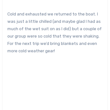
Cold and exhausted we returned to the boat. I
was just a little chilled (and maybe glad I had as
much of the wet suit on as I did) but a couple of
our group were so cold that they were shaking.
For the next trip we’d bring blankets and even
more cold weather gear!