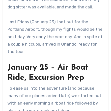
dog sitter was available, and made the call.
Last Friday (January 23) I set out for the
Portland Airport, though my flights would be the
next day. Very early the next day. And in spite of
a couple hiccups, arrived in Orlando, ready for
the tour.
January 25 – Air Boat
Ride, Excursion Prep
To ease us into the adventure (and because
many of our planes arrived late) we started out
with an early morning airboat ride followed by
play in the waterpark next door.