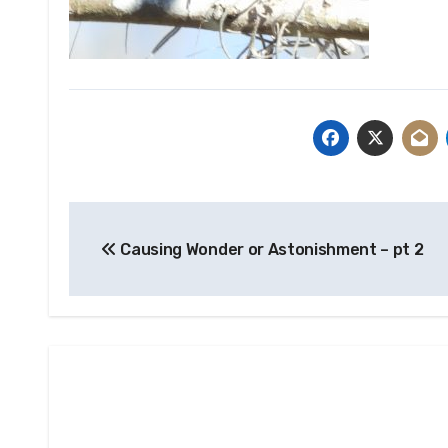
Post
Causing Wonder or Astonishment – pt 2
navigation