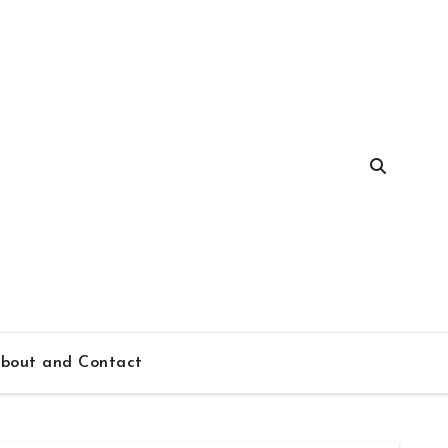
bout and Contact