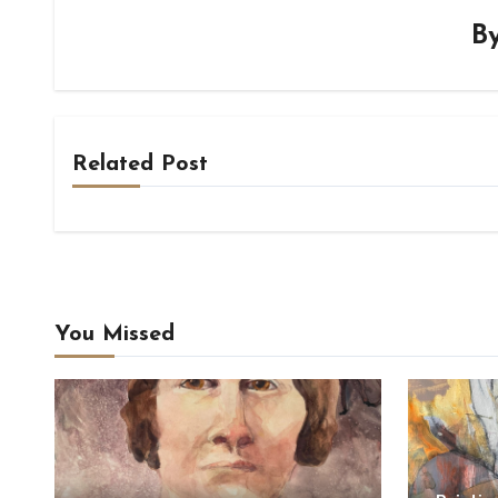
B
Related Post
You Missed