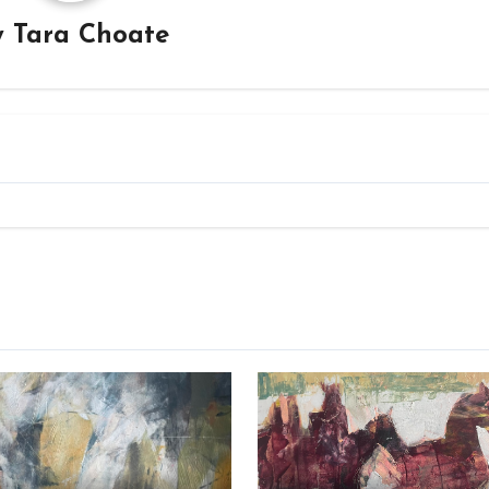
y
Tara Choate