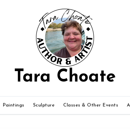
Tara Choate
Paintings
Sculpture
Classes & Other Events
A