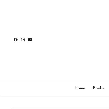
Skip
to
content
Home
Books