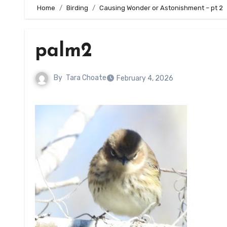
Home
Birding
Causing Wonder or Astonishment – pt 2
palm2
By
Tara Choate
February 4, 2026