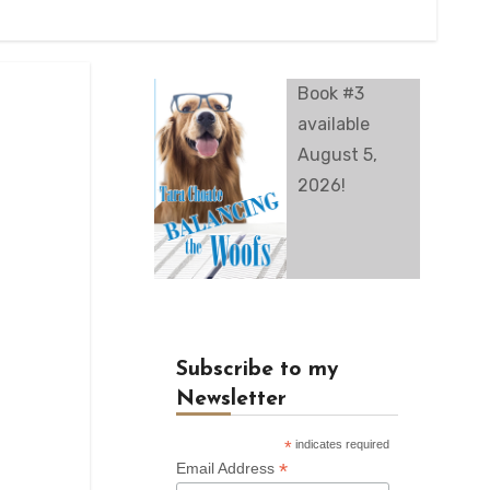
Book #3
available
August 5,
2026!
Subscribe to my
Newsletter
*
indicates required
*
Email Address