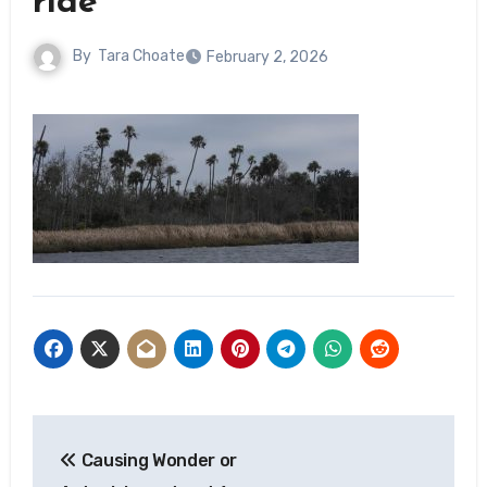
ride
By
Tara Choate
February 2, 2026
Post
Causing Wonder or
navigation