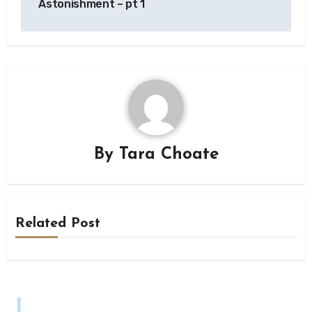
Astonishment – pt 1
By
Tara Choate
Related Post