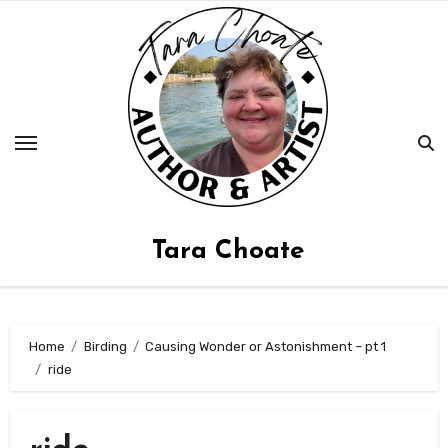
Skip
to
content
Tara Choate
Home
Birding
Causing Wonder or Astonishment – pt 1
ride