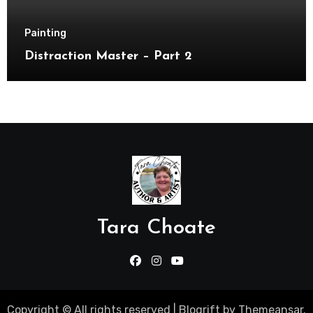
Painting
Distraction Master – Part 2
Tara Choate
Copyright © All rights reserved
|
Blogrift
by
Themeansar
.