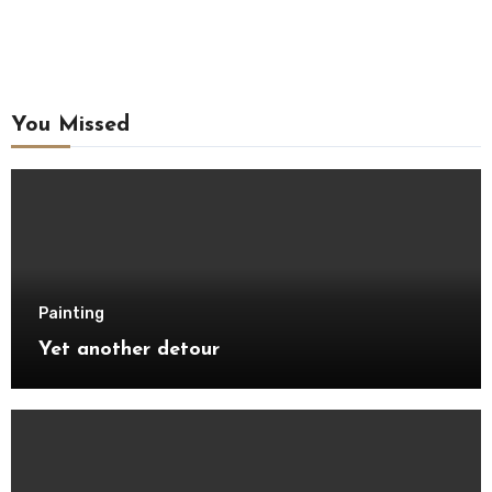
You Missed
Painting
Yet another detour