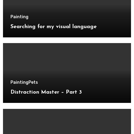
Painting
Searching for my visual language
Painting
Pets
Distraction Master – Part 3