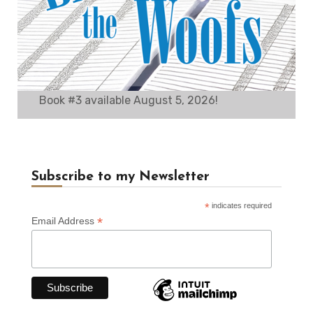
Book #3 available August 5, 2026!
Subscribe to my Newsletter
*
indicates required
*
Email Address