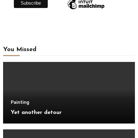
You Missed
Painting
Yet another detour