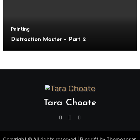
Painting
Distraction Master – Part 2
Tara Choate
Copyright © All rights reserved
|
Blogrift
by
Themeansar
.