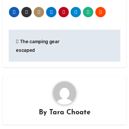
Post
The camping gear
navigation
escaped
By
Tara Choate