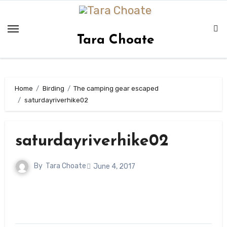
Skip
to
content
Tara Choate
Home
Birding
The camping gear escaped
saturdayriverhike02
saturdayriverhike02
By
Tara Choate
June 4, 2017