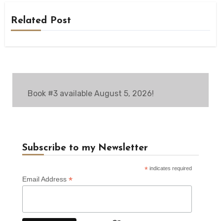
Related Post
Book #3 available August 5, 2026!
Subscribe to my Newsletter
*
indicates required
*
Email Address