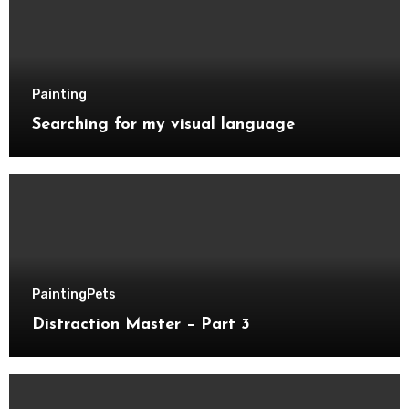
Painting
Searching for my visual language
Painting
Pets
Distraction Master – Part 3