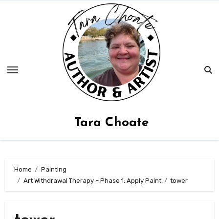
Skip
to
content
Tara Choate
Home
Painting
Art Withdrawal Therapy – Phase 1: Apply Paint
tower