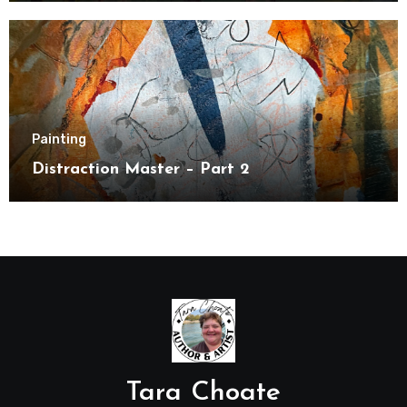
Painting
Distraction Master – Part 2
Tara Choate