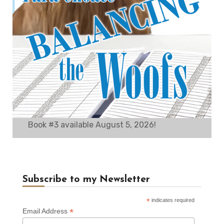
Book #3 available August 5, 2026!
Subscribe to my Newsletter
*
indicates required
*
Email Address