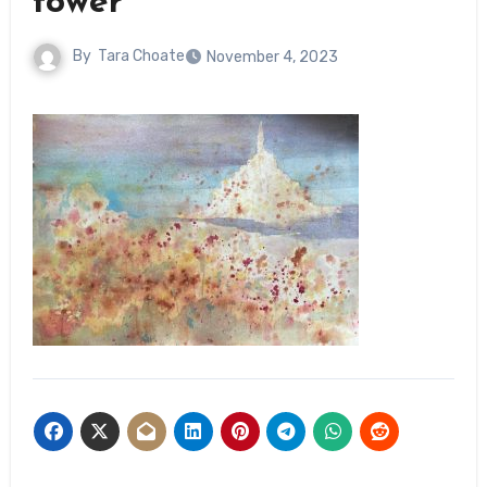
tower
By
Tara Choate
November 4, 2023