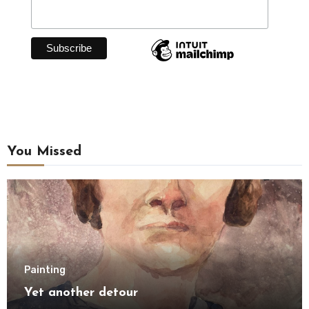
You Missed
Painting
Yet another detour