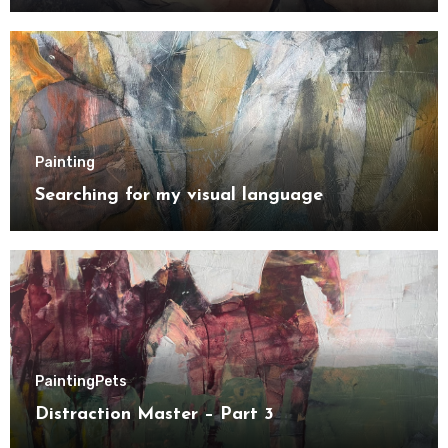
Painting
Searching for my visual language
Painting
Pets
Distraction Master – Part 3