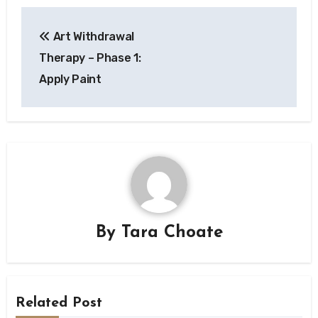
Post
Art Withdrawal
navigation
Therapy – Phase 1:
Apply Paint
By
Tara Choate
Related Post