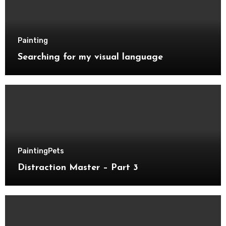
Painting
Searching for my visual language
Painting
Pets
Distraction Master – Part 3