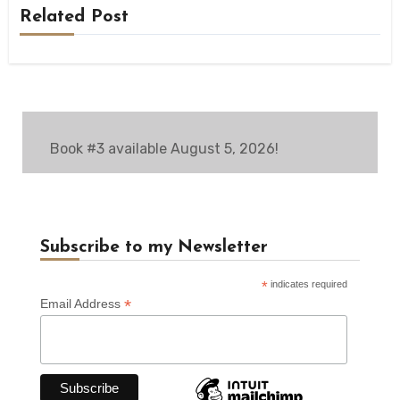
Related Post
Book #3 available August 5, 2026!
Subscribe to my Newsletter
*
indicates required
*
Email Address