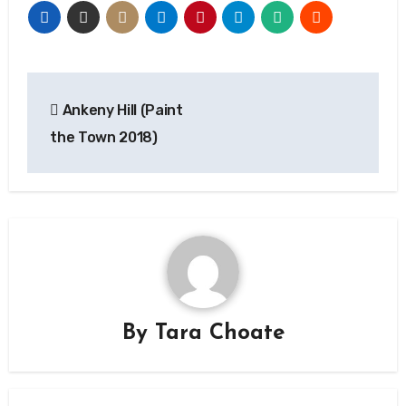
Post
Ankeny Hill (Paint
navigation
the Town 2018)
By
Tara Choate