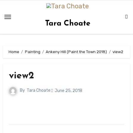
Skip
to
content
Tara Choate
Home
Painting
Ankeny Hill (Paint the Town 2018)
view2
view2
By
Tara Choate
June 25, 2018