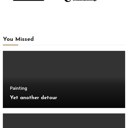
You Missed
Painting
Yet another detour