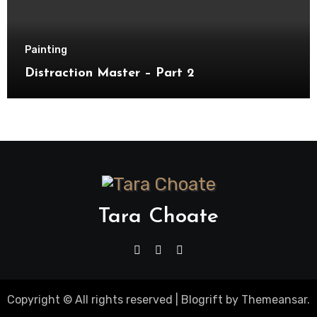
Painting
Distraction Master – Part 2
Tara Choate
Copyright © All rights reserved
|
Blogrift
by
Themeansar
.