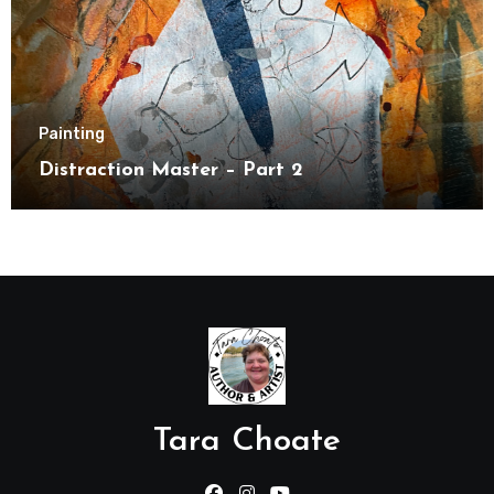
Painting
Distraction Master – Part 2
Tara Choate