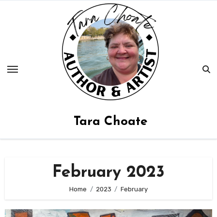
Skip
to
content
Tara Choate
February 2023
Home
2023
February