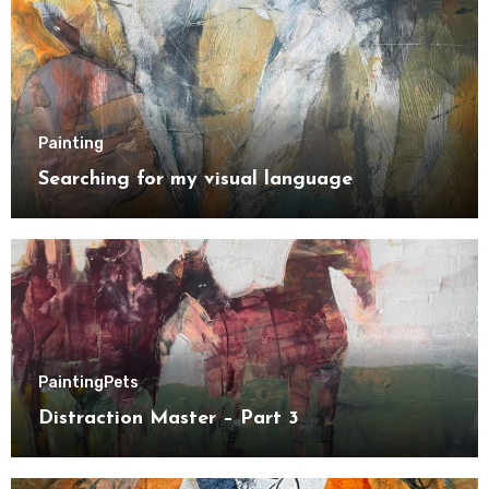
Painting
Searching for my visual language
Painting
Pets
Distraction Master – Part 3