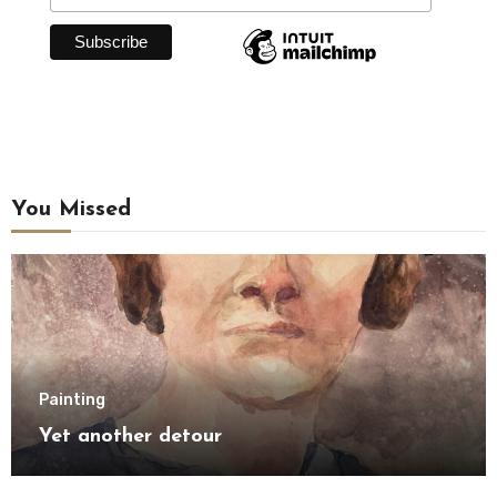
You Missed
Painting
Yet another detour