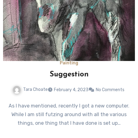
Painting
Suggestion
Tara Choate
February 4, 2023
No Comments
As I have mentioned, recently I got a new computer.
While I am still futzing around with all the various
things, one thing that I have done is set up…