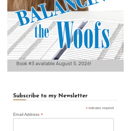
Book #3 available August 5, 2026!
Subscribe to my Newsletter
*
indicates required
*
Email Address