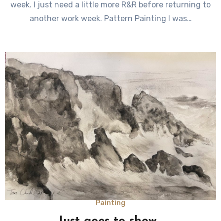
week. I just need a little more R&R before returning to
another work week. Pattern Painting I was…
Painting