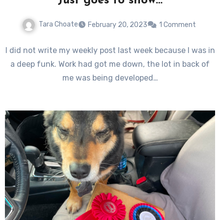
Just goes to show…
Tara Choate
February 20, 2023
1 Comment
I did not write my weekly post last week because I was in
a deep funk. Work had got me down, the lot in back of
me was being developed…