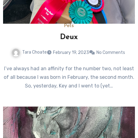
Pets
Deux
Tara Choate
February 19, 2023
No Comments
I’ve always had an affinity for the number two, not least
of all because I was born in February, the second month.
So, yesterday, Key and I went to (yet…