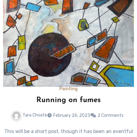
Painting
Running on fumes
Tara Choate
February 26, 2023
2 Comments
This will be a short post, though it has been an eventful