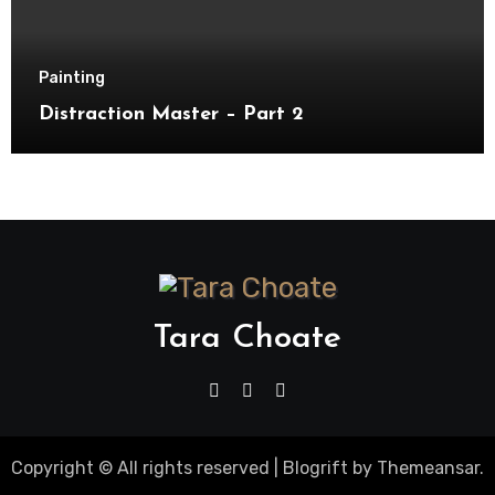
Painting
Distraction Master – Part 2
Tara Choate
Copyright © All rights reserved
|
Blogrift
by
Themeansar
.