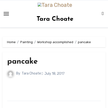
Skip
to
content
Tara Choate
Home
Painting
Workshop accomplished
pancake
pancake
By
Tara Choate
July 18, 2017