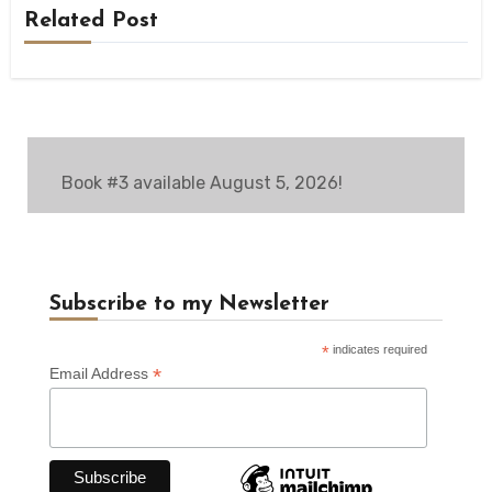
Related Post
Book #3 available August 5, 2026!
Subscribe to my Newsletter
*
indicates required
*
Email Address