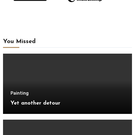
You Missed
Painting
Yet another detour