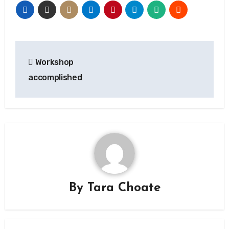
Post
Workshop
navigation
accomplished
By
Tara Choate