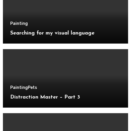
Painting
Searching for my visual language
Painting
Pets
Distraction Master – Part 3