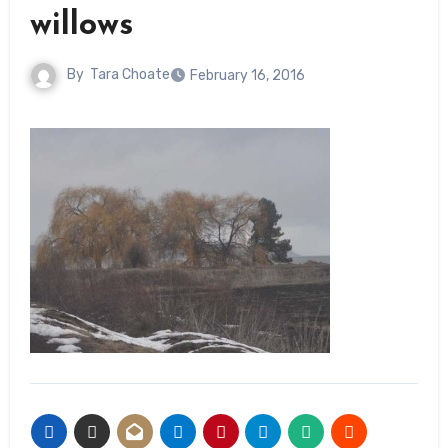
willows
By
Tara Choate
February 16, 2016