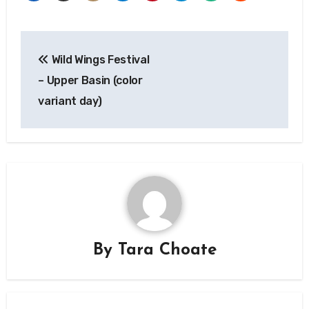
Post
Wild Wings Festival
navigation
– Upper Basin (color
variant day)
By
Tara Choate