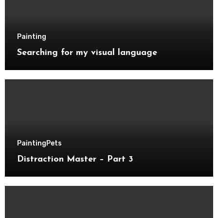
Painting
Searching for my visual language
Painting
Pets
Distraction Master – Part 3