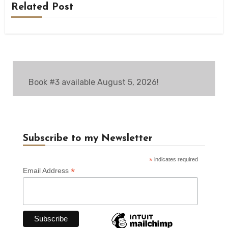
Related Post
Book #3 available August 5, 2026!
Subscribe to my Newsletter
*
indicates required
*
Email Address