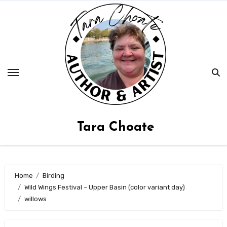
Skip
to
content
Tara Choate
Home
Birding
Wild Wings Festival – Upper Basin (color variant day)
willows