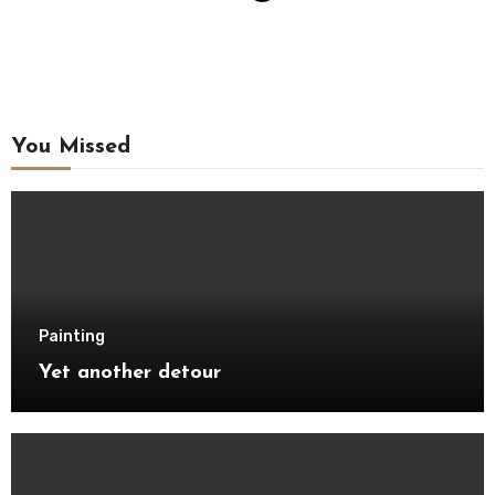
You Missed
Painting
Yet another detour