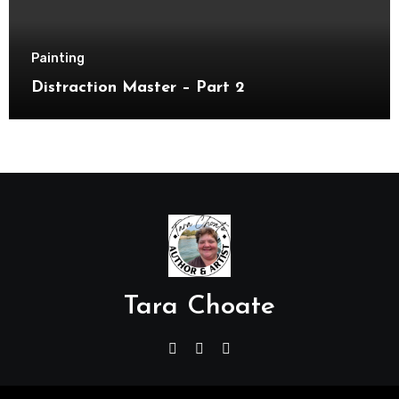
Painting
Distraction Master – Part 2
Tara Choate