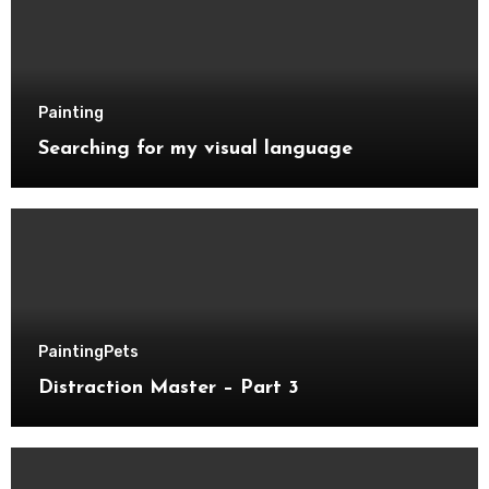
Painting
Searching for my visual language
Painting
Pets
Distraction Master – Part 3