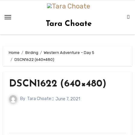
Skip
to
content
Tara Choate
Home
Birding
Western Adventure – Day 5
DSCN1622 (640×480)
DSCN1622 (640×480)
By
Tara Choate
June 7, 2021