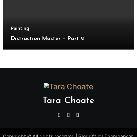
Painting
Distraction Master – Part 2
Tara Choate
Copyright © All rights reserved
|
Blogrift
by
Themeansar
.