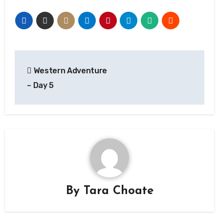
Post
Western Adventure
navigation
– Day 5
By
Tara Choate