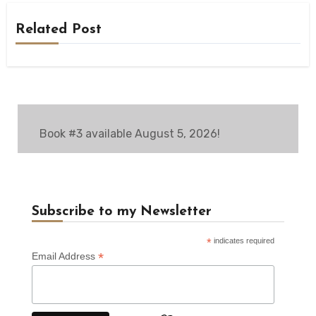
Related Post
Book #3 available August 5, 2026!
Subscribe to my Newsletter
*
indicates required
*
Email Address