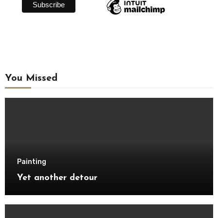
You Missed
Painting
Yet another detour