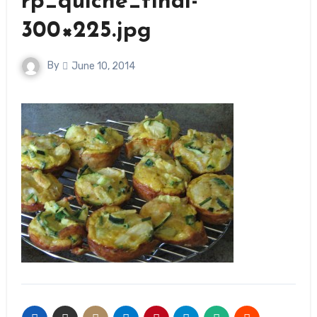
rp_quiche_final-
300×225.jpg
By
June 10, 2014