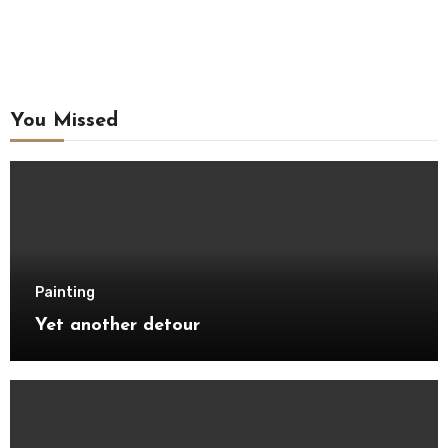
You Missed
Painting
Yet another detour