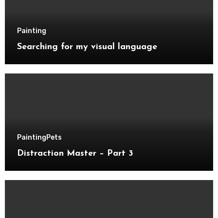
Painting
Searching for my visual language
Painting
Pets
Distraction Master – Part 3