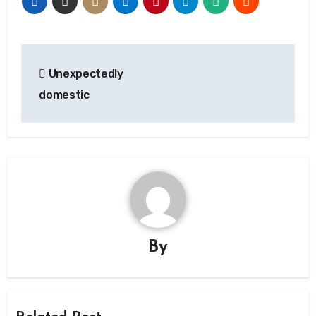
Post
Unexpectedly
navigation
domestic
By