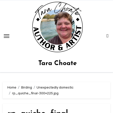
Skip
to
content
Tara Choate
Home
Birding
Unexpectedly domestic
rp_quiche_final-300×225.jpg