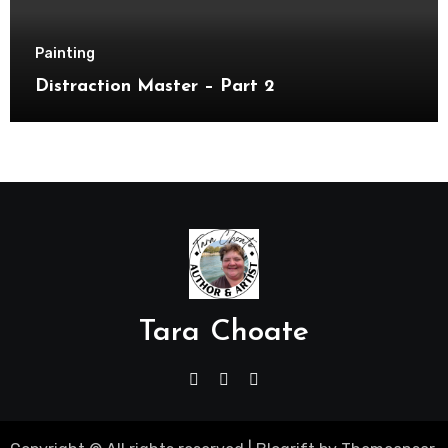
Painting
Distraction Master – Part 2
Tara Choate