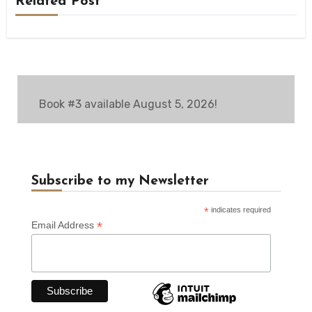
Related Post
Book #3 available August 5, 2026!
Subscribe to my Newsletter
*
indicates required
*
Email Address