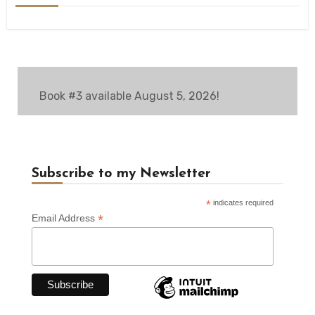
Book #3 available August 5, 2026!
Subscribe to my Newsletter
*
indicates required
*
Email Address