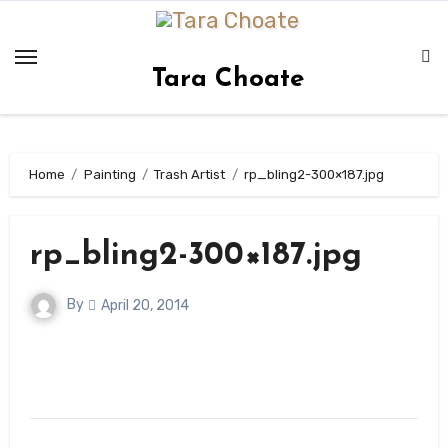
Skip
to
content
Tara Choate
Home
Painting
Trash Artist
rp_bling2-300×187.jpg
rp_bling2-300×187.jpg
By
April 20, 2014