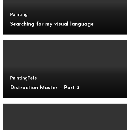
Painting
Searching for my visual language
Painting
Pets
Distraction Master – Part 3