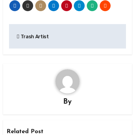
Post
Trash Artist
navigation
By
Related Post