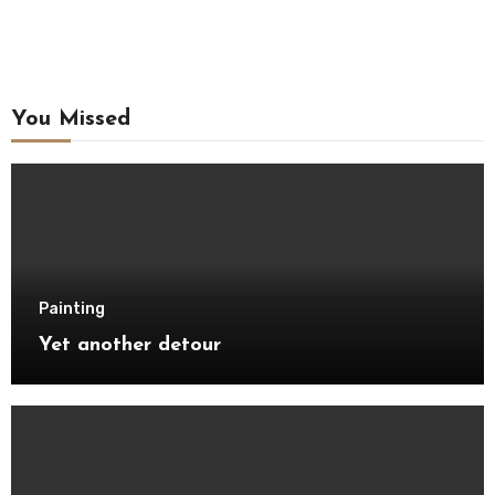
You Missed
Painting
Yet another detour